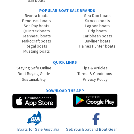
Sail boats
POPULAR BOAT SALE BRANDS
Riviera boats
Sea-Doo boats
Beneteau boats
Sirocco boats
Sea Ray boats
Lagoon boats
Quintrex boats
Brig boats
Jeanneau boats
Caribbean boats
Makocraft boats
Bayliner boats
Regal boats
Haines Hunter boats
Mustang boats
QUICK LINKS
Staying Safe Online
Tips & Articles
Boat Buying Guide
Terms & Conditions
Sustainability
Privacy Policy
DOWNLOAD THE APP
Boats for Sale Australia
Sell Your Boat and Boat Gear