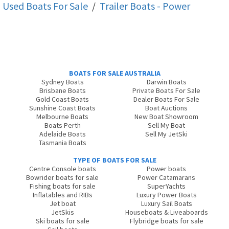
Used Boats For Sale
/
Trailer Boats - Power
BOATS FOR SALE AUSTRALIA
Sydney Boats
Darwin Boats
Brisbane Boats
Private Boats For Sale
Gold Coast Boats
Dealer Boats For Sale
Sunshine Coast Boats
Boat Auctions
Melbourne Boats
New Boat Showroom
Boats Perth
Sell My Boat
Adelaide Boats
Sell My JetSki
Tasmania Boats
TYPE OF BOATS FOR SALE
Centre Console boats
Power boats
Bowrider boats for sale
Power Catamarans
Fishing boats for sale
SuperYachts
Inflatables and RIBs
Luxury Power Boats
Jet boat
Luxury Sail Boats
JetSkis
Houseboats & Liveaboards
Ski boats for sale
Flybridge boats for sale