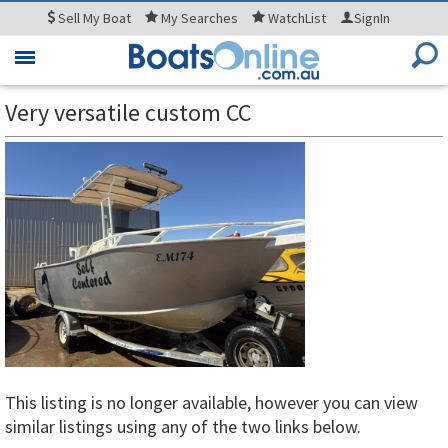
Sell
My Boat
My
Searches
WatchList
SignIn
Toggle
navigation
Very versatile custom CC
This listing is no longer available, however you can view
similar listings using any of the two links below.