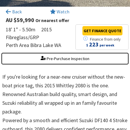
×
Back
Watch
AU $59,990
Or nearest offer
18' 1" - 5.50m
2015
GET FINANCE
QUOTE
Fibreglass/GRP
Finance
from
only
223
Perth Area Bibra Lake WA
$
per week
Pre-Purchase Inspection
If you're looking for a near-new cruiser without the new-
boat price tag, this 2015 Whittley 2080 is the one.
Renowned Australian build quality, smart design, and
Suzuki reliability all wrapped up in an family favourite
package.
Powered by a smooth and efficient Suzuki DF140 4 Stroke
outboard, this 2080 delivers confident performance, easy