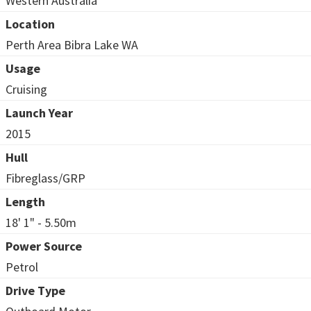
Western Australia
Location
Perth Area Bibra Lake WA
Usage
Cruising
Launch Year
2015
Hull
Fibreglass/GRP
Length
18' 1" - 5.50m
Power Source
Petrol
Drive Type