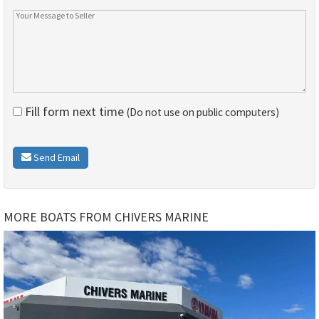
Fill form next time
(Do not use on public computers)
Send Email
MORE BOATS FROM CHIVERS MARINE