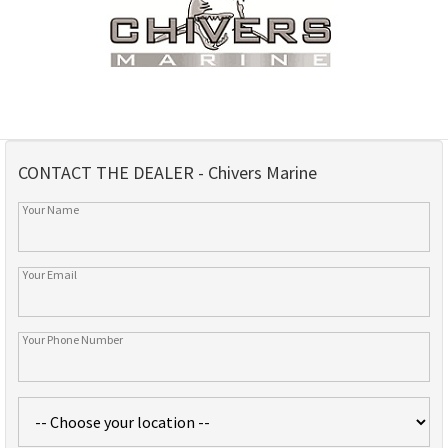
CONTACT THE DEALER - Chivers Marine