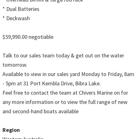
* Dual Batteries
* Deckwash
$59,990.00 negotiable
Talk to our sales team today & get out on the water
tomorrow.
Available to view in our sales yard Monday to Friday, 8am
- 5pm at 31 Port Kembla Drive, Bibra Lake.
Feel free to contact the team at Chivers Marine on for
any more information or to view the full range of new
and second-hand boats available
Region