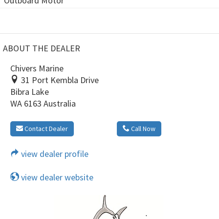
Outboard Motor
ABOUT THE DEALER
Chivers Marine
31 Port Kembla Drive
Bibra Lake
WA 6163 Australia
Contact Dealer
Call Now
view dealer profile
view dealer website