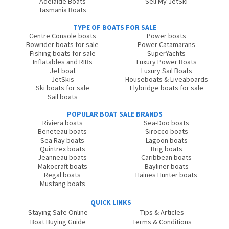
Adelaide Boats
Sell My JetSki
Tasmania Boats
TYPE OF BOATS FOR SALE
Centre Console boats
Power boats
Bowrider boats for sale
Power Catamarans
Fishing boats for sale
SuperYachts
Inflatables and RIBs
Luxury Power Boats
Jet boat
Luxury Sail Boats
JetSkis
Houseboats & Liveaboards
Ski boats for sale
Flybridge boats for sale
Sail boats
POPULAR BOAT SALE BRANDS
Riviera boats
Sea-Doo boats
Beneteau boats
Sirocco boats
Sea Ray boats
Lagoon boats
Quintrex boats
Brig boats
Jeanneau boats
Caribbean boats
Makocraft boats
Bayliner boats
Regal boats
Haines Hunter boats
Mustang boats
QUICK LINKS
Staying Safe Online
Tips & Articles
Boat Buying Guide
Terms & Conditions