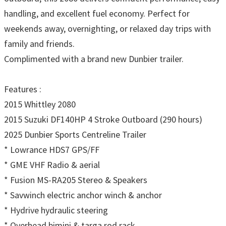
handling, and excellent fuel economy. Perfect for
weekends away, overnighting, or relaxed day trips with
family and friends.
Complimented with a brand new Dunbier trailer.
Features :
2015 Whittley 2080
2015 Suzuki DF140HP 4 Stroke Outboard (290 hours)
2025 Dunbier Sports Centreline Trailer
* Lowrance HDS7 GPS/FF
* GME VHF Radio & aerial
* Fusion MS-RA205 Stereo & Speakers
* Savwinch electric anchor winch & anchor
* Hydrive hydraulic steering
* Overhead bimini & targa rod rack