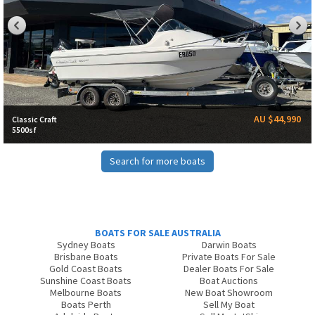
AU $44,990
Classic Craft
5500sf
Search for more boats
BOATS FOR SALE AUSTRALIA
Sydney Boats
Darwin Boats
Brisbane Boats
Private Boats For Sale
Gold Coast Boats
Dealer Boats For Sale
Sunshine Coast Boats
Boat Auctions
Melbourne Boats
New Boat Showroom
Boats Perth
Sell My Boat