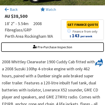
×
Back
Watch
AU $38,500
18' 2" - 5.54m
2008
GET FINANCE
QUOTE
Fibreglass/GRP
Finance
from
only
143
Perth Area Rockingham WA
$
per week
Pre-Purchase Inspection
2008 Whittley Clearwater 1900 Cuddy Cab fitted with
a 2008 Suzuki 100hp 4-stroke engine with only 462
hours, paired with a Dunbier single axle braked super
roller trailer. Features a 120-litre inbuilt fuel tank, dual
batteries with isolator, Lowrance X52 sounder, GME CD
player and speakers, and GME 27MHz radio. Comes with
EPIRB, anchor, rope and chain, 4 life jackets, flares - all