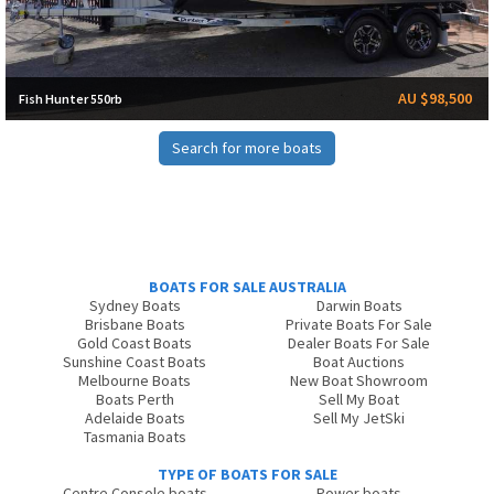
AU $98,500
Fish Hunter 550rb
Search for more boats
BOATS FOR SALE AUSTRALIA
Sydney Boats
Darwin Boats
Brisbane Boats
Private Boats For Sale
Gold Coast Boats
Dealer Boats For Sale
Sunshine Coast Boats
Boat Auctions
Melbourne Boats
New Boat Showroom
Boats Perth
Sell My Boat
Adelaide Boats
Sell My JetSki
Tasmania Boats
TYPE OF BOATS FOR SALE
Centre Console boats
Power boats