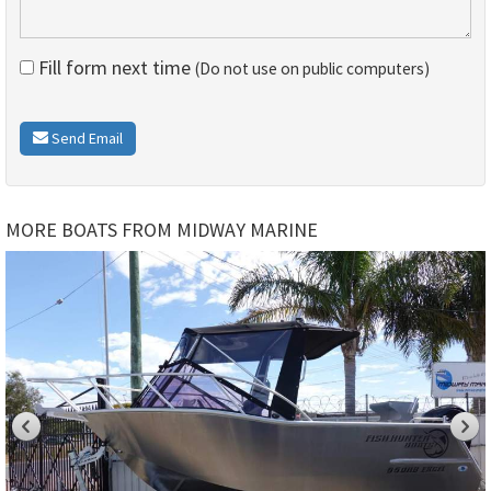
Fill form next time
(Do not use on public computers)
Send Email
MORE BOATS FROM MIDWAY MARINE