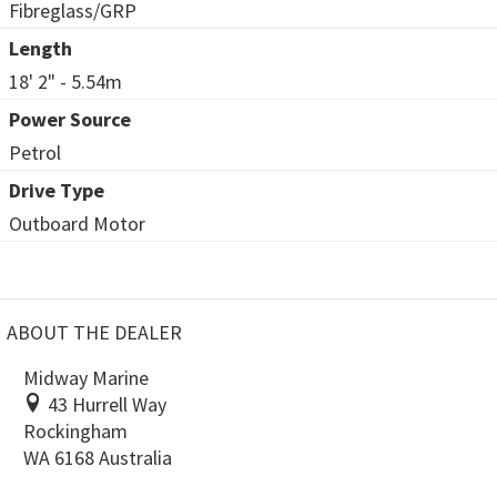
Fibreglass/GRP
Length
18' 2" - 5.54m
Power Source
Petrol
Drive Type
Outboard Motor
ABOUT THE DEALER
Midway Marine
43 Hurrell Way
Rockingham
WA 6168 Australia