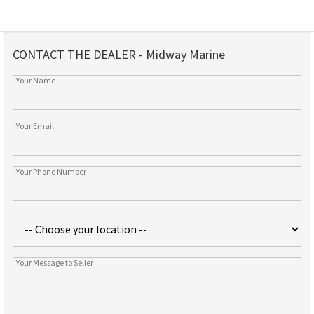
CONTACT THE DEALER - Midway Marine