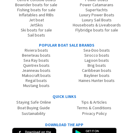
Bowrider boats for sale
Power Catamarans
Fishing boats for sale
SuperYachts
Inflatables and RIBs
Luxury Power Boats
Jet boat
Luxury Sail Boats
JetSkis
Houseboats & Liveaboards
Ski boats for sale
Flybridge boats for sale
Sail boats
POPULAR BOAT SALE BRANDS
Riviera boats
Sea-Doo boats
Beneteau boats
Sirocco boats
Sea Ray boats
Lagoon boats
Quintrex boats
Brig boats
Jeanneau boats
Caribbean boats
Makocraft boats
Bayliner boats
Regal boats
Haines Hunter boats
Mustang boats
QUICK LINKS
Staying Safe Online
Tips & Articles
Boat Buying Guide
Terms & Conditions
Sustainability
Privacy Policy
DOWNLOAD THE APP