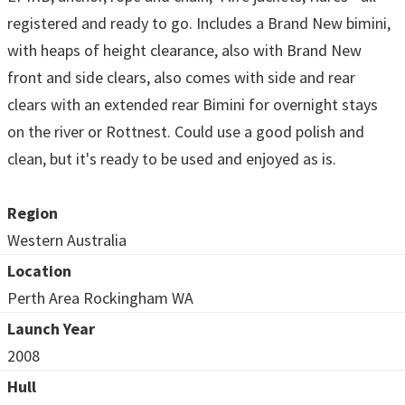
registered and ready to go. Includes a Brand New bimini,
with heaps of height clearance, also with Brand New
front and side clears, also comes with side and rear
clears with an extended rear Bimini for overnight stays
on the river or Rottnest. Could use a good polish and
clean, but it's ready to be used and enjoyed as is.
Region
Western Australia
Location
Perth Area Rockingham WA
Launch Year
2008
Hull