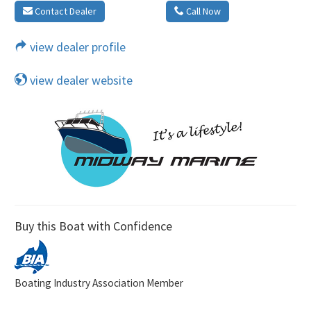
Contact Dealer
Call Now
view dealer profile
view dealer website
Buy this Boat with Confidence
Boating Industry Association Member