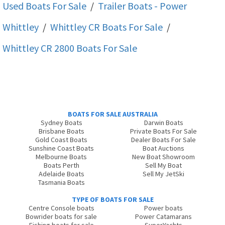
Used Boats For Sale
/
Trailer Boats - Power
Whittley
/
Whittley CR
Boats For Sale
/
Whittley CR 2800
Boats For Sale
BOATS FOR SALE AUSTRALIA
Sydney Boats
Darwin Boats
Brisbane Boats
Private Boats For Sale
Gold Coast Boats
Dealer Boats For Sale
Sunshine Coast Boats
Boat Auctions
Melbourne Boats
New Boat Showroom
Boats Perth
Sell My Boat
Adelaide Boats
Sell My JetSki
Tasmania Boats
TYPE OF BOATS FOR SALE
Centre Console boats
Power boats
Bowrider boats for sale
Power Catamarans