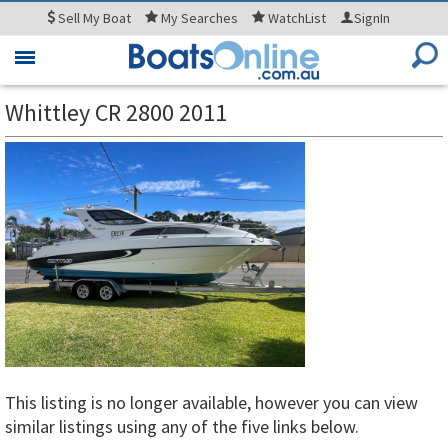
Sell
My Boat
My
Searches
WatchList
SignIn
Toggle
navigation
Whittley CR 2800 2011
This listing is no longer available, however you can view
similar listings using any of the five links below.