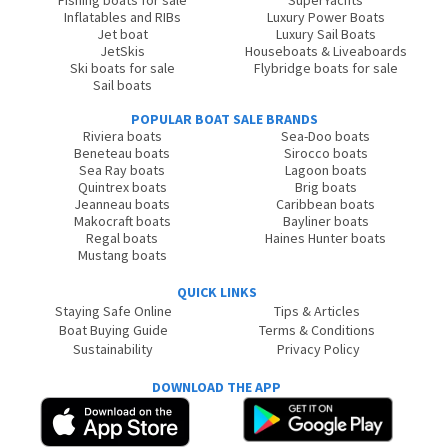
Fishing boats for sale
SuperYachts
Inflatables and RIBs
Luxury Power Boats
Jet boat
Luxury Sail Boats
JetSkis
Houseboats & Liveaboards
Ski boats for sale
Flybridge boats for sale
Sail boats
POPULAR BOAT SALE BRANDS
Riviera boats
Sea-Doo boats
Beneteau boats
Sirocco boats
Sea Ray boats
Lagoon boats
Quintrex boats
Brig boats
Jeanneau boats
Caribbean boats
Makocraft boats
Bayliner boats
Regal boats
Haines Hunter boats
Mustang boats
QUICK LINKS
Staying Safe Online
Tips & Articles
Boat Buying Guide
Terms & Conditions
Sustainability
Privacy Policy
DOWNLOAD THE APP