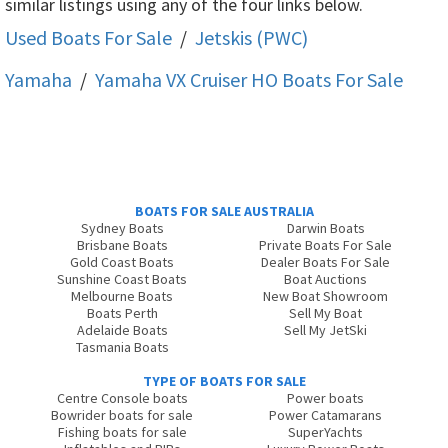
similar listings using any of the four links below.
Used Boats For Sale
/
Jetskis (PWC)
Yamaha
/
Yamaha VX Cruiser HO
Boats For Sale
BOATS FOR SALE AUSTRALIA
Sydney Boats
Darwin Boats
Brisbane Boats
Private Boats For Sale
Gold Coast Boats
Dealer Boats For Sale
Sunshine Coast Boats
Boat Auctions
Melbourne Boats
New Boat Showroom
Boats Perth
Sell My Boat
Adelaide Boats
Sell My JetSki
Tasmania Boats
TYPE OF BOATS FOR SALE
Centre Console boats
Power boats
Bowrider boats for sale
Power Catamarans
Fishing boats for sale
SuperYachts