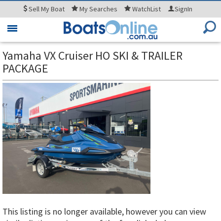
Sell
My Boat
My
Searches
WatchList
SignIn
Toggle
navigation
Yamaha VX Cruiser HO SKI & TRAILER
PACKAGE
This listing is no longer available, however you can view