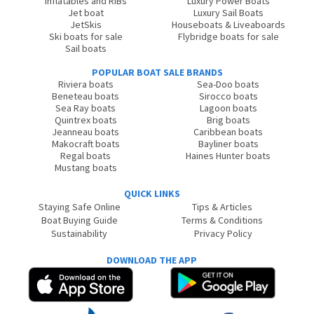
Inflatables and RIBs
Luxury Power Boats
Jet boat
Luxury Sail Boats
JetSkis
Houseboats & Liveaboards
Ski boats for sale
Flybridge boats for sale
Sail boats
POPULAR BOAT SALE BRANDS
Riviera boats
Sea-Doo boats
Beneteau boats
Sirocco boats
Sea Ray boats
Lagoon boats
Quintrex boats
Brig boats
Jeanneau boats
Caribbean boats
Makocraft boats
Bayliner boats
Regal boats
Haines Hunter boats
Mustang boats
QUICK LINKS
Staying Safe Online
Tips & Articles
Boat Buying Guide
Terms & Conditions
Sustainability
Privacy Policy
DOWNLOAD THE APP