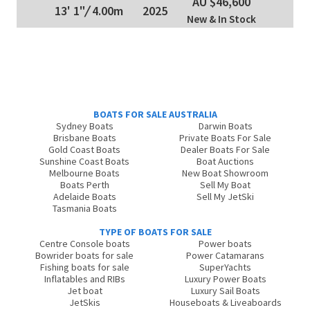
AU $46,600
13' 1"
/
4.00m
2025
New & In Stock
BOATS FOR SALE AUSTRALIA
Sydney Boats
Darwin Boats
Brisbane Boats
Private Boats For Sale
Gold Coast Boats
Dealer Boats For Sale
Sunshine Coast Boats
Boat Auctions
Melbourne Boats
New Boat Showroom
Boats Perth
Sell My Boat
Adelaide Boats
Sell My JetSki
Tasmania Boats
TYPE OF BOATS FOR SALE
Centre Console boats
Power boats
Bowrider boats for sale
Power Catamarans
Fishing boats for sale
SuperYachts
Inflatables and RIBs
Luxury Power Boats
Jet boat
Luxury Sail Boats
JetSkis
Houseboats & Liveaboards