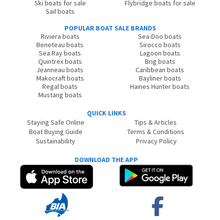
Ski boats for sale
Flybridge boats for sale
Sail boats
POPULAR BOAT SALE BRANDS
Riviera boats
Sea-Doo boats
Beneteau boats
Sirocco boats
Sea Ray boats
Lagoon boats
Quintrex boats
Brig boats
Jeanneau boats
Caribbean boats
Makocraft boats
Bayliner boats
Regal boats
Haines Hunter boats
Mustang boats
QUICK LINKS
Staying Safe Online
Tips & Articles
Boat Buying Guide
Terms & Conditions
Sustainability
Privacy Policy
DOWNLOAD THE APP