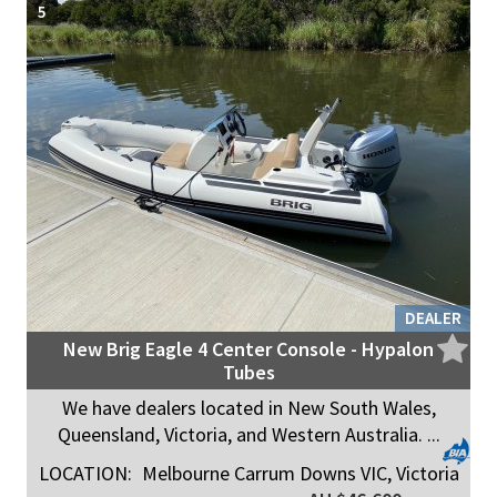
5
DEALER
New Brig Eagle 4 Center Console - Hypalon
Tubes
We have dealers located in New South Wales,
Queensland, Victoria, and Western Australia. ...
LOCATION:
Melbourne Carrum Downs VIC, Victoria