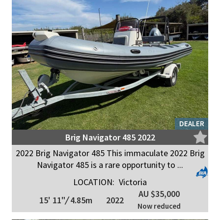
DEALER
Brig Navigator 485 2022
2022 Brig Navigator 485 This immaculate 2022 Brig
Navigator 485 is a rare opportunity to ...
LOCATION:
Victoria
AU $35,000
15' 11"
/
4.85m
2022
Now reduced