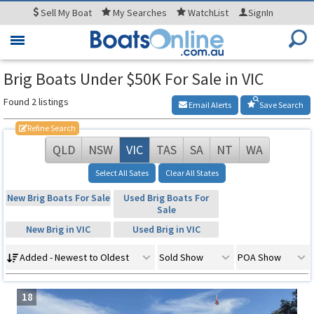
Sell
My Boat
My
Searches
WatchList
SignIn
Toggle
navigation
Brig Boats Under $50K For Sale in VIC
Found 2 listings
Email Alerts
Save Search
Refine Search
QLD
NSW
VIC
TAS
SA
NT
WA
Select All Sates
Clear All States
New Brig Boats For Sale
Used Brig Boats For
Sale
New Brig in VIC
Used Brig in VIC
Added - Newest to Oldest
Sold Show
POA Show
18