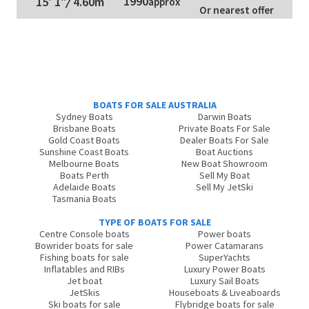
1990
15' 1"
/
4.60m
approx
Or nearest offer
BOATS FOR SALE AUSTRALIA
Sydney Boats
Darwin Boats
Brisbane Boats
Private Boats For Sale
Gold Coast Boats
Dealer Boats For Sale
Sunshine Coast Boats
Boat Auctions
Melbourne Boats
New Boat Showroom
Boats Perth
Sell My Boat
Adelaide Boats
Sell My JetSki
Tasmania Boats
TYPE OF BOATS FOR SALE
Centre Console boats
Power boats
Bowrider boats for sale
Power Catamarans
Fishing boats for sale
SuperYachts
Inflatables and RIBs
Luxury Power Boats
Jet boat
Luxury Sail Boats
JetSkis
Houseboats & Liveaboards
Ski boats for sale
Flybridge boats for sale