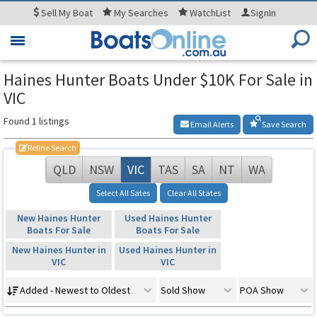
Sell
My Boat
My
Searches
WatchList
SignIn
Toggle
navigation
Haines Hunter Boats Under $10K For Sale in
VIC
Found 1 listings
Email Alerts
Save Search
Refine Search
QLD
NSW
VIC
TAS
SA
NT
WA
Select All Sates
Clear All States
New Haines Hunter
Used Haines Hunter
Boats For Sale
Boats For Sale
New Haines Hunter in
Used Haines Hunter in
VIC
VIC
Added - Newest to Oldest
Sold Show
POA Show