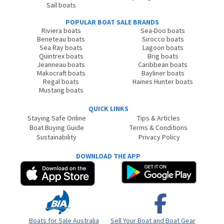
Sail boats
POPULAR BOAT SALE BRANDS
Riviera boats
Sea-Doo boats
Beneteau boats
Sirocco boats
Sea Ray boats
Lagoon boats
Quintrex boats
Brig boats
Jeanneau boats
Caribbean boats
Makocraft boats
Bayliner boats
Regal boats
Haines Hunter boats
Mustang boats
QUICK LINKS
Staying Safe Online
Tips & Articles
Boat Buying Guide
Terms & Conditions
Sustainability
Privacy Policy
DOWNLOAD THE APP
Boats for Sale Australia
Sell Your Boat and Boat Gear