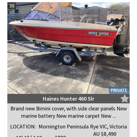
30
PRIVATE
Haines Hunter 460 Slr
Brand new Bimini cover, with side clear panels New
marine battery New marine carpet New ...
LOCATION:
Mornington Peninsula Rye VIC, Victoria
AU $8,490