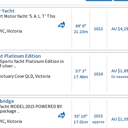
r Yacht
 Motor Yacht 'S. A. L. T' This
69' 8"
2023
AU $4,2
C, Victoria
21.23m
ht Platinum Edition
 Sports Yacht Platinum Edition in
silver ...
AU $1,8
57' 3"
2020
ctuary Cove QLD, Victoria
17.46m
Or neares
ybridge
 Yacht MODEL:2015 POWERED BY:
package ...
2015
55' 10"
AU $1,3
C, Victoria
17.01m
approx