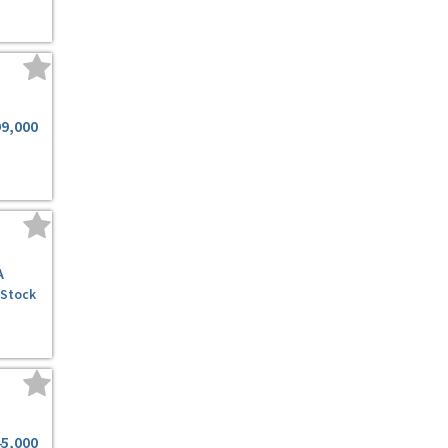
99,000
A
 Stock
45,000