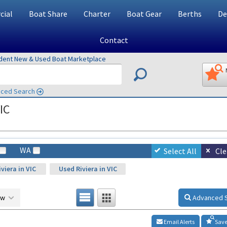
ial
Boat Share
Charter
Boat Gear
Berths
De
Contact
ndent New & Used Boat Marketplace
ced Search
IC
WA
Select All
Cle
viera in VIC
Used Riviera in VIC
ow
Advanced 
Email Alerts
Save