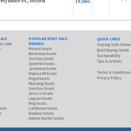
ty Beach VIC, Victoria
19.20m
SALE
POPULAR BOAT SALE
QUICK LINKS
for sale
BRANDS
Staying Safe Onlin
e
Riviera boats
Boat Buying Guide
Beneteau boats
Sustainability
Sea Ray boats
Tips & Articles
Quintrex boats
Jeanneau boats
Terms & Conditions
Makocraft boats
Privacy Policy
Regal boats
Mustang boats
Sea-Doo boats
Sirocco boats
Lagoon boats
Brig boats
ards
Caribbean boats
e
Bayliner boats
Haines Hunter boats