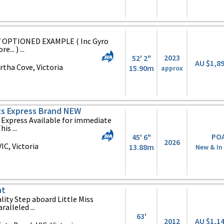
Y OPTIONED EXAMPLE ( Inc Gyro
.. ) ...
2023
52' 2"
AU $1,8
tha Cove, Victoria
15.90m
approx
ts Express Brand NEW
Express Available for immediate
is ...
PO
45' 6"
2026
C, Victoria
13.88m
New & In
ht
ity Step aboard Little Miss
alleled ...
63'
2012
AU $1,1