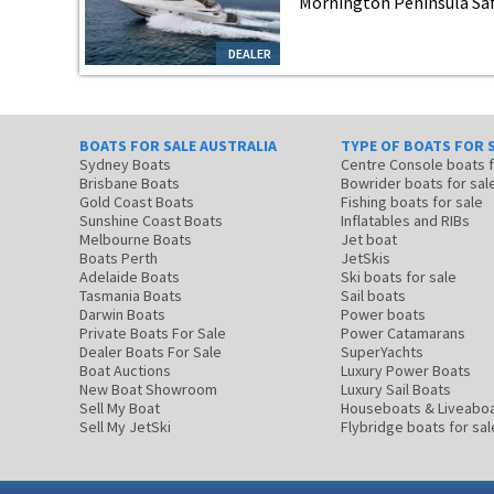
Mornington Peninsula Safe
DEALER
BOATS FOR SALE AUSTRALIA
TYPE OF BOATS FOR 
Sydney Boats
Centre Console boats
Brisbane Boats
Bowrider boats for sal
Gold Coast Boats
Fishing boats for sale
Sunshine Coast Boats
Inflatables and RIBs
Melbourne Boats
Jet boat
Boats Perth
JetSkis
Adelaide Boats
Ski boats for sale
Tasmania Boats
Sail boats
Darwin Boats
Power boats
Private Boats For Sale
Power Catamarans
Dealer Boats For Sale
SuperYachts
Boat Auctions
Luxury Power Boats
New Boat Showroom
Luxury Sail Boats
Sell My Boat
Houseboats & Liveabo
Sell My JetSki
Flybridge boats for sal