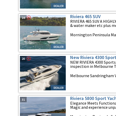
DEALER
Riviera 465 SUV
24
RIVIERA 465 SUV A HIGHL
& water maker etc plus more.
Mornington Peninsula Mar
DEALER
New Riviera 4300 Spor
20
NEW RIVIERA 4300 Sports 
inspection in Melbourne Th
Melbourne Sandringham VI
DEALER
Riviera 5800 Sport Yac
31
Elegance Meets Functional
Magic and experience unpar