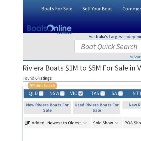
Boats For Sale
Sell Your Boat
Commerc
Australia's Largest Indepe
Advan
Riviera Boats $1M to $5M For Sale in V
Found 6 listings
Refine Search
QLD
NSW
VIC
TAS
SA
NT
New Riviera Boats For
Used Riviera Boats For
New Ri
Sale
Sale
Added - Newest to Oldest
Sold Show
POA Sh