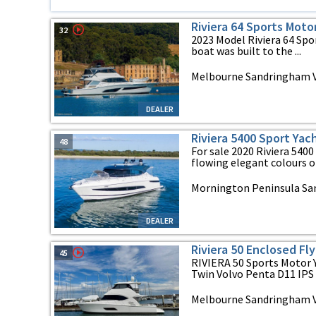
Riviera 64 Sports Moto
32
2023 Model Riviera 64 Sport
boat was built to the ...
Melbourne Sandringham VI
DEALER
Riviera 5400 Sport Yac
48
For sale 2020 Riviera 5400
flowing elegant colours of 
Mornington Peninsula San
DEALER
Riviera 50 Enclosed Fl
45
RIVIERA 50 Sports Motor
Twin Volvo Penta D11 IPS 
Melbourne Sandringham VI