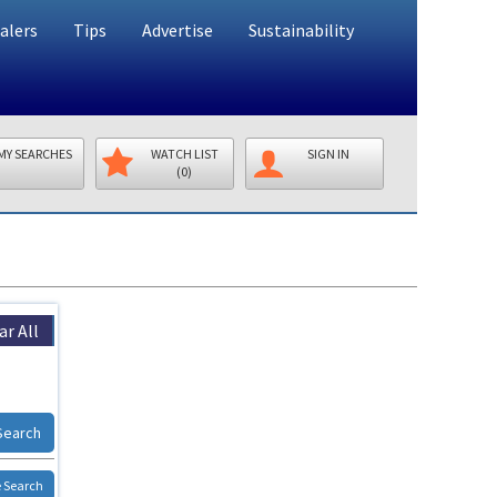
alers
Tips
Advertise
Sustainability
MY SEARCHES
WATCH LIST
SIGN IN
(0)
ar All
Search
 Search