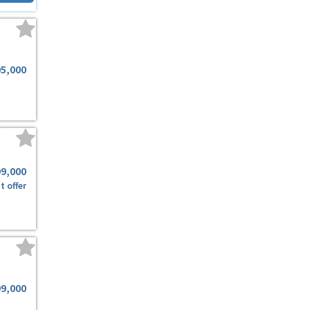
95,000
99,000
t offer
99,000