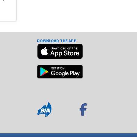
DOWNLOAD THE APP
e