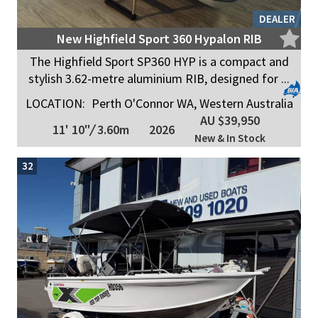
DEALER
New Highfield Sport 360 Hypalon RIB
The Highfield Sport SP360 HYP is a compact and
stylish 3.62-metre aluminium RIB, designed for ...
LOCATION:
Perth O'Connor WA, Western Australia
AU $39,950
11' 10"
/
3.60m
2026
New & In Stock
32