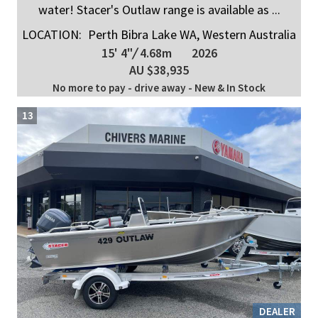
water! Stacer's Outlaw range is available as ...
LOCATION:
Perth Bibra Lake WA, Western Australia
15' 4"
/
4.68m
2026
AU $38,935
No more to pay - drive away - New & In Stock
13
DEALER