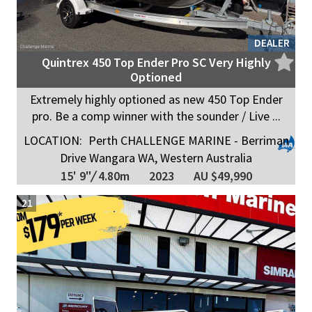
DEALER
Quintrex 450 Top Ender Pro SC Very Highly
Optioned
Extremely highly optioned as new 450 Top Ender
pro. Be a comp winner with the sounder / Live ...
LOCATION:
Perth CHALLENGE MARINE - Berriman
Drive Wangara WA, Western Australia
15' 9"
/
4.80m
2023
AU $49,990
21