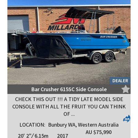
DEALER
Bar Crusher 615SC Side Console
CHECK THIS OUT !!! A TIDY LATE MODEL SIDE
CONSOLE WITH ALL THE FRUIT YOU CAN THINK
OF ...
LOCATION:
Bunbury WA, Western Australia
AU $75,990
20' 2"
/
6.15m
2017