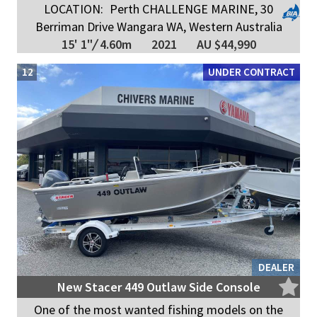
LOCATION:
Perth CHALLENGE MARINE, 30
Berriman Drive Wangara WA, Western Australia
15' 1"
/
4.60m
2021
AU $44,990
12
UNDER CONTRACT
DEALER
New Stacer 449 Outlaw Side Console
One of the most wanted fishing models on the