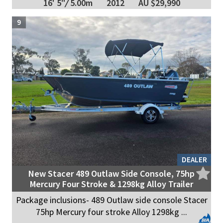
16' 5"
/
5.00m
2012
AU $29,990
9
DEALER
New Stacer 489 Outlaw Side Console, 75hp
Mercury Four Stroke & 1298kg Alloy Trailer
Package inclusions- 489 Outlaw side console Stacer
75hp Mercury four stroke Alloy 1298kg ...