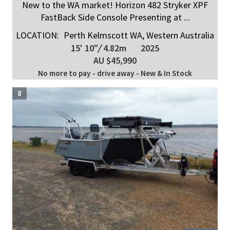
New to the WA market! Horizon 482 Stryker XPF
FastBack Side Console Presenting at ...
LOCATION:
Perth Kelmscott WA, Western Australia
15' 10"
/
4.82m
2025
AU $45,990
No more to pay - drive away - New & In Stock
8