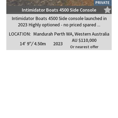
PRIVATE
Intimidator Boats 4500 Side Console
Intimidator Boats 4500 Side console launched in
2023 Highly optioned - no priced spared ...
LOCATION:
Mandurah Perth WA, Western Australia
AU $110,000
14' 9"
/
4.50m
2023
Or nearest offer