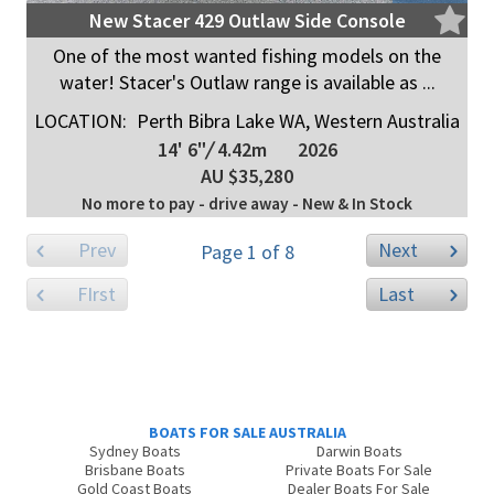
New Stacer 429 Outlaw Side Console
One of the most wanted fishing models on the
water! Stacer's Outlaw range is available as ...
LOCATION:
Perth Bibra Lake WA, Western Australia
14' 6"
/
4.42m
2026
AU $35,280
No more to pay - drive away - New & In Stock
Prev
Next
Page 1 of 8
FIrst
Last
BOATS FOR SALE AUSTRALIA
Sydney Boats
Darwin Boats
Brisbane Boats
Private Boats For Sale
Gold Coast Boats
Dealer Boats For Sale