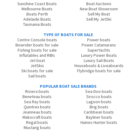
Sunshine Coast Boats
Boat Auctions
Melbourne Boats
New Boat Showroom
Boats Perth
Sell My Boat
Adelaide Boats
Sell My JetSki
Tasmania Boats
TYPE OF BOATS FOR SALE
Centre Console boats
Power boats
Bowrider boats for sale
Power Catamarans
Fishing boats for sale
SuperYachts
Inflatables and RIBs
Luxury Power Boats
Jet boat
Luxury Sail Boats
JetSkis
Houseboats & Liveaboards
Ski boats for sale
Flybridge boats for sale
Sail boats
POPULAR BOAT SALE BRANDS
Riviera boats
Sea-Doo boats
Beneteau boats
Sirocco boats
Sea Ray boats
Lagoon boats
Quintrex boats
Brig boats
Jeanneau boats
Caribbean boats
Makocraft boats
Bayliner boats
Regal boats
Haines Hunter boats
Mustang boats