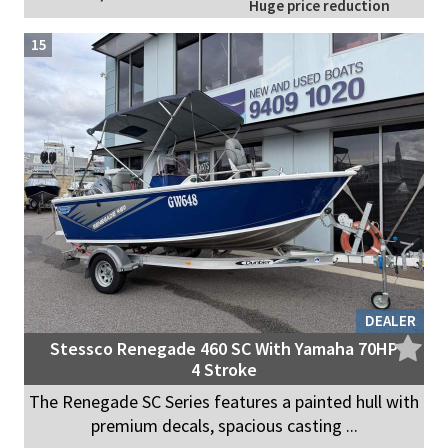
Huge price reduction
15
DEALER
Stessco Renegade 460 SC With Yamaha 70HP
4 Stroke
The Renegade SC Series features a painted hull with
premium decals, spacious casting ...