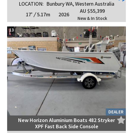
LOCATION:
Bunbury WA, Western Australia
AU $55,399
17'
/
5.17m
2026
New & In Stock
13
DEALER
New Horizon Aluminium Boats 482 Stryker
XPF Fast Back Side Console