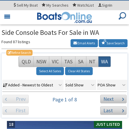
Sell
My Boat
My
Searches
WatchList
SignIn
Toggle
navigation
Side Console Boats For Sale in WA
Found 87 listings
Email Alerts
Save Search
Refine Search
QLD
NSW
VIC
TAS
SA
NT
WA
Select All Sates
Clear All States
Added - Newest to Oldest
Sold Show
POA Show
Prev
Next
Page 1 of 8
FIrst
Last
18
JUST LISTED