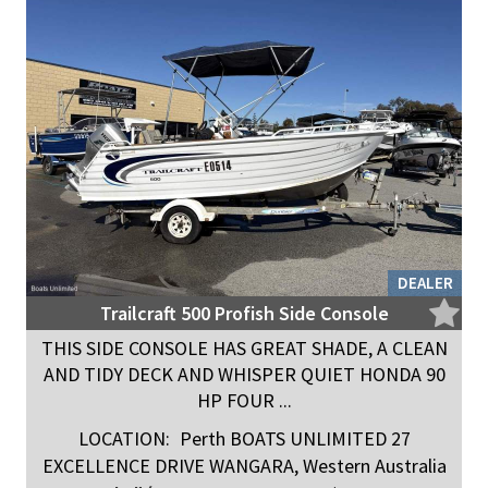
DEALER
Trailcraft 500 Profish Side Console
THIS SIDE CONSOLE HAS GREAT SHADE, A CLEAN
AND TIDY DECK AND WHISPER QUIET HONDA 90
HP FOUR ...
LOCATION:
Perth BOATS UNLIMITED 27
EXCELLENCE DRIVE WANGARA, Western Australia