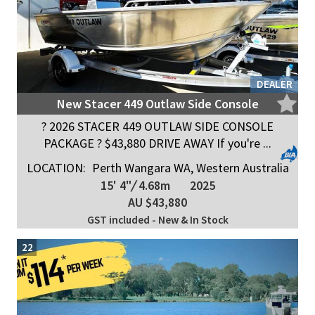
DEALER
New Stacer 449 Outlaw Side Console
? 2026 STACER 449 OUTLAW SIDE CONSOLE
PACKAGE ? $43,880 DRIVE AWAY If you're ...
LOCATION:
Perth Wangara WA, Western Australia
15' 4"
/
4.68m
2025
AU $43,880
GST included - New & In Stock
22