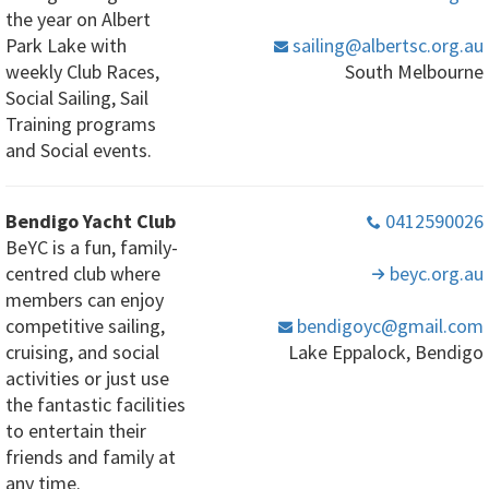
the year on Albert
Park Lake with
sailing
@albertsc
.org
.au
weekly Club Races,
South Melbourne
Social Sailing, Sail
Training programs
and Social events.
Bendigo Yacht Club
0412590026
BeYC is a fun, family-
centred club where
beyc
.org
.au
members can enjoy
competitive sailing,
bendigoyc
@gmail
.com
cruising, and social
Lake Eppalock, Bendigo
activities or just use
the fantastic facilities
to entertain their
friends and family at
any time.