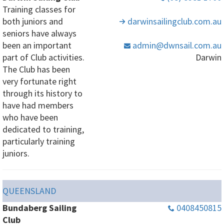
Training classes for
both juniors and
darwinsailingclub
.com
.au
seniors have always
been an important
admin
@dwnsail
.com
.au
part of Club activities.
Darwin
The Club has been
very fortunate right
through its history to
have had members
who have been
dedicated to training,
particularly training
juniors.
QUEENSLAND
Bundaberg Sailing
0408450815
Club