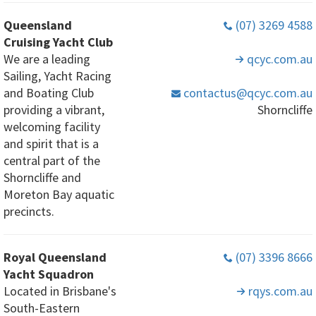
Queensland
(07) 3269 4588
Cruising Yacht Club
We are a leading
qcyc
.com
.au
Sailing, Yacht Racing
and Boating Club
contactus
@qcyc
.com
.au
providing a vibrant,
Shorncliffe
welcoming facility
and spirit that is a
central part of the
Shorncliffe and
Moreton Bay aquatic
precincts.
Royal Queensland
(07) 3396 8666
Yacht Squadron
Located in Brisbane's
rqys
.com
.au
South-Eastern