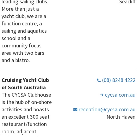
leading sailing clubs.
Seacliff
More than just a
yacht club, we are a
function centre, a
sailing and aquatics
school and a
community focus
area with two bars
and a bistro.
Cruising Yacht Club
(08) 8248 4222
of South Australia
The CYCSA Clubhouse
cycsa
.com
.au
is the hub of on-shore
activities and boasts
reception
@cycsa
.com
.au
an excellent 300 seat
North Haven
restaurant/function
room, adjacent