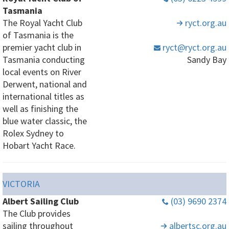
Tasmania
The Royal Yacht Club
ryct
.org
.au
of Tasmania is the
premier yacht club in
ryct
@ryct
.org
.au
Tasmania conducting
Sandy Bay
local events on River
Derwent, national and
international titles as
well as finishing the
blue water classic, the
Rolex Sydney to
Hobart Yacht Race.
VICTORIA
Albert Sailing Club
(03) 9690 2374
The Club provides
sailing throughout
albertsc
.org
.au