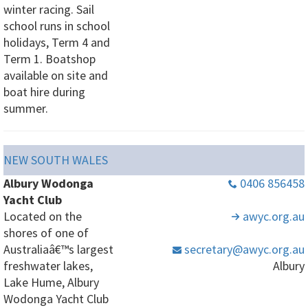
winter racing. Sail
school runs in school
holidays, Term 4 and
Term 1. Boatshop
available on site and
boat hire during
summer.
NEW SOUTH WALES
Albury Wodonga
0406 856458
Yacht Club
Located on the
awyc
.org
.au
shores of one of
Australiaâ€™s largest
secretary
@awyc
.org
.au
freshwater lakes,
Albury
Lake Hume, Albury
Wodonga Yacht Club