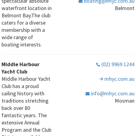
spectacular absolute
boating
@lmyc
.com
.au
waterfront location in
Belmont
Belmont Bay.The club
caters for a diverse
membership with a
wide range of
boating interests.
Middle Harbour
(02) 9969 1244
Yacht Club
Middle Harbour Yacht
mhyc
.com
.au
Club has a proud
sailing history with
info
@mhyc
.com
.au
traditions stretching
Mosman
back over 80
fantastic years. The
extensive Annual
Program and the Club