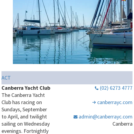
ACT
Canberra Yacht Club
(02) 6273 4777
The Canberra Yacht
Club has racing on
canberrayc
.com
Sundays, September
to April, and twilight
admin
@canberrayc
.com
sailing on Wednesday
Canberra
evenings. Fortnightly