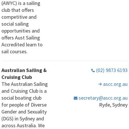
(AWYC) is a sailing
club that offers
competitive and
social sailing
opportunities and
offers Aust Sailing
Accredited learn to
sail courses.
Australian Sailing &
(02) 9873 6193
Cruising Club
The Australian Sailing
ascc
.org
.au
and Cruising Club is a
social boating club
secretary
@ascc
.org
.au
for people of Diverse
Ryde, Sydney
Gender and Sexuality
(DGS) in Sydney and
across Australia. We