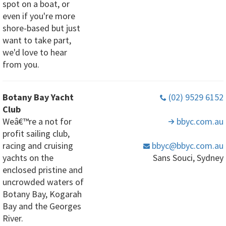
spot on a boat, or
even if you're more
shore-based but just
want to take part,
we'd love to hear
from you.
Botany Bay Yacht
(02) 9529 6152
Club
Weâ€™re a not for
bbyc
.com
.au
profit sailing club,
racing and cruising
bbyc
@bbyc
.com
.au
yachts on the
Sans Souci, Sydney
enclosed pristine and
uncrowded waters of
Botany Bay, Kogarah
Bay and the Georges
River.