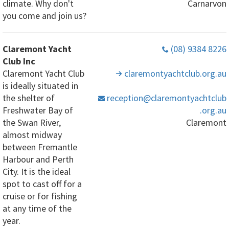
climate. Why don't
Carnarvon
you come and join us?
Claremont Yacht
(08) 9384 8226
Club Inc
Claremont Yacht Club
claremontyachtclub
.org
.au
is ideally situated in
the shelter of
reception
@claremontyachtclub
Freshwater Bay of
.org
.au
the Swan River,
Claremont
almost midway
between Fremantle
Harbour and Perth
City. It is the ideal
spot to cast off for a
cruise or for fishing
at any time of the
year.