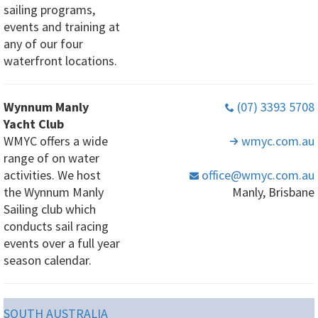
sailing programs,
events and training at
any of our four
waterfront locations.
Wynnum Manly
(07) 3393 5708
Yacht Club
WMYC offers a wide
wmyc
.com
.au
range of on water
activities. We host
office
@wmyc
.com
.au
the Wynnum Manly
Manly, Brisbane
Sailing club which
conducts sail racing
events over a full year
season calendar.
SOUTH AUSTRALIA