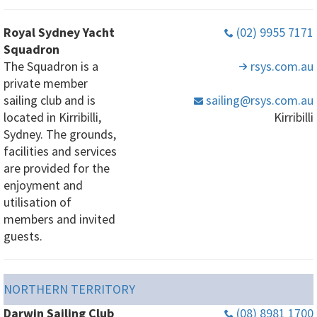
Royal Sydney Yacht
(02) 9955 7171
Squadron
The Squadron is a
rsys
.com
.au
private member
sailing club and is
sailing
@rsys
.com
.au
located in Kirribilli,
Kirribilli
Sydney. The grounds,
facilities and services
are provided for the
enjoyment and
utilisation of
members and invited
guests.
NORTHERN TERRITORY
Darwin Sailing Club
(08) 8981 1700