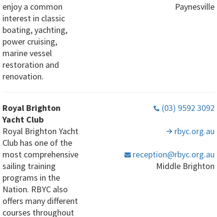
enjoy a common
Paynesville
interest in classic
boating, yachting,
power cruising,
marine vessel
restoration and
renovation.
Royal Brighton
(03) 9592 3092
Yacht Club
Royal Brighton Yacht
rbyc
.org
.au
Club has one of the
most comprehensive
reception
@rbyc
.org
.au
sailing training
Middle Brighton
programs in the
Nation. RBYC also
offers many different
courses throughout