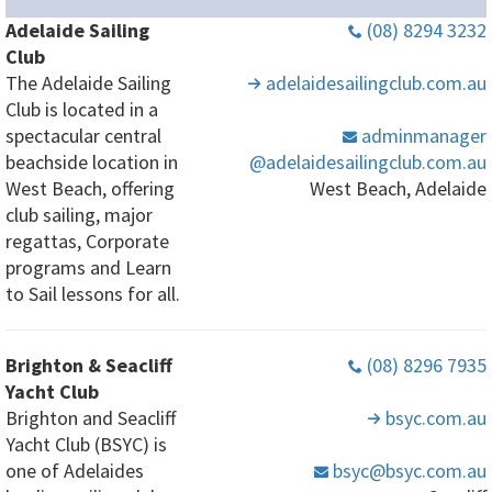
Adelaide Sailing
(08) 8294 3232
Club
The Adelaide Sailing
adelaidesailingclub
.com
.au
Club is located in a
spectacular central
adminmanager
beachside location in
@adelaidesailingclub
.com
.au
West Beach, offering
West Beach, Adelaide
club sailing, major
regattas, Corporate
programs and Learn
to Sail lessons for all.
Brighton & Seacliff
(08) 8296 7935
Yacht Club
Brighton and Seacliff
bsyc
.com
.au
Yacht Club (BSYC) is
one of Adelaides
bsyc
@bsyc
.com
.au