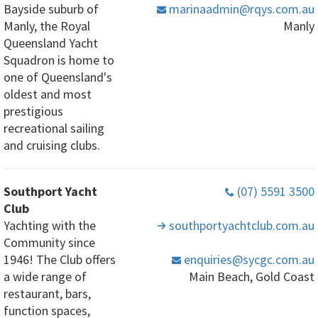
Bayside suburb of
marinaadmin
@rqys
.com
.au
Manly, the Royal
Manly
Queensland Yacht
Squadron is home to
one of Queensland's
oldest and most
prestigious
recreational sailing
and cruising clubs.
Southport Yacht
(07) 5591 3500
Club
Yachting with the
southportyachtclub
.com
.au
Community since
1946! The Club offers
enquiries
@sycgc
.com
.au
a wide range of
Main Beach, Gold Coast
restaurant, bars,
function spaces,