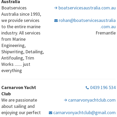
Australia
Boatservices
boatservicesaustralia
.com
.au
Australia since 1993,
we provide services
rohan
@boatservicesaustralia
to the entire marine
.com
.au
industry. All services
Fremantle
from Marine
Engineering,
Shipwriting, Detailing,
Antifouling, Trim
Works ....... just
everything
Carnarvon Yacht
0439 196 534
Club
We are passionate
carnarvonyachtclub
.com
about sailing and
enjoying our perfect
carnarvonyachtclub
@gmail
.com