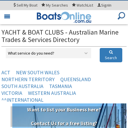
Sell
My Boat
My
Searches
WatchList
SignIn
Toggle
navigation
YACHT & BOAT CLUBS - Australian Marine
Trades & Services Directory
What service do you need?
Search
ACT
NEW SOUTH WALES
NORTHERN TERRITORY
QUEENSLAND
SOUTH AUSTRALIA
TASMANIA
VICTORIA
WESTERN AUSTRALIA
^^INTERNATIONAL
Want to list your Business here?
Contact Us for a free listing?