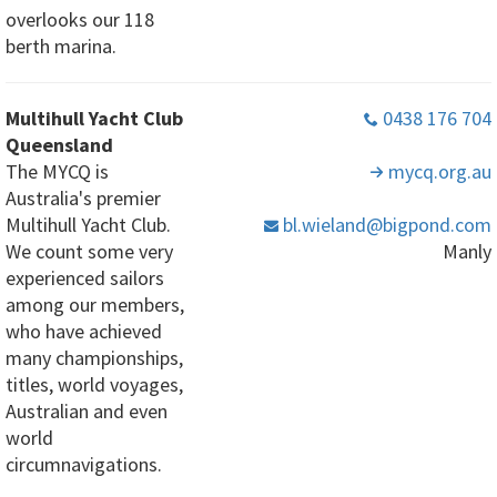
overlooks our 118
berth marina.
Multihull Yacht Club
0438 176 704
Queensland
The MYCQ is
mycq
.org
.au
Australia's premier
Multihull Yacht Club.
bl
.wieland
@bigpond
.com
We count some very
Manly
experienced sailors
among our members,
who have achieved
many championships,
titles, world voyages,
Australian and even
world
circumnavigations.