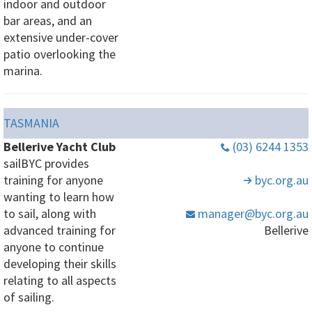
indoor and outdoor
bar areas, and an
extensive under-cover
patio overlooking the
marina.
TASMANIA
Bellerive Yacht Club
(03) 6244 1353
sailBYC provides
training for anyone
byc
.org
.au
wanting to learn how
to sail, along with
manager
@byc
.org
.au
advanced training for
Bellerive
anyone to continue
developing their skills
relating to all aspects
of sailing.