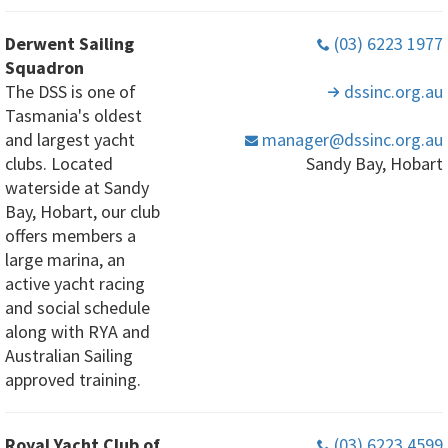
Derwent Sailing
(03) 6223 1977
Squadron
The DSS is one of
dssinc
.org
.au
Tasmania's oldest
and largest yacht
manager
@dssinc
.org
.au
clubs. Located
Sandy Bay, Hobart
waterside at Sandy
Bay, Hobart, our club
offers members a
large marina, an
active yacht racing
and social schedule
along with RYA and
Australian Sailing
approved training.
Royal Yacht Club of
(03) 6223 4599