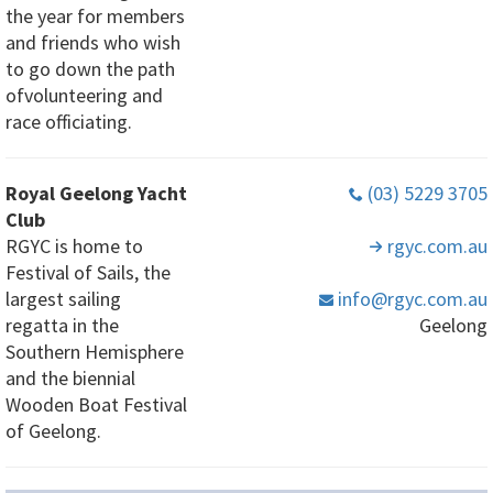
the year for members
and friends who wish
to go down the path
ofvolunteering and
race officiating.
Royal Geelong Yacht
(03) 5229 3705
Club
RGYC is home to
rgyc
.com
.au
Festival of Sails, the
largest sailing
info
@rgyc
.com
.au
regatta in the
Geelong
Southern Hemisphere
and the biennial
Wooden Boat Festival
of Geelong.