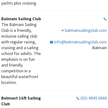
yachts plus cruising.
Balmain Sailing Club
The Balmain Sailing
Club is a friendly,
balmainsailingclub
.com
inclusive sailing club
with regular racing,
info
@balmainsailingclub
.com
cruising and a sailing
Balmain
school for adults. The
emphasis is on fun
and friendly
competition in a
beautiful waterfront
location.
Belmont 16ft Sailing
(02) 4945 0888
Club