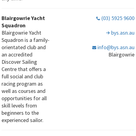
Blairgowrie Yacht
(03) 5925 9600
Squadron
Blairgowrie Yacht
bys
.asn
.au
Squadron is a family-
orientated club and
info
@bys
.asn
.au
an accredited
Blairgowrie
Discover Sailing
Centre that offers a
full social and club
racing program as
well as courses and
opportunities for all
skill levels from
beginners to the
experienced sailor.