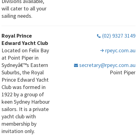
Divisions available,
will cater to all your
sailing needs.
Royal Prince
(02) 9327 3149
Edward Yacht Club
Located on Felix Bay
rpeyc
.com
.au
at Point Piper in
Sydneyâ€™s Eastern
secretary
@rpeyc
.com
.au
Suburbs, the Royal
Point Piper
Prince Edward Yacht
Club was formed in
1922 by a group of
keen Sydney Harbour
sailors. It is a private
yacht club with
membership by
invitation only.