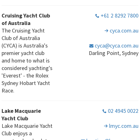
Cruising Yacht Club
+61 2 8292 7800
of Australia
The Cruising Yacht
cyca
.com
.au
Club of Australia
(CYCA) is Australia's
cyca
@cyca
.com
.au
premier yacht club
Darling Point, Sydney
and home to what is
considered yachting's
'Everest' - the Rolex
Sydney Hobart Yacht
Race.
Lake Macquarie
02 4945 0022
Yacht Club
Lake Macquarie Yacht
lmyc
.com
.au
Club enjoys a