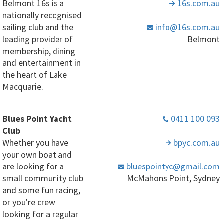
Belmont 16s is a
16s
.com
.au
nationally recognised
sailing club and the
info
@16s
.com
.au
leading provider of
Belmont
membership, dining
and entertainment in
the heart of Lake
Macquarie.
Blues Point Yacht
0411 100 093
Club
Whether you have
bpyc
.com
.au
your own boat and
are looking for a
bluespointyc
@gmail
.com
small community club
McMahons Point, Sydney
and some fun racing,
or you're crew
looking for a regular