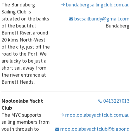
The Bundaberg
bundabergsailingclub
.com
.au
Sailing Club is
situated on the banks
bscsailbundy
@gmail
.com
of the beautiful
Bundaberg
Burnett River, around
20 klms North-West
of the city, just off the
road to the Port. We
are lucky to be just a
short sail away from
the river entrance at
Burnett Heads.
Mooloolaba Yacht
0413227013
Club
The MYC supports
mooloolabayachtclub
.com
.au
sailing members from
youth through to
mooloolabayachtclub
@bigpond