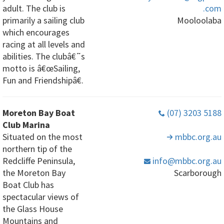
adult. The club is
.com
primarily a sailing club
Mooloolaba
which encourages
racing at all levels and
abilities. The clubâ€˜s
motto is â€œSailing,
Fun and Friendshipâ€.
Moreton Bay Boat
(07) 3203 5188
Club Marina
Situated on the most
mbbc
.org
.au
northern tip of the
Redcliffe Peninsula,
info
@mbbc
.org
.au
the Moreton Bay
Scarborough
Boat Club has
spectacular views of
the Glass House
Mountains and