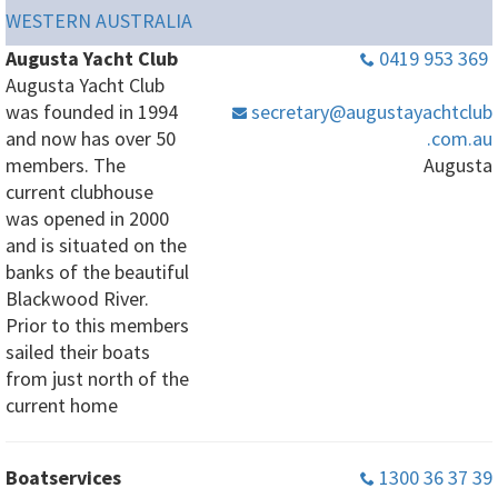
WESTERN AUSTRALIA
Augusta Yacht Club
0419 953 369
Augusta Yacht Club
was founded in 1994
secretary
@augustayachtclub
and now has over 50
.com
.au
members. The
Augusta
current clubhouse
was opened in 2000
and is situated on the
banks of the beautiful
Blackwood River.
Prior to this members
sailed their boats
from just north of the
current home
Boatservices
1300 36 37 39