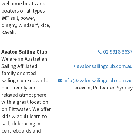
welcome boats and
boaters of all types
â€“ sail, power,
dinghy, windsurf, kite,
kayak.
Avalon Sailing Club
02 9918 3637
We are an Australian
Sailing Affiliated
avalonsailingclub
.com
.au
family oriented
sailing club known for
info
@avalonsailingclub
.com
.au
our friendly and
Clareville, Pittwater, Sydney
relaxed atmosphere
with a great location
on Pittwater. We offer
kids & adult learn to
sail, club racing in
centreboards and