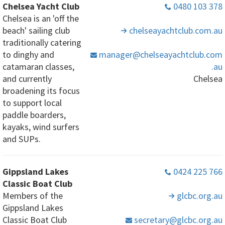
Chelsea Yacht Club
0480 103 378
Chelsea is an 'off the
beach' sailing club
chelseayachtclub
.com
.au
traditionally catering
to dinghy and
manager
@chelseayachtclub
.com
catamaran classes,
.au
and currently
Chelsea
broadening its focus
to support local
paddle boarders,
kayaks, wind surfers
and SUPs.
Gippsland Lakes
0424 225 766
Classic Boat Club
Members of the
glcbc
.org
.au
Gippsland Lakes
Classic Boat Club
secretary
@glcbc
.org
.au