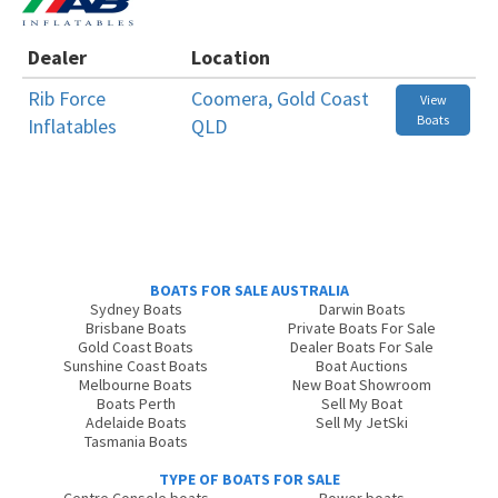
Dealer
Location
Rib Force
Coomera, Gold Coast
View
Boats
Inflatables
QLD
BOATS FOR SALE AUSTRALIA
Sydney Boats
Darwin Boats
Brisbane Boats
Private Boats For Sale
Gold Coast Boats
Dealer Boats For Sale
Sunshine Coast Boats
Boat Auctions
Melbourne Boats
New Boat Showroom
Boats Perth
Sell My Boat
Adelaide Boats
Sell My JetSki
Tasmania Boats
TYPE OF BOATS FOR SALE