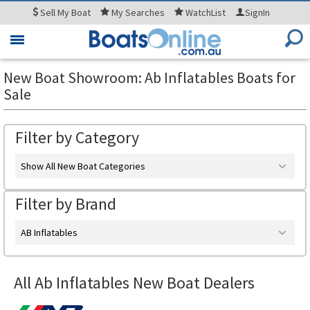
Sell
My Boat
My
Searches
WatchList
SignIn
Toggle
navigation
New Boat Showroom: Ab Inflatables Boats for
Sale
Filter by Category
Show All New Boat Categories
Filter by Brand
AB Inflatables
All Ab Inflatables New Boat Dealers