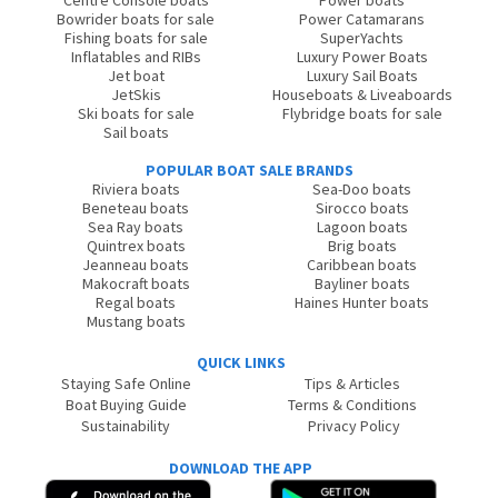
Centre Console boats
Power boats
Bowrider boats for sale
Power Catamarans
Fishing boats for sale
SuperYachts
Inflatables and RIBs
Luxury Power Boats
Jet boat
Luxury Sail Boats
JetSkis
Houseboats & Liveaboards
Ski boats for sale
Flybridge boats for sale
Sail boats
POPULAR BOAT SALE BRANDS
Riviera boats
Sea-Doo boats
Beneteau boats
Sirocco boats
Sea Ray boats
Lagoon boats
Quintrex boats
Brig boats
Jeanneau boats
Caribbean boats
Makocraft boats
Bayliner boats
Regal boats
Haines Hunter boats
Mustang boats
QUICK LINKS
Staying Safe Online
Tips & Articles
Boat Buying Guide
Terms & Conditions
Sustainability
Privacy Policy
DOWNLOAD THE APP