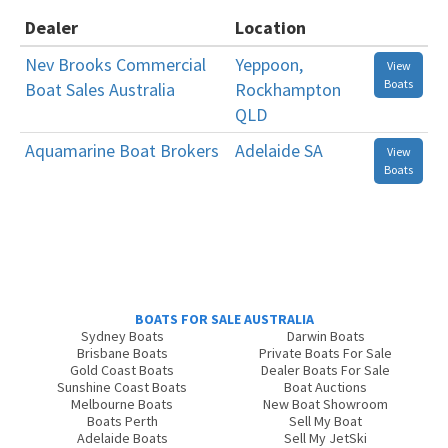
Dealer
Location
Nev Brooks Commercial
Yeppoon,
View
Boats
Boat Sales Australia
Rockhampton
QLD
Aquamarine Boat Brokers
Adelaide SA
View
Boats
BOATS FOR SALE AUSTRALIA
Sydney Boats
Darwin Boats
Brisbane Boats
Private Boats For Sale
Gold Coast Boats
Dealer Boats For Sale
Sunshine Coast Boats
Boat Auctions
Melbourne Boats
New Boat Showroom
Boats Perth
Sell My Boat
Adelaide Boats
Sell My JetSki