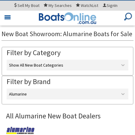
Sell
My Boat
My
Searches
WatchList
SignIn
Toggle
navigation
New Boat Showroom: Alumarine Boats for Sale
Filter by Category
Show All New Boat Categories
Filter by Brand
Alumarine
All Alumarine New Boat Dealers