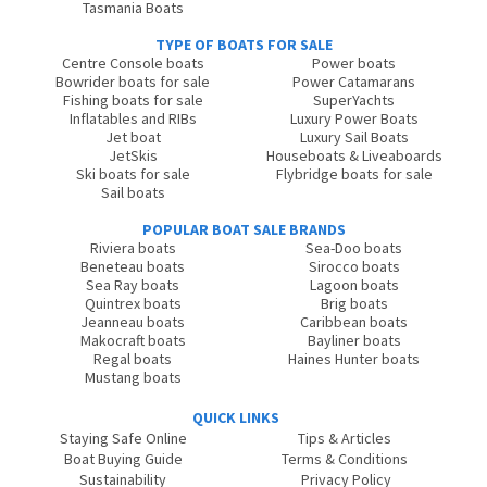
Tasmania Boats
TYPE OF BOATS FOR SALE
Centre Console boats
Power boats
Bowrider boats for sale
Power Catamarans
Fishing boats for sale
SuperYachts
Inflatables and RIBs
Luxury Power Boats
Jet boat
Luxury Sail Boats
JetSkis
Houseboats & Liveaboards
Ski boats for sale
Flybridge boats for sale
Sail boats
POPULAR BOAT SALE BRANDS
Riviera boats
Sea-Doo boats
Beneteau boats
Sirocco boats
Sea Ray boats
Lagoon boats
Quintrex boats
Brig boats
Jeanneau boats
Caribbean boats
Makocraft boats
Bayliner boats
Regal boats
Haines Hunter boats
Mustang boats
QUICK LINKS
Staying Safe Online
Tips & Articles
Boat Buying Guide
Terms & Conditions
Sustainability
Privacy Policy