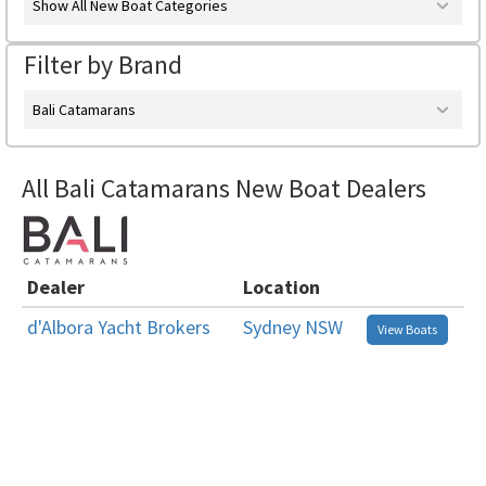
Show All New Boat Categories
Filter by Brand
Bali Catamarans
All Bali Catamarans New Boat Dealers
Dealer
Location
d'Albora Yacht Brokers
Sydney NSW
View Boats