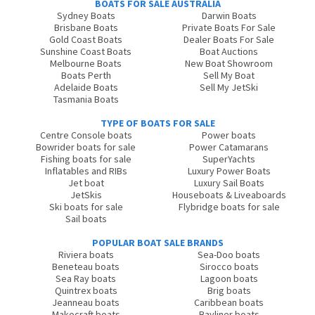
BOATS FOR SALE AUSTRALIA
Sydney Boats
Darwin Boats
Brisbane Boats
Private Boats For Sale
Gold Coast Boats
Dealer Boats For Sale
Sunshine Coast Boats
Boat Auctions
Melbourne Boats
New Boat Showroom
Boats Perth
Sell My Boat
Adelaide Boats
Sell My JetSki
Tasmania Boats
TYPE OF BOATS FOR SALE
Centre Console boats
Power boats
Bowrider boats for sale
Power Catamarans
Fishing boats for sale
SuperYachts
Inflatables and RIBs
Luxury Power Boats
Jet boat
Luxury Sail Boats
JetSkis
Houseboats & Liveaboards
Ski boats for sale
Flybridge boats for sale
Sail boats
POPULAR BOAT SALE BRANDS
Riviera boats
Sea-Doo boats
Beneteau boats
Sirocco boats
Sea Ray boats
Lagoon boats
Quintrex boats
Brig boats
Jeanneau boats
Caribbean boats
Makocraft boats
Bayliner boats