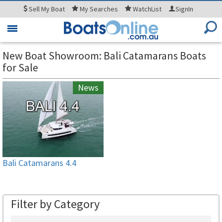
Sell
My Boat
My
Searches
WatchList
SignIn
Toggle
navigation
New Boat Showroom: Bali Catamarans Boats
for Sale
News
Bali Catamarans 4.4
Filter by Category