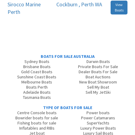
Sirocco Marine
Cockburn , Perth WA
View
Boats
Perth
BOATS FOR SALE AUSTRALIA
Sydney Boats
Darwin Boats
Brisbane Boats
Private Boats For Sale
Gold Coast Boats
Dealer Boats For Sale
Sunshine Coast Boats
Boat Auctions
Melbourne Boats
New Boat Showroom
Boats Perth
Sell My Boat
Adelaide Boats
Sell My JetSki
Tasmania Boats
TYPE OF BOATS FOR SALE
Centre Console boats
Power boats
Bowrider boats for sale
Power Catamarans
Fishing boats for sale
SuperYachts
Inflatables and RIBs
Luxury Power Boats
Jet boat
Luxury Sail Boats