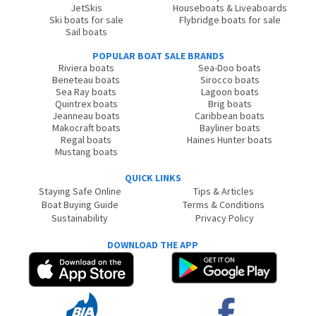
JetSkis
Houseboats & Liveaboards
Ski boats for sale
Flybridge boats for sale
Sail boats
POPULAR BOAT SALE BRANDS
Riviera boats
Sea-Doo boats
Beneteau boats
Sirocco boats
Sea Ray boats
Lagoon boats
Quintrex boats
Brig boats
Jeanneau boats
Caribbean boats
Makocraft boats
Bayliner boats
Regal boats
Haines Hunter boats
Mustang boats
QUICK LINKS
Staying Safe Online
Tips & Articles
Boat Buying Guide
Terms & Conditions
Sustainability
Privacy Policy
DOWNLOAD THE APP