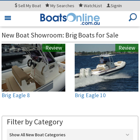
Sell
My Boat
My
Searches
WatchList
SignIn
Toggle
navigation
New Boat Showroom: Brig Boats for Sale
Review
Review
Brig Eagle 8
Brig Eagle 10
Filter by Category
Show All New Boat Categories