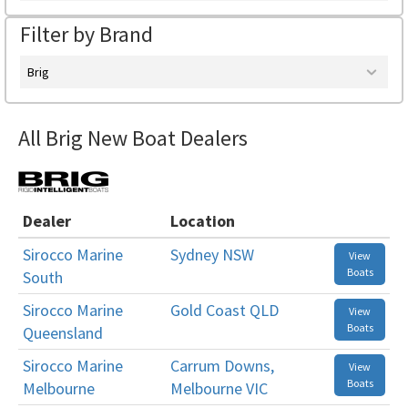
Filter by Brand
Brig
All Brig New Boat Dealers
Dealer
Location
Sirocco Marine
Sydney NSW
View
Boats
South
Sirocco Marine
Gold Coast QLD
View
Boats
Queensland
Sirocco Marine
Carrum Downs,
View
Boats
Melbourne
Melbourne VIC