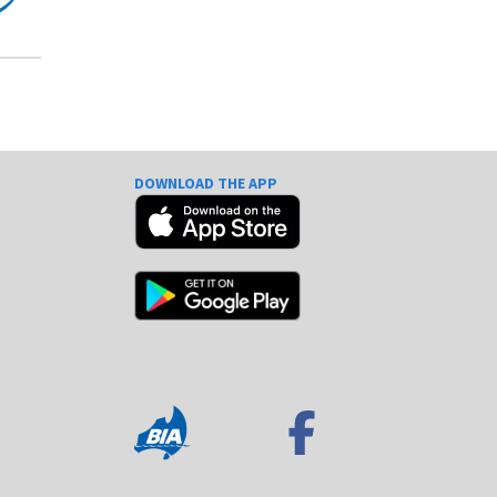
DOWNLOAD THE APP
e