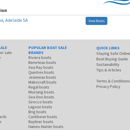
ion
a, Adelaide SA
View Boats
SALE
POPULAR BOAT SALE
QUICK LINKS
for sale
BRANDS
Staying Safe Onlin
e
Riviera boats
Boat Buying Guide
Beneteau boats
Sustainability
Sea Ray boats
Tips & Articles
Quintrex boats
Jeanneau boats
Terms & Conditions
Makocraft boats
Privacy Policy
Regal boats
Mustang boats
Sea-Doo boats
Sirocco boats
Lagoon boats
Brig boats
ards
Caribbean boats
e
Bayliner boats
Haines Hunter boats