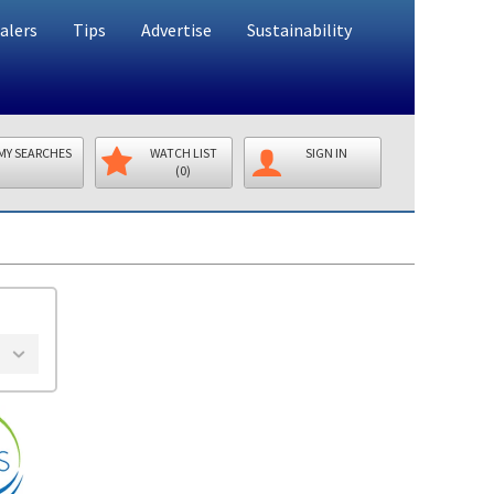
alers
Tips
Advertise
Sustainability
MY SEARCHES
WATCH LIST
SIGN IN
(0)