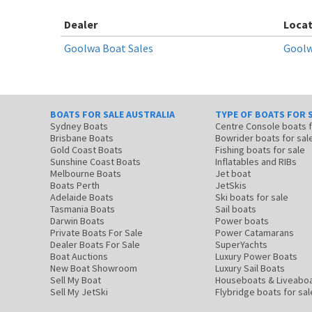
Dealer
Locat
Goolwa Boat Sales
Goolw
BOATS FOR SALE AUSTRALIA
TYPE OF BOATS FOR 
Sydney Boats
Centre Console boats
Brisbane Boats
Bowrider boats for sal
Gold Coast Boats
Fishing boats for sale
Sunshine Coast Boats
Inflatables and RIBs
Melbourne Boats
Jet boat
Boats Perth
JetSkis
Adelaide Boats
Ski boats for sale
Tasmania Boats
Sail boats
Darwin Boats
Power boats
Private Boats For Sale
Power Catamarans
Dealer Boats For Sale
SuperYachts
Boat Auctions
Luxury Power Boats
New Boat Showroom
Luxury Sail Boats
Sell My Boat
Houseboats & Liveabo
Sell My JetSki
Flybridge boats for sal