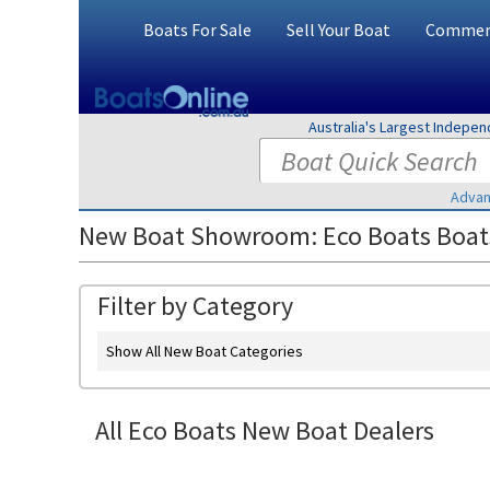
Boats For Sale
Sell Your Boat
Commerc
Australia's Largest Indepe
Advan
New Boat Showroom: Eco Boats Boats
Filter by Category
Show All New Boat Categories
All Eco Boats New Boat Dealers