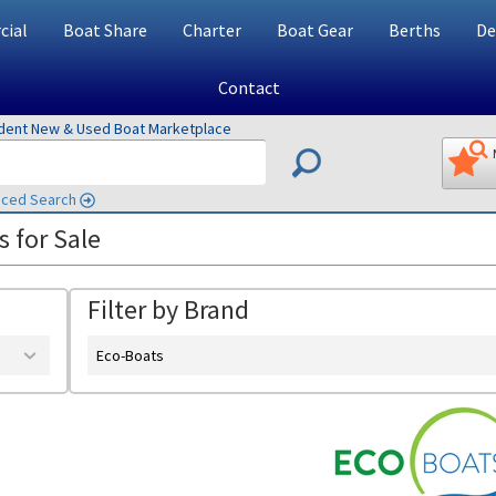
ial
Boat Share
Charter
Boat Gear
Berths
De
Contact
ndent New & Used Boat Marketplace
ced Search
 for Sale
Filter by Brand
Eco-Boats