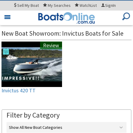
Sell
My Boat
My
Searches
WatchList
SignIn
Toggle
navigation
New Boat Showroom: Invictus Boats for Sale
Review
Invictus 420 TT
Filter by Category
Show All New Boat Categories