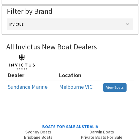
Filter by Brand
Invictus
All Invictus New Boat Dealers
Dealer
Location
Sundance Marine
Melbourne VIC
View Boats
BOATS FOR SALE AUSTRALIA
Sydney Boats
Darwin Boats
Brisbane Boats
Private Boats For Sale