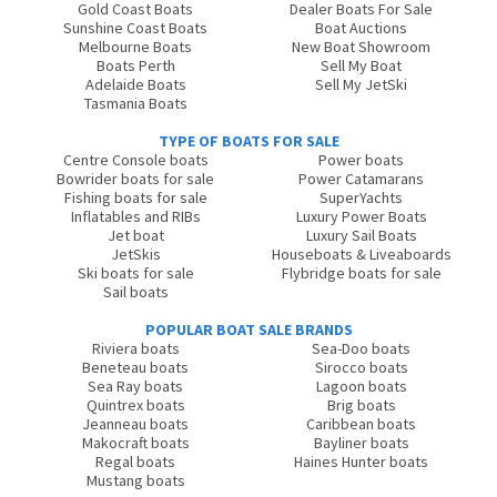
Gold Coast Boats
Dealer Boats For Sale
Sunshine Coast Boats
Boat Auctions
Melbourne Boats
New Boat Showroom
Boats Perth
Sell My Boat
Adelaide Boats
Sell My JetSki
Tasmania Boats
TYPE OF BOATS FOR SALE
Centre Console boats
Power boats
Bowrider boats for sale
Power Catamarans
Fishing boats for sale
SuperYachts
Inflatables and RIBs
Luxury Power Boats
Jet boat
Luxury Sail Boats
JetSkis
Houseboats & Liveaboards
Ski boats for sale
Flybridge boats for sale
Sail boats
POPULAR BOAT SALE BRANDS
Riviera boats
Sea-Doo boats
Beneteau boats
Sirocco boats
Sea Ray boats
Lagoon boats
Quintrex boats
Brig boats
Jeanneau boats
Caribbean boats
Makocraft boats
Bayliner boats
Regal boats
Haines Hunter boats
Mustang boats