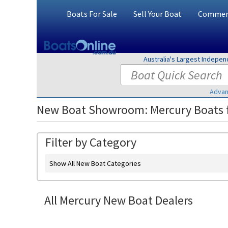
Boats For Sale
Sell Your Boat
Commerc
Australia's Largest Indepe
Advan
New Boat Showroom: Mercury Boats f
Filter by Category
Show All New Boat Categories
All Mercury New Boat Dealers