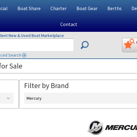
ial
Boat Share
Charter
Boat Gear
Berths
De
Contact
ndent New & Used Boat Marketplace
ced Search
or Sale
Filter by Brand
Mercury