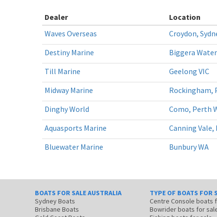
Dealer
Location
Waves Overseas
Croydon, Syd
Destiny Marine
Biggera Water
Till Marine
Geelong VIC
Midway Marine
Rockingham, 
Dinghy World
Como, Perth 
Aquasports Marine
Canning Vale,
Bluewater Marine
Bunbury WA
BOATS FOR SALE AUSTRALIA
TYPE OF BOATS FOR 
Sydney Boats
Centre Console boats
Brisbane Boats
Bowrider boats for sal