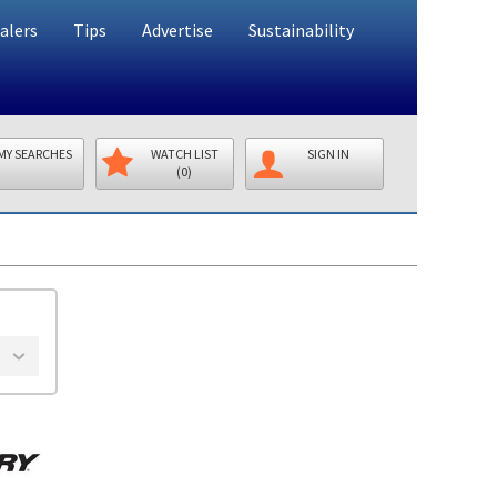
alers
Tips
Advertise
Sustainability
MY SEARCHES
WATCH LIST
SIGN IN
(0)