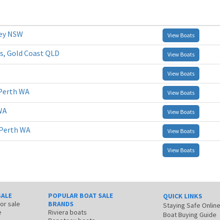
ney NSW
View Boats
s, Gold Coast QLD
View Boats
View Boats
Perth WA
View Boats
WA
View Boats
 Perth WA
View Boats
View Boats
SALE
POPULAR BOAT SALE
QUICK LINKS
for sale
BRANDS
Staying Safe Onlin
e
Riviera boats
Boat Buying Guide