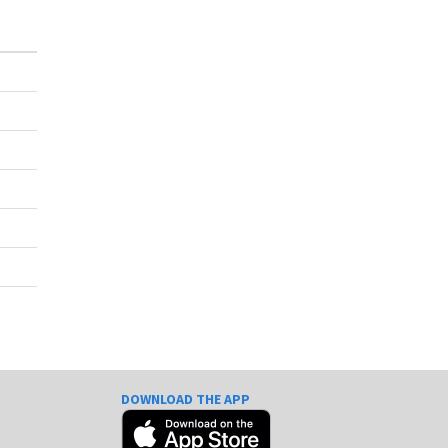
DOWNLOAD THE APP
e