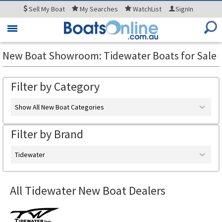
Sell
My Boat
My
Searches
WatchList
SignIn
Toggle
navigation
New Boat Showroom: Tidewater Boats for Sale
Filter by Category
Show All New Boat Categories
Filter by Brand
Tidewater
All Tidewater New Boat Dealers