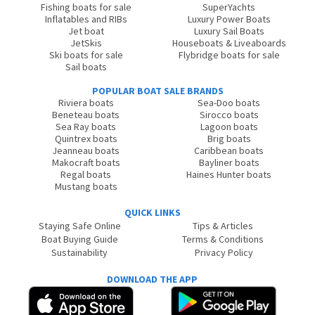
Fishing boats for sale
SuperYachts
Inflatables and RIBs
Luxury Power Boats
Jet boat
Luxury Sail Boats
JetSkis
Houseboats & Liveaboards
Ski boats for sale
Flybridge boats for sale
Sail boats
POPULAR BOAT SALE BRANDS
Riviera boats
Sea-Doo boats
Beneteau boats
Sirocco boats
Sea Ray boats
Lagoon boats
Quintrex boats
Brig boats
Jeanneau boats
Caribbean boats
Makocraft boats
Bayliner boats
Regal boats
Haines Hunter boats
Mustang boats
QUICK LINKS
Staying Safe Online
Tips & Articles
Boat Buying Guide
Terms & Conditions
Sustainability
Privacy Policy
DOWNLOAD THE APP