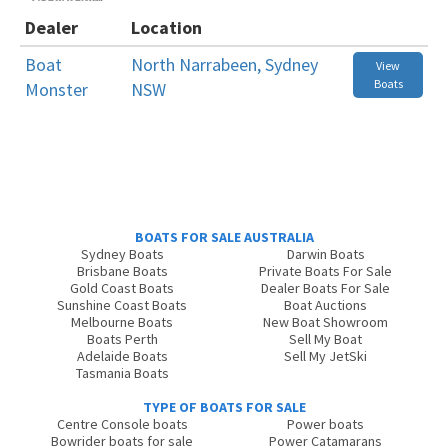
Dealer
Location
Boat
North Narrabeen, Sydney
View
Boats
Monster
NSW
BOATS FOR SALE AUSTRALIA
Sydney Boats
Darwin Boats
Brisbane Boats
Private Boats For Sale
Gold Coast Boats
Dealer Boats For Sale
Sunshine Coast Boats
Boat Auctions
Melbourne Boats
New Boat Showroom
Boats Perth
Sell My Boat
Adelaide Boats
Sell My JetSki
Tasmania Boats
TYPE OF BOATS FOR SALE
Centre Console boats
Power boats
Bowrider boats for sale
Power Catamarans