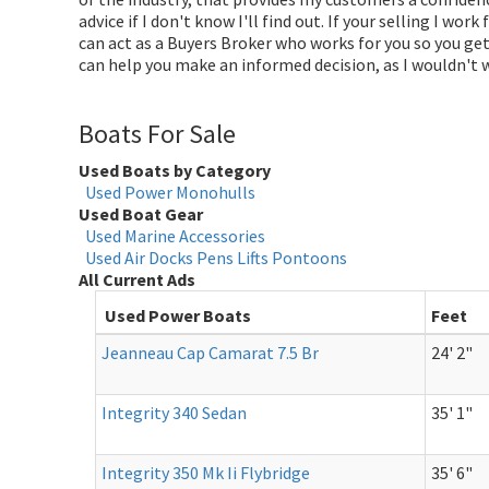
advice if I don't know I'll find out. If your selling I wor
can act as a Buyers Broker who works for you so you get 
can help you make an informed decision, as I wouldn't
Boats For Sale
Used Boats by Category
Used Power Monohulls
Used Boat Gear
Used Marine Accessories
Used Air Docks Pens Lifts Pontoons
All Current Ads
Used Power Boats
Feet
Jeanneau Cap Camarat 7.5 Br
24' 2"
Integrity 340 Sedan
35' 1"
Integrity 350 Mk Ii Flybridge
35' 6"