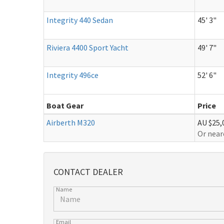
Integrity 440 Sedan
45' 3"
Riviera 4400 Sport Yacht
49' 7"
Integrity 496ce
52' 6"
Boat Gear
Price
Airberth M320
AU $25,
Or near
CONTACT DEALER