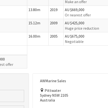
Make an offer
13.80m
2019
AU $669,000
Or nearest offer
15.12m
2009
AU $425,000
Huge price reduction
16.00m
2005
AU $675,000
Negotiable
000
est offer
AWMarine Sales
Pittwater
Sydney NSW 2105
Australia