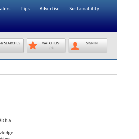
alers
Tips
Advertise
Sustainability
MY SEARCHES
WATCH LIST
SIGN IN
(0)
With a
owledge
nting