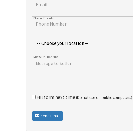
Fill form next time
(Do not use on public computers)
Send Email