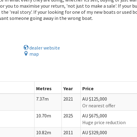
k for you to maximise your return, 'not just to make a sale'. If your b
the 'real story'. If your looking for one of my new boats or used bo
 want someone going away in the wrong boat.
dealer website
map
Metres
Year
Price
7.37m
2021
AU $125,000
Or nearest offer
10.70m
2025
AU $675,000
Huge price reduction
10.82m
2011
AU $329,000