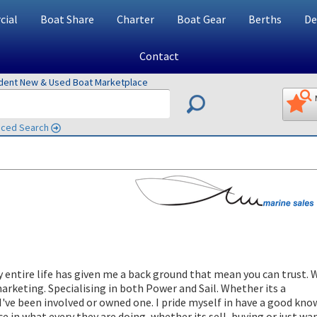
ial
Boat Share
Charter
Boat Gear
Berths
De
Contact
ndent New & Used Boat Marketplace
ced Search
y entire life has given me a back ground that mean you can trust. 
marketing. Specialising in both Power and Sail. Whether its a
I've been involved or owned one. I pride myself in have a good kn
e in what every they are doing, whether its sell, buying or just wa