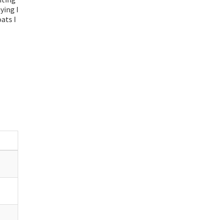
uying I
ats I