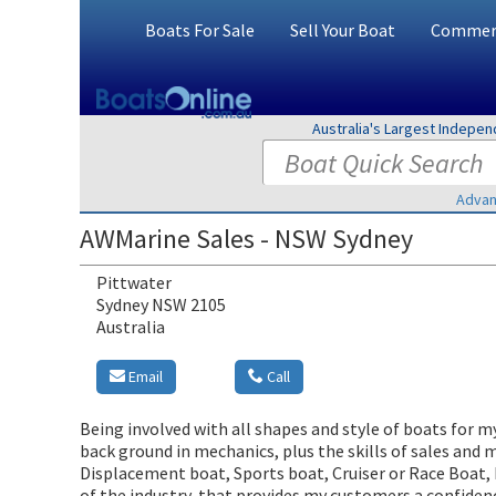
Boats For Sale
Sell Your Boat
Commerc
Australia's Largest Indepe
Advan
AWMarine Sales - NSW Sydney
Pittwater
Sydney NSW 2105
Australia
Email
Call
Being involved with all shapes and style of boats for m
back ground in mechanics, plus the skills of sales and 
Displacement boat, Sports boat, Cruiser or Race Boat, 
of the industry, that provides my customers a confidenc