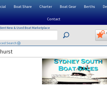
ial
Boat Share
Charter
Boat Gear
Berths
De
Contact
ndent New & Used Boat Marketplace
ced Search
hurst