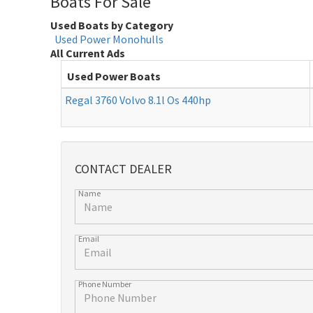
Boats For Sale
Used Boats by Category
Used Power Monohulls
All Current Ads
Used Power Boats
Regal 3760 Volvo 8.1l Os 440hp
CONTACT DEALER