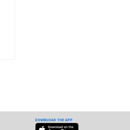
DOWNLOAD THE APP
e