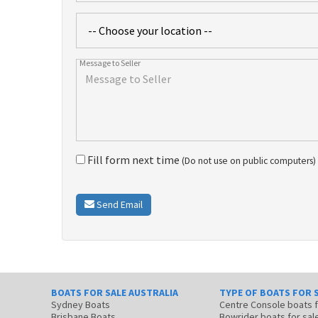
Fill form next time
(Do not use on public computers)
Send Email
BOATS FOR SALE AUSTRALIA
TYPE OF BOATS FOR 
Sydney Boats
Centre Console boats
Brisbane Boats
Bowrider boats for sal