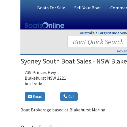
Boats For Sale
Sell Your Boat
Commerc
Australia's Largest Indepe
Advan
Sydney South Boat Sales - NSW Blake
739 Princes Hwy
Blakehurst NSW 2221
Australia
Email
Call
Boat Brokerage based at Blakehurst Marina