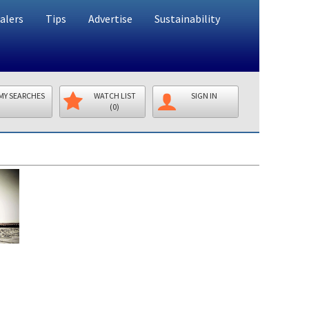
alers
Tips
Advertise
Sustainability
MY SEARCHES
WATCH LIST
SIGN IN
(0)