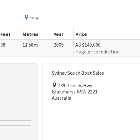
map
Feet
Metres
Year
Price
38'
11.58m
2005
AU $149,000
Huge price reduction
Sydney South Boat Sales
739 Princes Hwy
Blakehurst NSW 2221
Australia