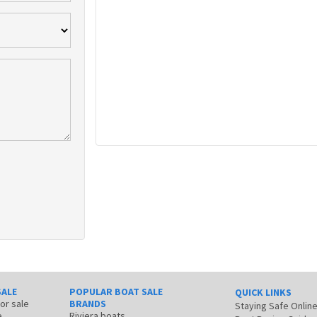
SALE
POPULAR BOAT SALE
QUICK LINKS
for sale
BRANDS
Staying Safe Onlin
e
Riviera boats