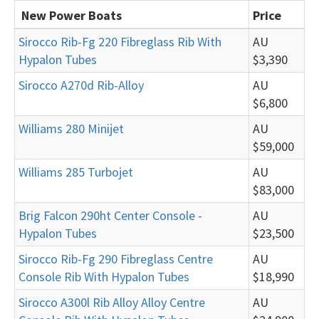
New Power Boats
Price
Sirocco Rib-Fg 220 Fibreglass Rib With
AU
Hypalon Tubes
$3,390
Sirocco A270d Rib-Alloy
AU
$6,800
Williams 280 Minijet
AU
$59,000
Williams 285 Turbojet
AU
$83,000
Brig Falcon 290ht Center Console -
AU
Hypalon Tubes
$23,500
Sirocco Rib-Fg 290 Fibreglass Centre
AU
Console Rib With Hypalon Tubes
$18,990
Sirocco A300l Rib Alloy Alloy Centre
AU