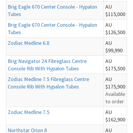
Brig Eagle 670 Center Console - Hypalon
AU
Tubes
$115,000
Brig Eagle 670 Center Console - Hypalon
AU
Tubes
$126,500
Zodiac Medline 6.8
AU
$99,990
Brig Navigator 24 Fibreglass Centre
AU
Console Rib With Hypalon Tubes
$175,500
Zodiac Medline 7.5 Fibreglass Centre
AU
Console Rib With Hypalon Tubes
$175,900
Available
to order
Zodiac Medline 7.5
AU
$162,900
Northstar Orion 8
AU