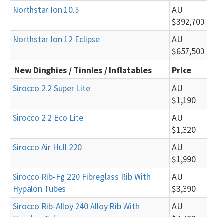
Northstar Ion 10.5
AU
$392,700
Northstar Ion 12 Eclipse
AU
$657,500
New Dinghies / Tinnies / Inflatables
Price
Sirocco 2.2 Super Lite
AU
$1,190
Sirocco 2.2 Eco Lite
AU
$1,320
Sirocco Air Hull 220
AU
$1,990
Sirocco Rib-Fg 220 Fibreglass Rib With
AU
Hypalon Tubes
$3,390
Sirocco Rib-Alloy 240 Alloy Rib With
AU