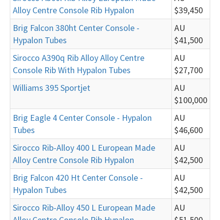
Alloy Centre Console Rib Hypalon
$39,450
Brig Falcon 380ht Center Console -
AU
Hypalon Tubes
$41,500
Sirocco A390q Rib Alloy Alloy Centre
AU
Console Rib With Hypalon Tubes
$27,700
Williams 395 Sportjet
AU
$100,000
Brig Eagle 4 Center Console - Hypalon
AU
Tubes
$46,600
Sirocco Rib-Alloy 400 L European Made
AU
Alloy Centre Console Rib Hypalon
$42,500
Brig Falcon 420 Ht Center Console -
AU
Hypalon Tubes
$42,500
Sirocco Rib-Alloy 450 L European Made
AU
Alloy Centre Console Rib Hypalon
$51,500