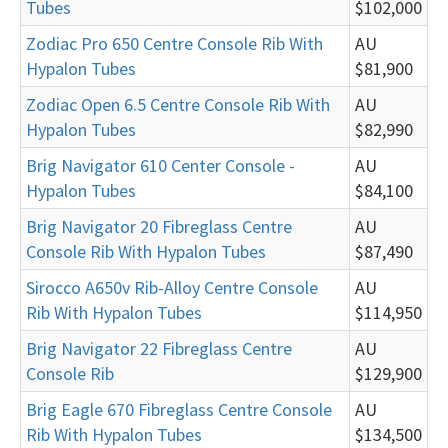
Tubes
$102,000
Zodiac Pro 650 Centre Console Rib With
AU
Hypalon Tubes
$81,900
Zodiac Open 6.5 Centre Console Rib With
AU
Hypalon Tubes
$82,990
Brig Navigator 610 Center Console -
AU
Hypalon Tubes
$84,100
Brig Navigator 20 Fibreglass Centre
AU
Console Rib With Hypalon Tubes
$87,490
Sirocco A650v Rib-Alloy Centre Console
AU
Rib With Hypalon Tubes
$114,950
Brig Navigator 22 Fibreglass Centre
AU
Console Rib
$129,900
Brig Eagle 670 Fibreglass Centre Console
AU
Rib With Hypalon Tubes
$134,500