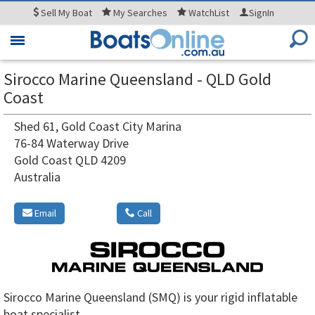
Sell
My Boat
My
Searches
WatchList
SignIn
Toggle
navigation
Sirocco Marine Queensland - QLD Gold
Coast
Shed 61, Gold Coast City Marina
76-84 Waterway Drive
Gold Coast QLD 4209
Australia
Email
Call
Sirocco Marine Queensland (SMQ) is your rigid inflatable
boat specialist.