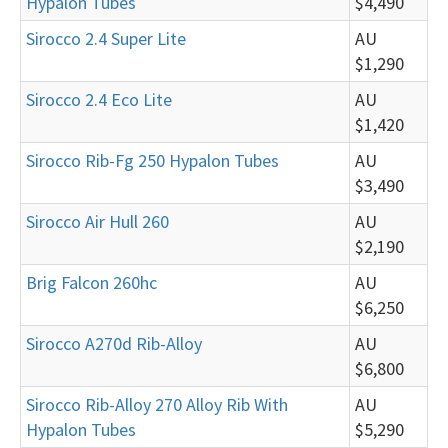
Hypalon Tubes
$4,490
Sirocco 2.4 Super Lite
AU
$1,290
Sirocco 2.4 Eco Lite
AU
$1,420
Sirocco Rib-Fg 250 Hypalon Tubes
AU
$3,490
Sirocco Air Hull 260
AU
$2,190
Brig Falcon 260hc
AU
$6,250
Sirocco A270d Rib-Alloy
AU
$6,800
Sirocco Rib-Alloy 270 Alloy Rib With
AU
Hypalon Tubes
$5,290