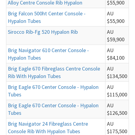
Alloy Centre Console Rib Hypalon
$55,900
Brig Falcon 500ht Center Console -
AU
Hypalon Tubes
$55,900
Sirocco Rib-Fg 520 Hypalon Rib
AU
$59,900
Brig Navigator 610 Center Console -
AU
Hypalon Tubes
$84,100
Brig Eagle 670 Fibreglass Centre Console
AU
Rib With Hypalon Tubes
$134,500
Brig Eagle 670 Center Console - Hypalon
AU
Tubes
$115,000
Brig Eagle 670 Center Console - Hypalon
AU
Tubes
$126,500
Brig Navigator 24 Fibreglass Centre
AU
Console Rib With Hypalon Tubes
$175,500