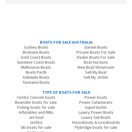
BOATS FOR SALE AUSTRALIA
Sydney Boats
Darwin Boats
Brisbane Boats
Private Boats For Sale
Gold Coast Boats
Dealer Boats For Sale
Sunshine Coast Boats
Boat Auctions
Melbourne Boats
New Boat Showroom
Boats Perth
Sell My Boat
Adelaide Boats
Sell My JetSki
Tasmania Boats
TYPE OF BOATS FOR SALE
Centre Console boats
Power boats
Bowrider boats for sale
Power Catamarans
Fishing boats for sale
SuperYachts
Inflatables and RIBs
Luxury Power Boats
Jet boat
Luxury Sail Boats
JetSkis
Houseboats & Liveaboards
Ski boats for sale
Flybridge boats for sale