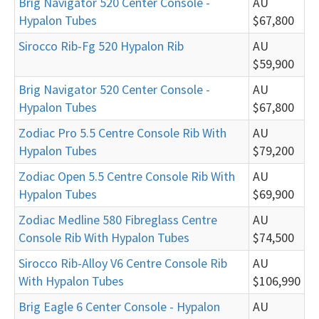
Brig Navigator 520 Center Console -
AU
Hypalon Tubes
$67,800
Sirocco Rib-Fg 520 Hypalon Rib
AU
$59,900
Brig Navigator 520 Center Console -
AU
Hypalon Tubes
$67,800
Zodiac Pro 5.5 Centre Console Rib With
AU
Hypalon Tubes
$79,200
Zodiac Open 5.5 Centre Console Rib With
AU
Hypalon Tubes
$69,900
Zodiac Medline 580 Fibreglass Centre
AU
Console Rib With Hypalon Tubes
$74,500
Sirocco Rib-Alloy V6 Centre Console Rib
AU
With Hypalon Tubes
$106,990
Brig Eagle 6 Center Console - Hypalon
AU