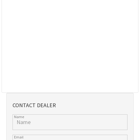
CONTACT DEALER