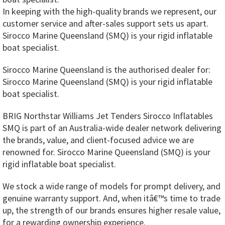
In keeping with the high-quality brands we represent, our
customer service and after-sales support sets us apart.
Sirocco Marine Queensland (SMQ) is your rigid inflatable
boat specialist.
Sirocco Marine Queensland is the authorised dealer for:
Sirocco Marine Queensland (SMQ) is your rigid inflatable
boat specialist.
BRIG Northstar Williams Jet Tenders Sirocco Inflatables
SMQ is part of an Australia-wide dealer network delivering
the brands, value, and client-focused advice we are
renowned for. Sirocco Marine Queensland (SMQ) is your
rigid inflatable boat specialist.
We stock a wide range of models for prompt delivery, and
genuine warranty support. And, when itâ€™s time to trade
up, the strength of our brands ensures higher resale value,
for a rewarding ownership experience.