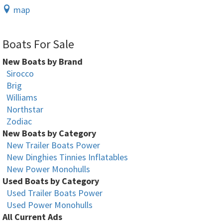
map
Boats For Sale
New Boats by Brand
Sirocco
Brig
Williams
Northstar
Zodiac
New Boats by Category
New Trailer Boats Power
New Dinghies Tinnies Inflatables
New Power Monohulls
Used Boats by Category
Used Trailer Boats Power
Used Power Monohulls
All Current Ads