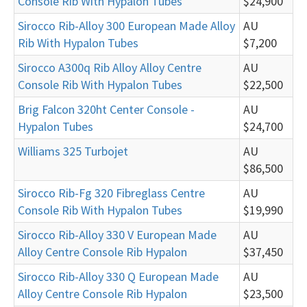
Console Rib With Hypalon Tubes
$24,900
Sirocco Rib-Alloy 300 European Made Alloy
AU
Rib With Hypalon Tubes
$7,200
Sirocco A300q Rib Alloy Alloy Centre
AU
Console Rib With Hypalon Tubes
$22,500
Brig Falcon 320ht Center Console -
AU
Hypalon Tubes
$24,700
Williams 325 Turbojet
AU
$86,500
Sirocco Rib-Fg 320 Fibreglass Centre
AU
Console Rib With Hypalon Tubes
$19,990
Sirocco Rib-Alloy 330 V European Made
AU
Alloy Centre Console Rib Hypalon
$37,450
Sirocco Rib-Alloy 330 Q European Made
AU
Alloy Centre Console Rib Hypalon
$23,500