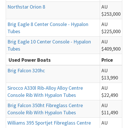
Northstar Orion 8
AU
$253,000
Brig Eagle 8 Center Console - Hypalon
AU
Tubes
$225,000
Brig Eagle 10 Center Console - Hypalon
AU
Tubes
$409,900
Used Power Boats
Price
Brig Falcon 320hc
AU
$13,990
Sirocco A330l Rib-Alloy Alloy Centre
AU
Console Rib With Hypalon Tubes
$22,490
Brig Falcon 350ht Fibreglass Centre
AU
Console Rib With Hypalon Tubes
$11,490
Williams 395 Sportjet Fibreglass Centre
AU