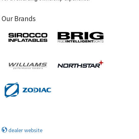
Our Brands
dealer website