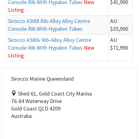
Console Rib With Hypalon Tubes
New
$41,990
Listing
Sirocco A500l Rib-Alloy Alloy Centre
AU
Console Rib With Hypalon Tubes
$35,990
Sirocco A580v Rib-Alloy Alloy Centre
AU
Console Rib With Hypalon Tubes
New
$71,990
Listing
Sirocco Marine Queensland
Shed 61, Gold Coast City Marina
76-84 Waterway Drive
Gold Coast QLD 4209
Australia