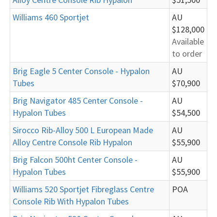
Williams 460 Sportjet
AU
$128,000
Available
to order
Brig Eagle 5 Center Console - Hypalon
AU
Tubes
$70,900
Brig Navigator 485 Center Console -
AU
Hypalon Tubes
$54,500
Sirocco Rib-Alloy 500 L European Made
AU
Alloy Centre Console Rib Hypalon
$55,900
Brig Falcon 500ht Center Console -
AU
Hypalon Tubes
$55,900
Williams 520 Sportjet Fibreglass Centre
POA
Console Rib With Hypalon Tubes