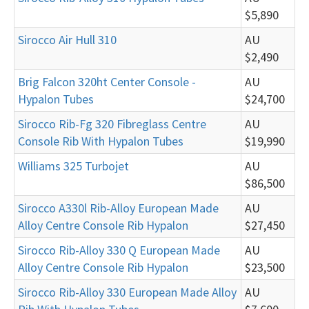
$5,890
Sirocco Air Hull 310
AU
$2,490
Brig Falcon 320ht Center Console -
AU
Hypalon Tubes
$24,700
Sirocco Rib-Fg 320 Fibreglass Centre
AU
Console Rib With Hypalon Tubes
$19,990
Williams 325 Turbojet
AU
$86,500
Sirocco A330l Rib-Alloy European Made
AU
Alloy Centre Console Rib Hypalon
$27,450
Sirocco Rib-Alloy 330 Q European Made
AU
Alloy Centre Console Rib Hypalon
$23,500
Sirocco Rib-Alloy 330 European Made Alloy
AU