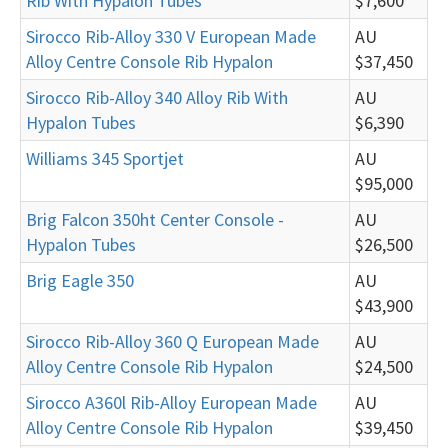
Rib With Hypalon Tubes
$7,600
Sirocco Rib-Alloy 330 V European Made
AU
Alloy Centre Console Rib Hypalon
$37,450
Sirocco Rib-Alloy 340 Alloy Rib With
AU
Hypalon Tubes
$6,390
Williams 345 Sportjet
AU
$95,000
Brig Falcon 350ht Center Console -
AU
Hypalon Tubes
$26,500
Brig Eagle 350
AU
$43,900
Sirocco Rib-Alloy 360 Q European Made
AU
Alloy Centre Console Rib Hypalon
$24,500
Sirocco A360l Rib-Alloy European Made
AU
Alloy Centre Console Rib Hypalon
$39,450