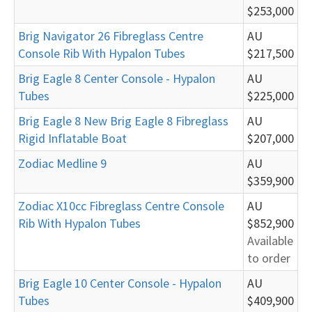
$253,000
Brig Navigator 26 Fibreglass Centre
AU
Console Rib With Hypalon Tubes
$217,500
Brig Eagle 8 Center Console - Hypalon
AU
Tubes
$225,000
Brig Eagle 8 New Brig Eagle 8 Fibreglass
AU
Rigid Inflatable Boat
$207,000
Zodiac Medline 9
AU
$359,900
Zodiac X10cc Fibreglass Centre Console
AU
Rib With Hypalon Tubes
$852,900
Available
to order
Brig Eagle 10 Center Console - Hypalon
AU
Tubes
$409,900