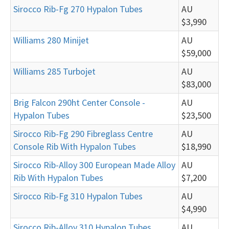
Sirocco Rib-Fg 270 Hypalon Tubes
AU
$3,990
Williams 280 Minijet
AU
$59,000
Williams 285 Turbojet
AU
$83,000
Brig Falcon 290ht Center Console -
AU
Hypalon Tubes
$23,500
Sirocco Rib-Fg 290 Fibreglass Centre
AU
Console Rib With Hypalon Tubes
$18,990
Sirocco Rib-Alloy 300 European Made Alloy
AU
Rib With Hypalon Tubes
$7,200
Sirocco Rib-Fg 310 Hypalon Tubes
AU
$4,990
Sirocco Rib-Alloy 310 Hypalon Tubes
AU