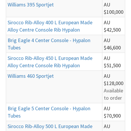
Williams 395 Sportjet
AU
$100,000
Sirocco Rib-Alloy 400 L European Made
AU
Alloy Centre Console Rib Hypalon
$42,500
Brig Eagle 4 Center Console - Hypalon
AU
Tubes
$46,600
Sirocco Rib-Alloy 450 L European Made
AU
Alloy Centre Console Rib Hypalon
$51,500
Williams 460 Sportjet
AU
$128,000
Available
to order
Brig Eagle 5 Center Console - Hypalon
AU
Tubes
$70,900
Sirocco Rib-Alloy 500 L European Made
AU