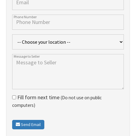
Fill form next time
(Do not use on public
computers)
Send Email