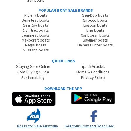
Sail boats
POPULAR BOAT SALE BRANDS
Riviera boats
Sea-Doo boats
Beneteau boats
Sirocco boats
Sea Ray boats
Lagoon boats
Quintrex boats
Brig boats
Jeanneau boats
Caribbean boats
Makocraft boats
Bayliner boats
Regal boats
Haines Hunter boats
Mustang boats
QUICK LINKS
Staying Safe Online
Tips & Articles
Boat Buying Guide
Terms & Conditions
Sustainability
Privacy Policy
DOWNLOAD THE APP
Boats for Sale Australia
Sell Your Boat and Boat Gear