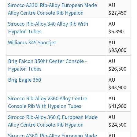
Sirocco A330l Rib-Alloy European Made
AU
Alloy Centre Console Rib Hypalon
$27,450
Sirocco Rib-Alloy 340 Alloy Rib With
AU
Hypalon Tubes
$6,390
Williams 345 Sportjet
AU
$95,000
Brig Falcon 350ht Center Console -
AU
Hypalon Tubes
$26,500
Brig Eagle 350
AU
$43,900
Sirocco Rib-Alloy V360 Alloy Centre
AU
Console Rib With Hypalon Tubes
$41,900
Sirocco Rib-Alloy 360 Q European Made
AU
Alloy Centre Console Rib Hypalon
$24,500
Sirocco A360l Rib-Alloy European Made
AU