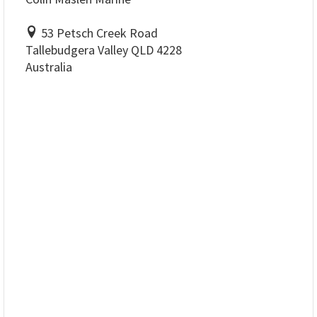
53 Petsch Creek Road
Tallebudgera Valley QLD 4228
Australia