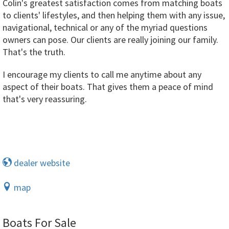
Colin's greatest satisfaction comes from matching boats
to clients' lifestyles, and then helping them with any issue,
navigational, technical or any of the myriad questions
owners can pose. Our clients are really joining our family.
That's the truth.
I encourage my clients to call me anytime about any
aspect of their boats. That gives them a peace of mind
that's very reassuring.
dealer website
map
Boats For Sale