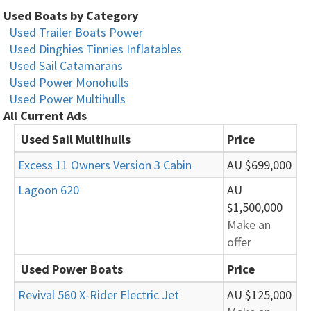
Used Boats by Category
Used Trailer Boats Power
Used Dinghies Tinnies Inflatables
Used Sail Catamarans
Used Power Monohulls
Used Power Multihulls
All Current Ads
Used Sail Multihulls
Price
Excess 11 Owners Version 3 Cabin
AU $699,000
Lagoon 620
AU
$1,500,000
Make an
offer
Used Power Boats
Price
Revival 560 X-Rider Electric Jet
AU $125,000