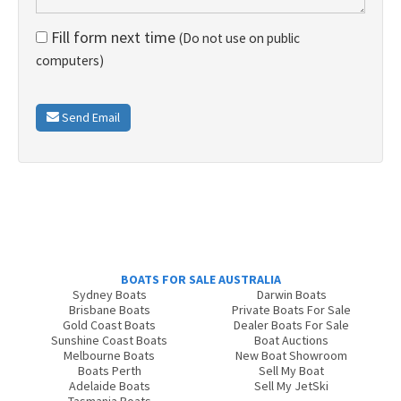
Fill form next time
(Do not use on public
computers)
Send Email
BOATS FOR SALE AUSTRALIA
Sydney Boats
Darwin Boats
Brisbane Boats
Private Boats For Sale
Gold Coast Boats
Dealer Boats For Sale
Sunshine Coast Boats
Boat Auctions
Melbourne Boats
New Boat Showroom
Boats Perth
Sell My Boat
Adelaide Boats
Sell My JetSki