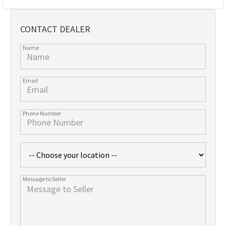
CONTACT DEALER