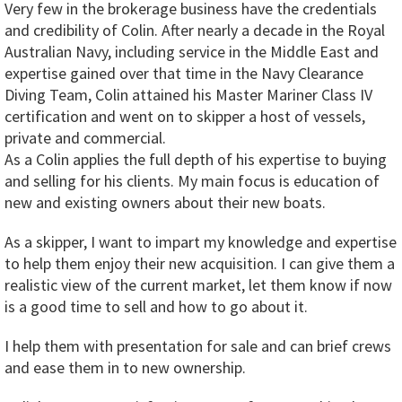
Very few in the brokerage business have the credentials
and credibility of Colin. After nearly a decade in the Royal
Australian Navy, including service in the Middle East and
expertise gained over that time in the Navy Clearance
Diving Team, Colin attained his Master Mariner Class IV
certification and went on to skipper a host of vessels,
private and commercial.
As a Colin applies the full depth of his expertise to buying
and selling for his clients. My main focus is education of
new and existing owners about their new boats.
As a skipper, I want to impart my knowledge and expertise
to help them enjoy their new acquisition. I can give them a
realistic view of the current market, let them know if now
is a good time to sell and how to go about it.
I help them with presentation for sale and can brief crews
and ease them in to new ownership.