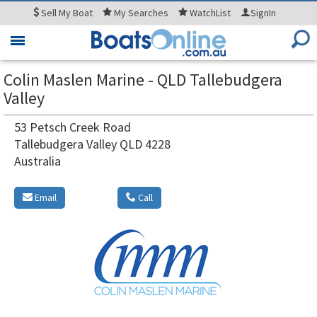
Sell
My Boat
My
Searches
WatchList
SignIn
Toggle
navigation
Colin Maslen Marine - QLD Tallebudgera
Valley
53 Petsch Creek Road
Tallebudgera Valley QLD 4228
Australia
Email
Call