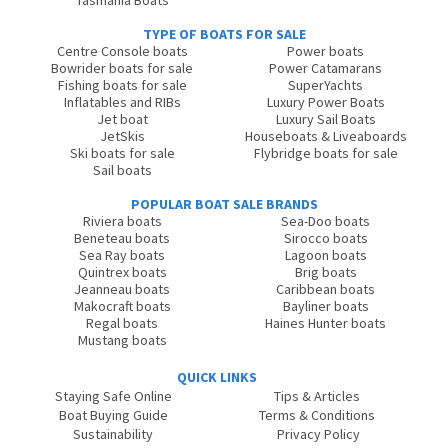
Tasmania Boats
TYPE OF BOATS FOR SALE
Centre Console boats
Power boats
Bowrider boats for sale
Power Catamarans
Fishing boats for sale
SuperYachts
Inflatables and RIBs
Luxury Power Boats
Jet boat
Luxury Sail Boats
JetSkis
Houseboats & Liveaboards
Ski boats for sale
Flybridge boats for sale
Sail boats
POPULAR BOAT SALE BRANDS
Riviera boats
Sea-Doo boats
Beneteau boats
Sirocco boats
Sea Ray boats
Lagoon boats
Quintrex boats
Brig boats
Jeanneau boats
Caribbean boats
Makocraft boats
Bayliner boats
Regal boats
Haines Hunter boats
Mustang boats
QUICK LINKS
Staying Safe Online
Tips & Articles
Boat Buying Guide
Terms & Conditions
Sustainability
Privacy Policy