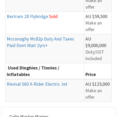
Make an
offer
Bertram 28 Flybridge
Sold
AU $59,500
Make an
offer
Mcconaghy Mc82p Duty And Taxes
AU
Paid Dont Wait 2yrs+
$9,000,000
Duty/GST
included
Used Dinghies / Tinnies /
Inflatables
Price
Revival 560 X-Rider Electric Jet
AU $125,000
Make an
offer
Colin Maslen Marine