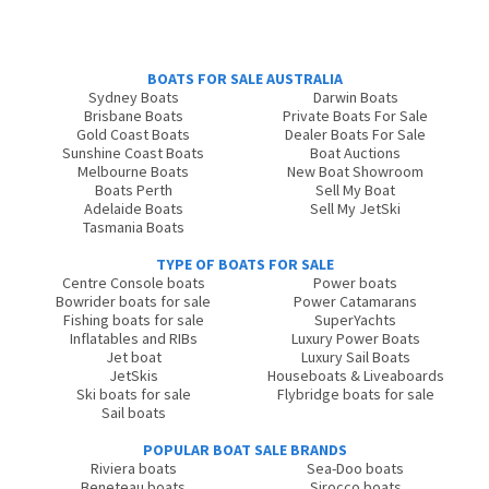
BOATS FOR SALE AUSTRALIA
Sydney Boats
Darwin Boats
Brisbane Boats
Private Boats For Sale
Gold Coast Boats
Dealer Boats For Sale
Sunshine Coast Boats
Boat Auctions
Melbourne Boats
New Boat Showroom
Boats Perth
Sell My Boat
Adelaide Boats
Sell My JetSki
Tasmania Boats
TYPE OF BOATS FOR SALE
Centre Console boats
Power boats
Bowrider boats for sale
Power Catamarans
Fishing boats for sale
SuperYachts
Inflatables and RIBs
Luxury Power Boats
Jet boat
Luxury Sail Boats
JetSkis
Houseboats & Liveaboards
Ski boats for sale
Flybridge boats for sale
Sail boats
POPULAR BOAT SALE BRANDS
Riviera boats
Sea-Doo boats
Beneteau boats
Sirocco boats