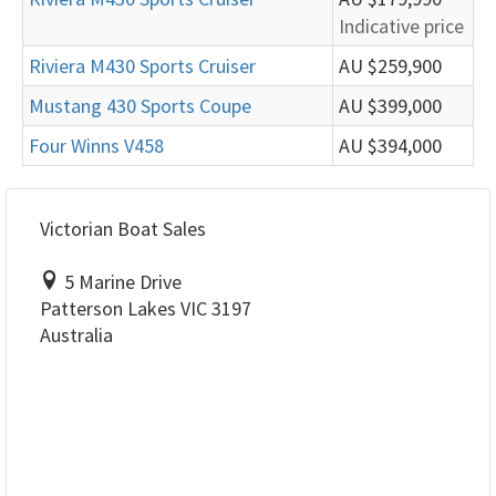
Indicative price
Riviera M430 Sports Cruiser
AU $259,900
Mustang 430 Sports Coupe
AU $399,000
Four Winns V458
AU $394,000
Victorian Boat Sales
5 Marine Drive
Patterson Lakes VIC 3197
Australia