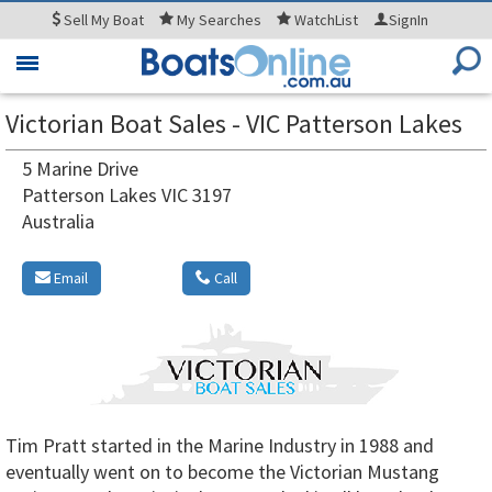
Sell
My Boat
My
Searches
WatchList
SignIn
Toggle
navigation
Victorian Boat Sales - VIC Patterson Lakes
5 Marine Drive
Patterson Lakes VIC 3197
Australia
Email
Call
Tim Pratt started in the Marine Industry in 1988 and
eventually went on to become the Victorian Mustang