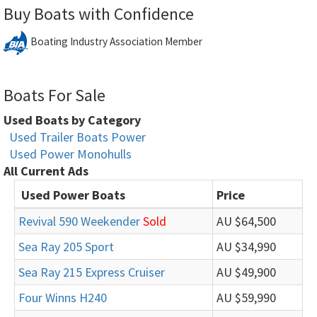
Buy Boats with Confidence
Boating Industry Association Member
Boats For Sale
Used Boats by Category
Used Trailer Boats Power
Used Power Monohulls
All Current Ads
Used Power Boats
Price
Revival 590 Weekender
Sold
AU $64,500
Sea Ray 205 Sport
AU $34,990
Sea Ray 215 Express Cruiser
AU $49,900
Four Winns H240
AU $59,990