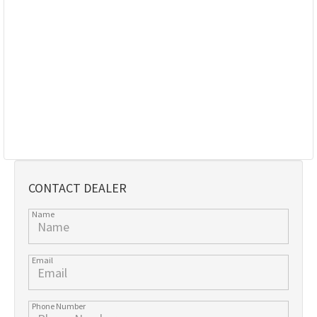
CONTACT DEALER