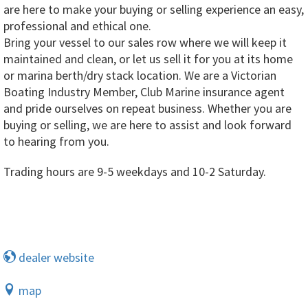
are here to make your buying or selling experience an easy,
professional and ethical one.
Bring your vessel to our sales row where we will keep it
maintained and clean, or let us sell it for you at its home
or marina berth/dry stack location. We are a Victorian
Boating Industry Member, Club Marine insurance agent
and pride ourselves on repeat business. Whether you are
buying or selling, we are here to assist and look forward
to hearing from you.
Trading hours are 9-5 weekdays and 10-2 Saturday.
dealer website
map