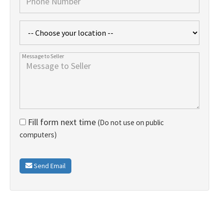
Fill form next time
(Do not use on public
computers)
Send Email