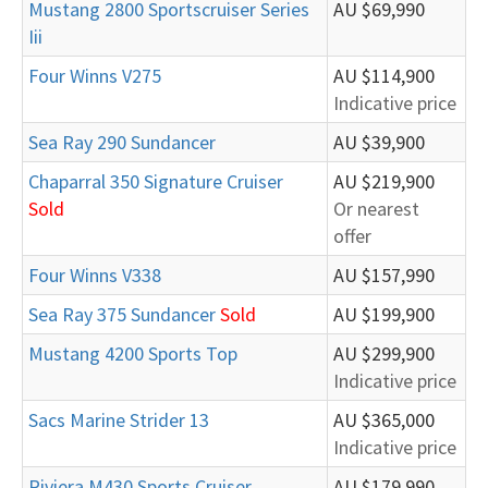
Mustang 2800 Sportscruiser Series
AU $69,990
Iii
Four Winns V275
AU $114,900
Indicative price
Sea Ray 290 Sundancer
AU $39,900
Chaparral 350 Signature Cruiser
AU $219,900
Sold
Or nearest
offer
Four Winns V338
AU $157,990
Sea Ray 375 Sundancer
Sold
AU $199,900
Mustang 4200 Sports Top
AU $299,900
Indicative price
Sacs Marine Strider 13
AU $365,000
Indicative price
Riviera M430 Sports Cruiser
AU $179,990