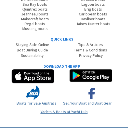
Sea Ray boats
Lagoon boats
Quintrex boats
Brig boats
Jeanneau boats
Caribbean boats
Makocraft boats
Bayliner boats
Regal boats
Haines Hunter boats
Mustang boats
QUICK LINKS
Staying Safe Online
Tips & Articles
Boat Buying Guide
Terms & Conditions
Sustainability
Privacy Policy
DOWNLOAD THE APP
Boats for Sale Australia
Sell Your Boat and Boat Gear
Yachts & Boats at Yacht Hub