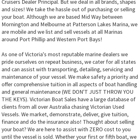
Cruisers Dealer Principal. But we deal in all brands, shapes
and sizes! We take the hassle out of purchasing or selling
your boat. Although we are based Mid Way between
Mornington and Melbourne at Patterson Lakes Marina, we
are mobile and we list and sell vessels at all Marinas
around Port Phillip and Western Port Bays!
As one of Victoria's most reputable marine dealers we
pride ourselves on repeat business, we cater for all states
and can assist with transporting, detailing, servicing and
maintenance of your vessel. We make safety a priority and
offer comprehensive tuition in all aspects of boat handling
and general maintenance (WE DON'T JUST THROW YOU
THE KEYS). Victorian Boat Sales have a large database of
clients from all over Australia chasing Victorian Used
Vessels. We market, demonstrate, deliver, give tuition,
finance and do the insurance also! Thought about selling
your boat? We are here to assist with ZERO cost to you
until the vessel is sold. Whether your first or fifth boat, we