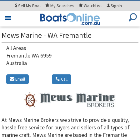
Sell
My Boat
My
Searches
WatchList
SignIn
Toggle
navigation
Mews Marine - WA Fremantle
All Areas
Fremantle WA 6959
Australia
Email
Call
At Mews Marine Brokers we strive to provide a quality,
hassle free service for buyers and sellers of all types of
marine craft. Mews Marine are based in the Fremantle