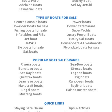
Boats Perth
Sell My Boat
Adelaide Boats
Sell My JetSki
Tasmania Boats
TYPE OF BOATS FOR SALE
Centre Console boats
Power boats
Bowrider boats for sale
Power Catamarans
Fishing boats for sale
SuperYachts
Inflatables and RIBs
Luxury Power Boats
Jet boat
Luxury Sail Boats
JetSkis
Houseboats & Liveaboards
Ski boats for sale
Flybridge boats for sale
Sail boats
POPULAR BOAT SALE BRANDS
Riviera boats
Sea-Doo boats
Beneteau boats
Sirocco boats
Sea Ray boats
Lagoon boats
Quintrex boats
Brig boats
Jeanneau boats
Caribbean boats
Makocraft boats
Bayliner boats
Regal boats
Haines Hunter boats
Mustang boats
QUICK LINKS
Staying Safe Online
Tips & Articles