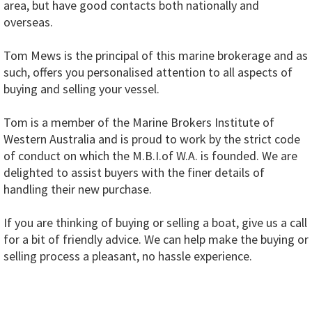
area, but have good contacts both nationally and
overseas.
Tom Mews is the principal of this marine brokerage and as
such, offers you personalised attention to all aspects of
buying and selling your vessel.
Tom is a member of the Marine Brokers Institute of
Western Australia and is proud to work by the strict code
of conduct on which the M.B.I.of W.A. is founded. We are
delighted to assist buyers with the finer details of
handling their new purchase.
If you are thinking of buying or selling a boat, give us a call
for a bit of friendly advice. We can help make the buying or
selling process a pleasant, no hassle experience.