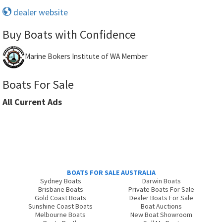
dealer website
Buy Boats with Confidence
Marine Bokers Institute of WA Member
Boats For Sale
All Current Ads
BOATS FOR SALE AUSTRALIA
Sydney Boats
Darwin Boats
Brisbane Boats
Private Boats For Sale
Gold Coast Boats
Dealer Boats For Sale
Sunshine Coast Boats
Boat Auctions
Melbourne Boats
New Boat Showroom