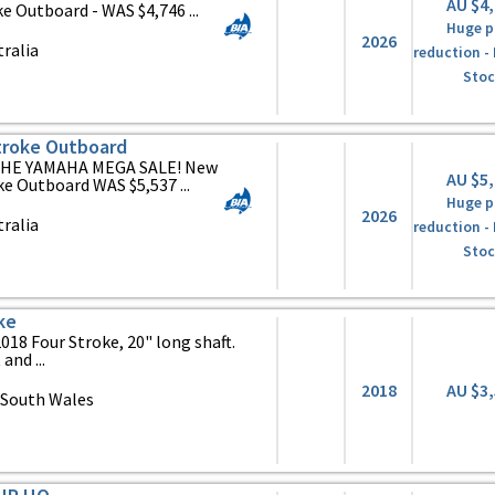
AU $4
Outboard - WAS $4,746 ...
Huge p
2026
ralia
reduction -
Stoc
roke Outboard
HE YAMAHA MEGA SALE! New
AU $5
 Outboard WAS $5,537 ...
Huge p
2026
ralia
reduction -
Stoc
ke
18 Four Stroke, 20" long shaft.
and ...
2018
AU $3
 South Wales