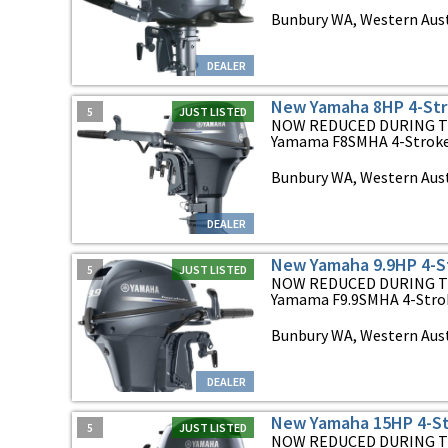
Bunbury WA, Western Aust
DEALER
New Yamaha 8HP 4-Str
5
JUST LISTED
NOW REDUCED DURING T
Yamama F8SMHA 4-Stroke O
Bunbury WA, Western Aust
DEALER
New Yamaha 9.9HP 4-S
5
JUST LISTED
NOW REDUCED DURING T
Yamama F9.9SMHA 4-Stroke
Bunbury WA, Western Aust
DEALER
New Yamaha 15HP 4-St
5
JUST LISTED
NOW REDUCED DURING T