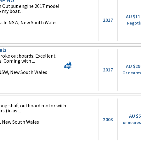
 HP HO
h Output engine 2017 model
my boat. ...
AU $11
2017
tle NSW, New South Wales
Negoti
els
roke outboards. Excellent
. Coming with ...
AU $29
2017
NSW, New South Wales
Or neares
ong shaft outboard motor with
 (in as ...
AU $
2003
 New South Wales
or neares