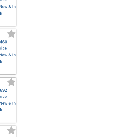
 New & In
k
,460
rice
 New & In
k
,692
rice
 New & In
k