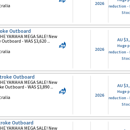
2026
ralia
reduction -
Stoc
oke Outboard
HE YAMAHA MEGA SALE! New
AU $3
utboard - WAS $3,620 ...
Huge p
2026
ralia
reduction -
Stoc
troke Outboard
HE YAMAHA MEGA SALE! New
AU $3
 Outboard - WAS $3,890 ...
Huge p
2026
ralia
reduction -
Stoc
roke Outboard
HE YAMAHA MEGA SALE! New