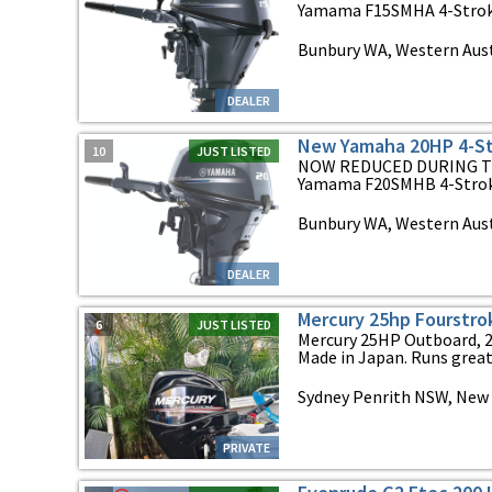
Yamama F15SMHA 4-Stroke 
Bunbury WA, Western Aust
DEALER
New Yamaha 20HP 4-St
10
JUST LISTED
NOW REDUCED DURING T
Yamama F20SMHB 4-Stroke
Bunbury WA, Western Aust
DEALER
Mercury 25hp Fourstro
6
JUST LISTED
Mercury 25HP Outboard, 20
Made in Japan. Runs great 
Sydney Penrith NSW, New
PRIVATE