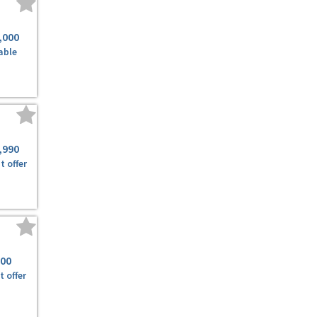
,000
able
,990
t offer
500
t offer