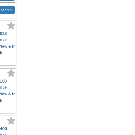
 Search
,023
rice
 New & In
k
,183
rice
 New & In
k
,400
rice