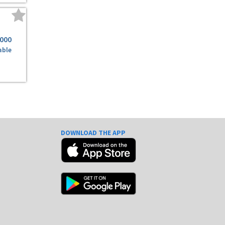
,000
able
DOWNLOAD THE APP
e