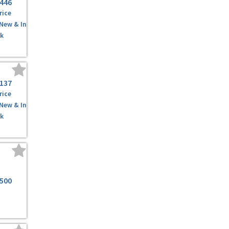
,446
rice
 New & In
k
,137
rice
 New & In
k
,500