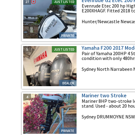
Evenrude G2 Etec 200
27
JUST LISTED
Evenrude Etec 200 hp Hig
E200XHAGF. Fitted 2018 to 
Hunter/Newcastle Newcas
PRIVATE
Yamaha F200 2017 Mod
5
JUST LISTED
Pair of Yamaha 200HP 4 St
condition with only 480hrs
Sydney North Narrabeen 
DEALER
Mariner two Stroke
4
Mariner 8HP two-stroke l
stand. Used - about 20 hours
Sydney DRUMMOYNE NSW,
PRIVATE