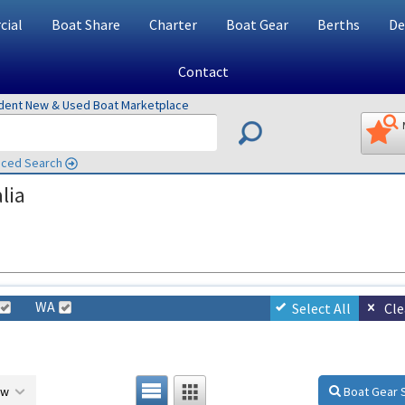
ial
Boat Share
Charter
Boat Gear
Berths
De
Contact
ndent New & Used Boat Marketplace
ced Search
lia
WA
Select All
Cle
ow
Boat Gear 