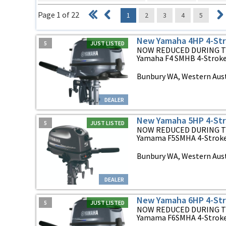
Page 1 of 22
1
2
3
4
5
New Yamaha 4HP 4-Str
5
JUST LISTED
NOW REDUCED DURING T
Yamaha F4 SMHB 4-Stroke 
Bunbury WA, Western Aust
DEALER
New Yamaha 5HP 4-Str
5
JUST LISTED
NOW REDUCED DURING T
Yamama F5SMHA 4-Stroke O
Bunbury WA, Western Aust
DEALER
New Yamaha 6HP 4-Str
5
JUST LISTED
NOW REDUCED DURING T
Yamama F6SMHA 4-Stroke O