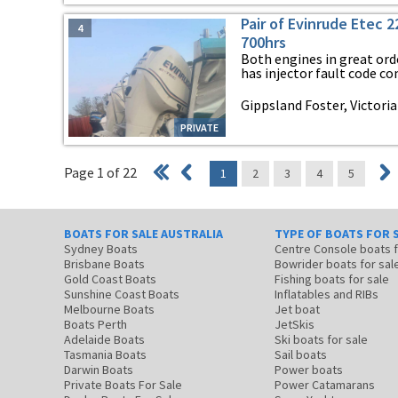
Pair of Evinrude Etec 
4
700hrs
Both engines in great ord
has injector fault code com
Gippsland Foster, Victoria
PRIVATE
Page 1 of 22
1
2
3
4
5
BOATS FOR SALE AUSTRALIA
TYPE OF BOATS FOR 
Sydney Boats
Centre Console boats
Brisbane Boats
Bowrider boats for sal
Gold Coast Boats
Fishing boats for sale
Sunshine Coast Boats
Inflatables and RIBs
Melbourne Boats
Jet boat
Boats Perth
JetSkis
Adelaide Boats
Ski boats for sale
Tasmania Boats
Sail boats
Darwin Boats
Power boats
Private Boats For Sale
Power Catamarans