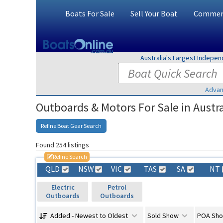
Boats For Sale
Sell Your Boat
Commerc
Australia's Largest Indepe
Advan
Outboards & Motors For Sale in Austra
Refine Boat Gear Search
Found 254 listings
Refine Search
QLD
NSW
VIC
TAS
SA
NT
Electric
Petrol
Outboards
Outboards
Added - Newest to Oldest
Sold Show
POA Sh