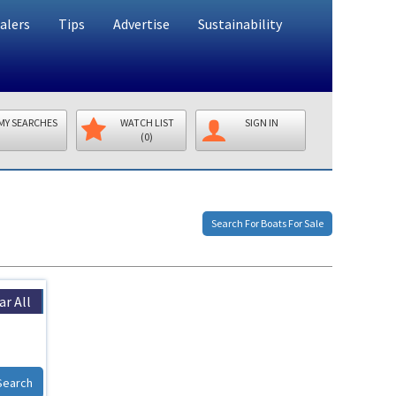
alers
Tips
Advertise
Sustainability
MY SEARCHES
WATCH LIST
SIGN IN
(0)
Search For Boats For Sale
ar All
Search