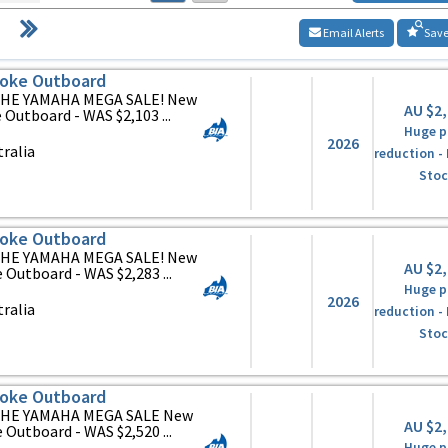
Email Alerts
Save
oke Outboard
HE YAMAHA MEGA SALE! New
AU $2
Outboard - WAS $2,103 ...
Huge p
2026
ralia
reduction -
Stoc
oke Outboard
HE YAMAHA MEGA SALE! New
AU $2
utboard - WAS $2,283 ...
Huge p
2026
ralia
reduction -
Stoc
oke Outboard
HE YAMAHA MEGA SALE New
AU $2
utboard - WAS $2,520 ...
Huge p