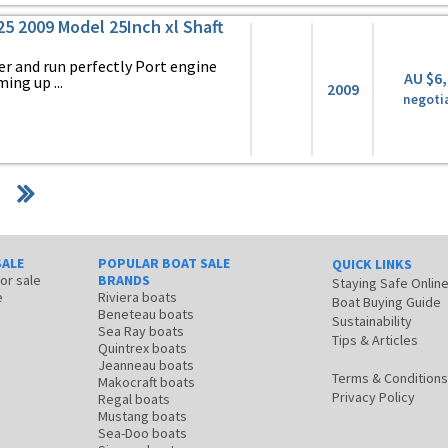
225 2009 Model 25Inch xl Shaft
er and run perfectly Port engine
AU $6
ing up ...
2009
negoti
SALE
POPULAR BOAT SALE
QUICK LINKS
for sale
BRANDS
Staying Safe Onlin
e
Riviera boats
Boat Buying Guide
Beneteau boats
Sustainability
Sea Ray boats
Tips & Articles
Quintrex boats
Jeanneau boats
Terms & Conditions
Makocraft boats
Privacy Policy
Regal boats
Mustang boats
Sea-Doo boats