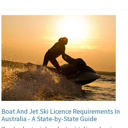
Boat And Jet Ski Licence Requirements In
Australia - A State-by-State Guide