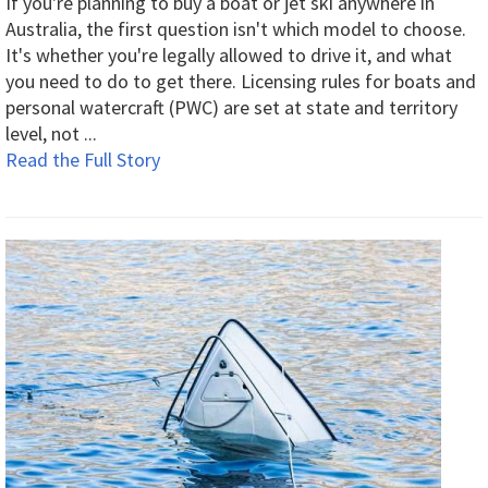
If you're planning to buy a boat or jet ski anywhere in
Australia, the first question isn't which model to choose.
It's whether you're legally allowed to drive it, and what
you need to do to get there. Licensing rules for boats and
personal watercraft (PWC) are set at state and territory
level, not ...
Read the Full Story