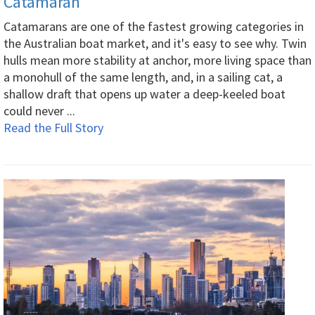
Catamaran
Catamarans are one of the fastest growing categories in
the Australian boat market, and it's easy to see why. Twin
hulls mean more stability at anchor, more living space than
a monohull of the same length, and, in a sailing cat, a
shallow draft that opens up water a deep-keeled boat
could never ...
Read the Full Story