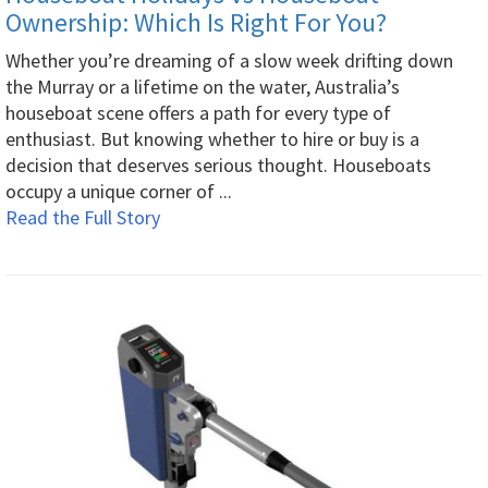
Ownership: Which Is Right For You?
Whether you’re dreaming of a slow week drifting down
the Murray or a lifetime on the water, Australia’s
houseboat scene offers a path for every type of
enthusiast. But knowing whether to hire or buy is a
decision that deserves serious thought. Houseboats
occupy a unique corner of ...
Read the Full Story