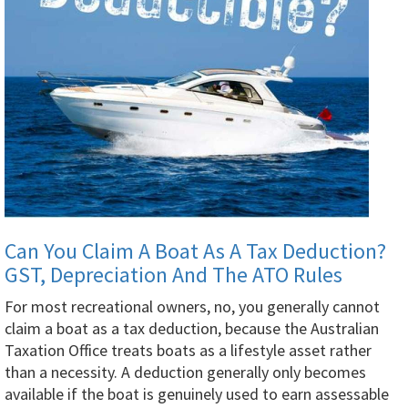
Can You Claim A Boat As A Tax Deduction?
GST, Depreciation And The ATO Rules
For most recreational owners, no, you generally cannot
claim a boat as a tax deduction, because the Australian
Taxation Office treats boats as a lifestyle asset rather
than a necessity. A deduction generally only becomes
available if the boat is genuinely used to earn assessable