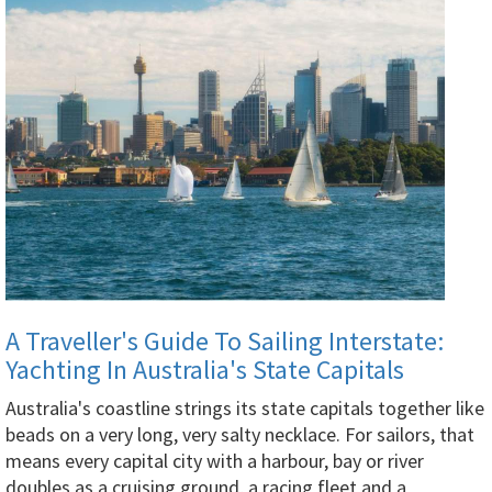
A Traveller's Guide To Sailing Interstate:
Yachting In Australia's State Capitals
Australia's coastline strings its state capitals together like
beads on a very long, very salty necklace. For sailors, that
means every capital city with a harbour, bay or river
doubles as a cruising ground, a racing fleet and a