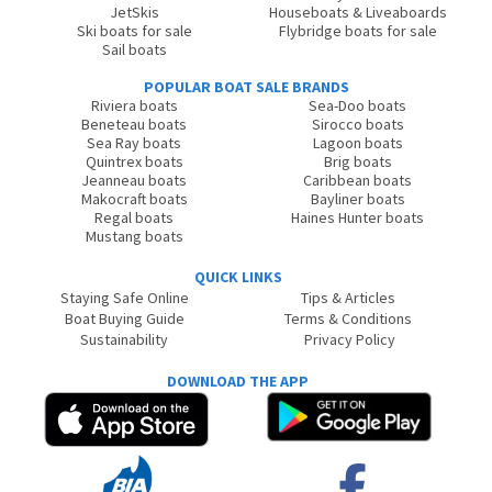
JetSkis
Houseboats & Liveaboards
Ski boats for sale
Flybridge boats for sale
Sail boats
POPULAR BOAT SALE BRANDS
Riviera boats
Sea-Doo boats
Beneteau boats
Sirocco boats
Sea Ray boats
Lagoon boats
Quintrex boats
Brig boats
Jeanneau boats
Caribbean boats
Makocraft boats
Bayliner boats
Regal boats
Haines Hunter boats
Mustang boats
QUICK LINKS
Staying Safe Online
Tips & Articles
Boat Buying Guide
Terms & Conditions
Sustainability
Privacy Policy
DOWNLOAD THE APP