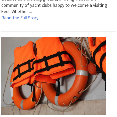
community of yacht clubs happy to welcome a visiting
keel. Whether ...
Read the Full Story