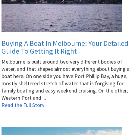
Buying A Boat In Melbourne: Your Detailed
Guide To Getting It Right
Melbourne is built around two very different bodies of
water, and that shapes almost everything about buying a
boat here. On one side you have Port Phillip Bay, a huge,
mostly sheltered stretch of water that is forgiving for
family boating and easy weekend cruising. On the other,
Western Port and ...
Read the Full Story