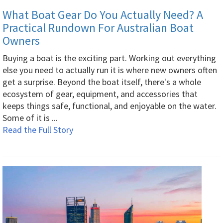
What Boat Gear Do You Actually Need? A
Practical Rundown For Australian Boat
Owners
Buying a boat is the exciting part. Working out everything
else you need to actually run it is where new owners often
get a surprise. Beyond the boat itself, there's a whole
ecosystem of gear, equipment, and accessories that
keeps things safe, functional, and enjoyable on the water.
Some of it is ...
Read the Full Story