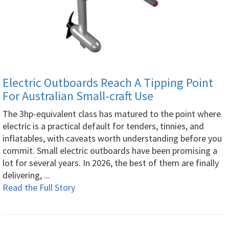
Electric Outboards Reach A Tipping Point
For Australian Small-craft Use
The 3hp-equivalent class has matured to the point where
electric is a practical default for tenders, tinnies, and
inflatables, with caveats worth understanding before you
commit. Small electric outboards have been promising a
lot for several years. In 2026, the best of them are finally
delivering, ...
Read the Full Story