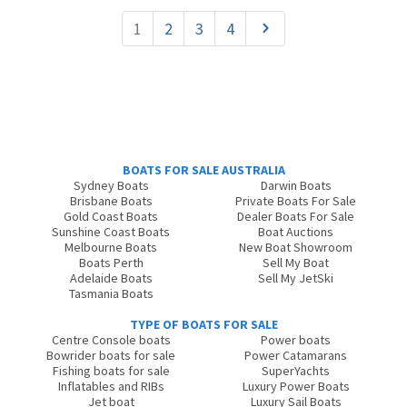
1
2
3
4
BOATS FOR SALE AUSTRALIA
Sydney Boats
Darwin Boats
Brisbane Boats
Private Boats For Sale
Gold Coast Boats
Dealer Boats For Sale
Sunshine Coast Boats
Boat Auctions
Melbourne Boats
New Boat Showroom
Boats Perth
Sell My Boat
Adelaide Boats
Sell My JetSki
Tasmania Boats
TYPE OF BOATS FOR SALE
Centre Console boats
Power boats
Bowrider boats for sale
Power Catamarans
Fishing boats for sale
SuperYachts
Inflatables and RIBs
Luxury Power Boats
Jet boat
Luxury Sail Boats