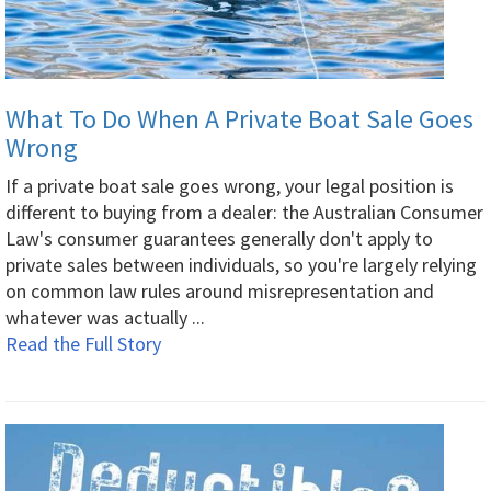
What To Do When A Private Boat Sale Goes
Wrong
If a private boat sale goes wrong, your legal position is
different to buying from a dealer: the Australian Consumer
Law's consumer guarantees generally don't apply to
private sales between individuals, so you're largely relying
on common law rules around misrepresentation and
whatever was actually ...
Read the Full Story