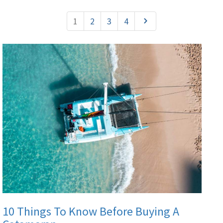
1
2
3
4
10 Things To Know Before Buying A