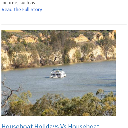
income, such as ...
Read the Full Story
Houseboat Holidays Vs Houseboat