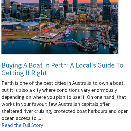
Buying A Boat In Perth: A Local's Guide To
Getting It Right
Perth is one of the best cities in Australia to own a boat,
but it is also a city where conditions vary enormously
depending on where you plan to use it. On one hand, that
works in your favour: few Australian capitals offer
sheltered river cruising, protected boat harbours and open
ocean access to ...
Read the Full Story