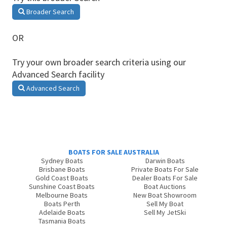
Broader Search
OR
Try your own broader search criteria using our
Advanced Search facility
Advanced Search
BOATS FOR SALE AUSTRALIA
Sydney Boats
Darwin Boats
Brisbane Boats
Private Boats For Sale
Gold Coast Boats
Dealer Boats For Sale
Sunshine Coast Boats
Boat Auctions
Melbourne Boats
New Boat Showroom
Boats Perth
Sell My Boat
Adelaide Boats
Sell My JetSki
Tasmania Boats