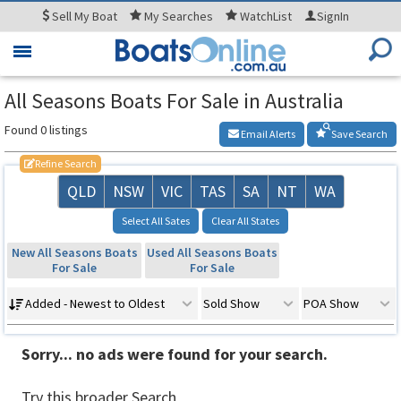
Sell
My Boat
My
Searches
WatchList
SignIn
Toggle
navigation
All Seasons Boats For Sale in Australia
Found 0 listings
Email Alerts
Save Search
Refine Search
QLD
NSW
VIC
TAS
SA
NT
WA
Select All Sates
Clear All States
New All Seasons Boats
Used All Seasons Boats
For Sale
For Sale
Added - Newest to Oldest
Sold Show
POA Show
Sorry... no ads were found for your search.
Try this broader Search