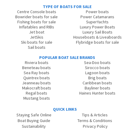
TYPE OF BOATS FOR SALE
Centre Console boats
Power boats
Bowrider boats for sale
Power Catamarans
Fishing boats for sale
SuperYachts
Inflatables and RIBs
Luxury Power Boats
Jet boat
Luxury Sail Boats
JetSkis
Houseboats & Liveaboards
Ski boats for sale
Flybridge boats for sale
Sail boats
POPULAR BOAT SALE BRANDS
Riviera boats
Sea-Doo boats
Beneteau boats
Sirocco boats
Sea Ray boats
Lagoon boats
Quintrex boats
Brig boats
Jeanneau boats
Caribbean boats
Makocraft boats
Bayliner boats
Regal boats
Haines Hunter boats
Mustang boats
QUICK LINKS
Staying Safe Online
Tips & Articles
Boat Buying Guide
Terms & Conditions
Sustainability
Privacy Policy