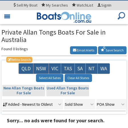
Sell
My Boat
My
Searches
WatchList
SignIn
Toggle
navigation
Private Allan Tongs Boats For Sale in
Australia
Found 0 listings
Email Alerts
Save Search
Refine Search
QLD
NSW
VIC
TAS
SA
NT
WA
Select All Sates
Clear All States
New Allan Tongs Boats
Used Allan Tongs Boats
For Sale
For Sale
Added - Newest to Oldest
Sold Show
POA Show
Sorry... no ads were found for your search.