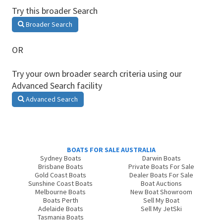
Try this broader Search
Broader Search
OR
Try your own broader search criteria using our
Advanced Search facility
Advanced Search
BOATS FOR SALE AUSTRALIA
Sydney Boats
Darwin Boats
Brisbane Boats
Private Boats For Sale
Gold Coast Boats
Dealer Boats For Sale
Sunshine Coast Boats
Boat Auctions
Melbourne Boats
New Boat Showroom
Boats Perth
Sell My Boat
Adelaide Boats
Sell My JetSki
Tasmania Boats