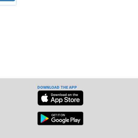
DOWNLOAD THE APP
e