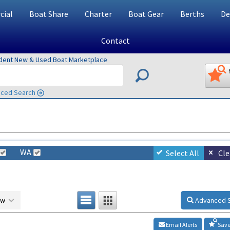
ial
Boat Share
Charter
Boat Gear
Berths
De
Contact
ndent New & Used Boat Marketplace
ced Search
WA
Select All
Cle
ow
Advanced 
Email Alerts
Save