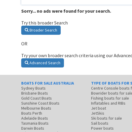
Sorry... no ads were found for your search.
Try this broader Search
Broader Search
OR
Try your own broader search criteria using our Advanced
Advanced Search
BOATS FOR SALE AUSTRALIA
TYPE OF BOATS FOR 
Sydney Boats
Centre Console boats
Brisbane Boats
Bowrider boats for sal
Gold Coast Boats
Fishing boats for sale
Sunshine Coast Boats
Inflatables and RIBs
Melbourne Boats
Jet boat
Boats Perth
JetSkis
Adelaide Boats
Ski boats for sale
Tasmania Boats
Sail boats
Darwin Boats
Power boats