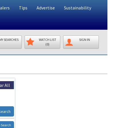
alers
Tips
Advertise
Sustainability
MY SEARCHES
WATCH LIST
SIGN IN
(0)
ar All
Search
 Search