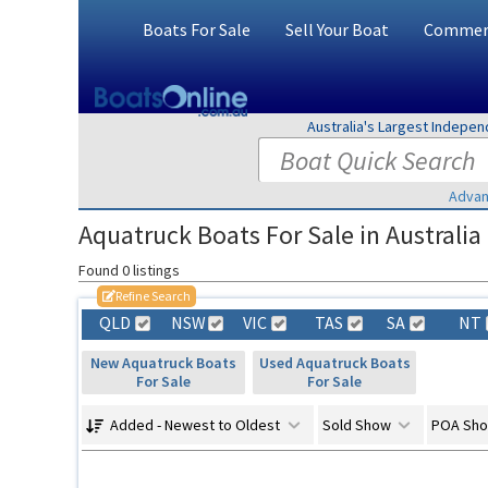
Boats For Sale
Sell Your Boat
Commerc
Australia's Largest Indepe
Advan
Aquatruck Boats For Sale in Australia
Found 0 listings
Refine Search
QLD
NSW
VIC
TAS
SA
NT
New Aquatruck Boats
Used Aquatruck Boats
For Sale
For Sale
Added - Newest to Oldest
Sold Show
POA Sh