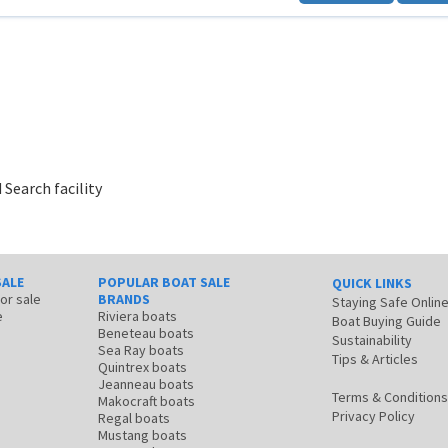
 Search facility
SALE
POPULAR BOAT SALE
QUICK LINKS
for sale
BRANDS
Staying Safe Onlin
e
Riviera boats
Boat Buying Guide
Beneteau boats
Sustainability
Sea Ray boats
Tips & Articles
Quintrex boats
Jeanneau boats
Terms & Conditions
Makocraft boats
Privacy Policy
Regal boats
Mustang boats