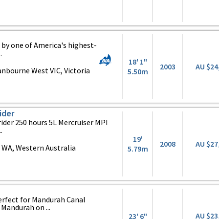
 by one of America's highest-
.
18' 1"
2003
AU $24
nbourne West VIC, Victoria
5.50m
ider
ider 250 hours 5L Mercruiser MPI
.
19'
2008
AU $27
 WA, Western Australia
5.79m
erfect for Mandurah Canal
 Mandurah on ...
AU $23
23' 6"