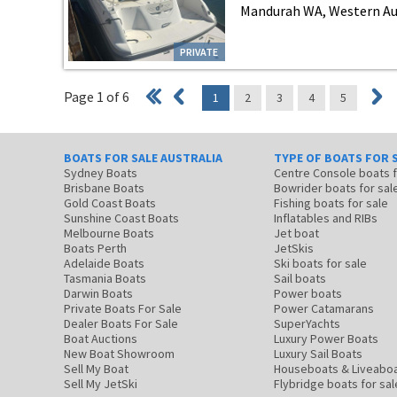
Mandurah WA, Western Au
PRIVATE
Page 1 of 6
1
2
3
4
5
BOATS FOR SALE AUSTRALIA
TYPE OF BOATS FOR 
Sydney Boats
Centre Console boats
Brisbane Boats
Bowrider boats for sal
Gold Coast Boats
Fishing boats for sale
Sunshine Coast Boats
Inflatables and RIBs
Melbourne Boats
Jet boat
Boats Perth
JetSkis
Adelaide Boats
Ski boats for sale
Tasmania Boats
Sail boats
Darwin Boats
Power boats
Private Boats For Sale
Power Catamarans
Dealer Boats For Sale
SuperYachts
Boat Auctions
Luxury Power Boats
New Boat Showroom
Luxury Sail Boats
Sell My Boat
Houseboats & Liveabo
Sell My JetSki
Flybridge boats for sal