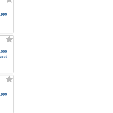
,990
,000
uced
,990