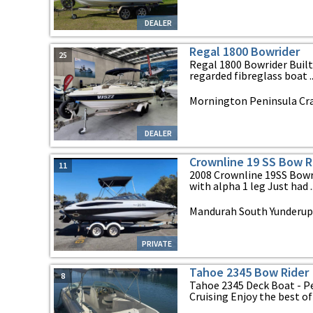
DEALER
Regal 1800 Bowrider
25
Regal 1800 Bowrider Built
regarded fibreglass boat ..
Mornington Peninsula Cra
DEALER
Crownline 19 SS Bow R
11
2008 Crownline 19SS Bowr
with alpha 1 leg Just had ..
Mandurah South Yunderup
PRIVATE
Tahoe 2345 Bow Rider
8
Tahoe 2345 Deck Boat - P
Cruising Enjoy the best of