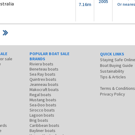
2005
stralia
7.16m
Or neares
SALE
POPULAR BOAT SALE
QUICK LINKS
for sale
BRANDS
Staying Safe Onlin
e
Riviera boats
Boat Buying Guide
Beneteau boats
Sustainability
Sea Ray boats
Tips & Articles
Quintrex boats
Jeanneau boats
Terms & Conditions
Makocraft boats
Privacy Policy
Regal boats
Mustang boats
Sea-Doo boats
Sirocco boats
Lagoon boats
Brig boats
ards
Caribbean boats
e
Bayliner boats