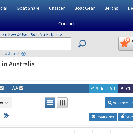
ial
Boat Share
Charter
Boat Gear
Berths
De
Contact
ndent New & Used Boat Marketplace
ced Search
in Australia
WA
Select All
Cle
ow
Advanced 
Email Alerts
Save