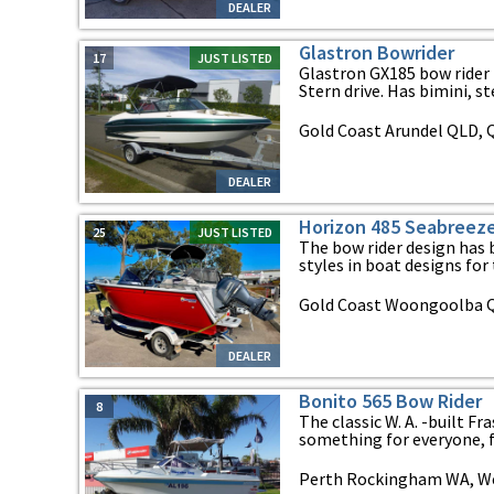
DEALER
Glastron Bowrider
17
JUST LISTED
Glastron GX185 bow rider 
Stern drive. Has bimini, ste
Gold Coast Arundel QLD,
DEALER
Horizon 485 Seabreez
25
JUST LISTED
The bow rider design has
styles in boat designs for t
Gold Coast Woongoolba 
DEALER
Bonito 565 Bow Rider
8
The classic W. A. -built F
something for everyone, fe
Perth Rockingham WA, We