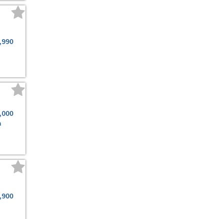
,990
,000
m
,900