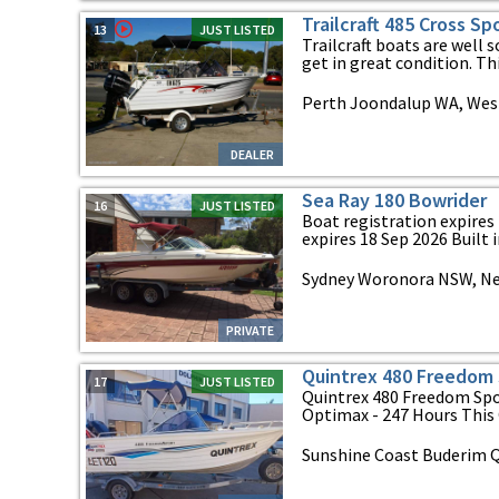
Trailcraft 485 Cross S
13
JUST LISTED
Trailcraft boats are well 
get in great condition. Thi
Perth Joondalup WA, West
DEALER
Sea Ray 180 Bowrider
16
JUST LISTED
Boat registration expires 
expires 18 Sep 2026 Built in
Sydney Woronora NSW, N
PRIVATE
Quintrex 480 Freedom 
17
JUST LISTED
Quintrex 480 Freedom Spo
Optimax - 247 Hours This Q
Sunshine Coast Buderim 