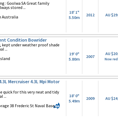
ng : Goolwa SA Great family
ways stored ...
18' 1"
2012
AU $29
 Australia
5.50m
ent Condition Bowrider
, kept under weather proof shade
l ...
AU $20
19' 0"
2007
nsland
5.80m
Now red
4.3L Mercruiser 4.3L Mpi Motor
 quick for this very neat and tidy
18' 0"
 ...
2009
AU $24
5.49m
rage 38 Frederic St Naval Base,