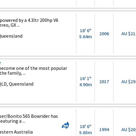
powered by a 4.3ltr 200hp V6
reo, GX ...
18' 6"
2006
AU $21
 Queensland
5.64m
e
 become one of the most popular
he family, ...
16' 1"
2017
AU $29
QLD, Queensland
4.90m
raser/Bonito 565 Bowrider has
aturing a ...
18' 6"
1994
AU $20
stern Australia
5.65m