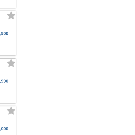
,900
,990
,000