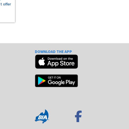
t offer
DOWNLOAD THE APP
e