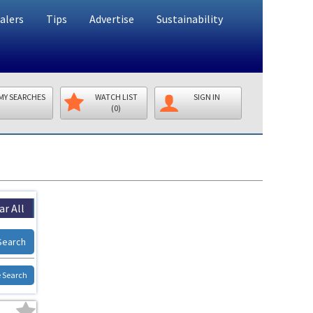
alers
Tips
Advertise
Sustainability
MY SEARCHES
WATCH LIST
SIGN IN
(0)
ar All
Search
 Search