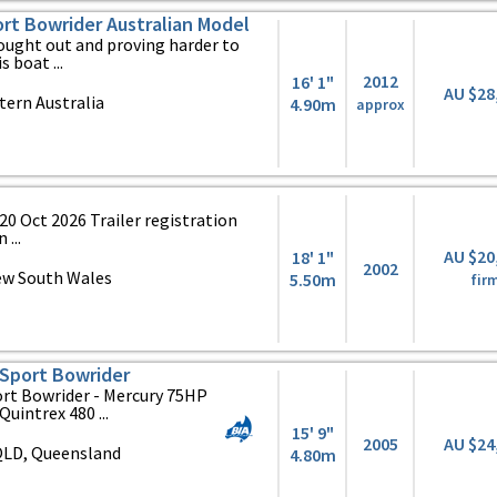
port Bowrider Australian Model
sought out and proving harder to
s boat ...
2012
16' 1"
AU $28
ern Australia
4.90m
approx
20 Oct 2026 Trailer registration
 ...
AU $20
18' 1"
2002
ew South Wales
5.50m
fir
Sport Bowrider
rt Bowrider - Mercury 75HP
uintrex 480 ...
15' 9"
2005
AU $24
QLD, Queensland
4.80m