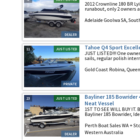
2012 Crownline 180 BR Lyi
runabout, only 2 owners al
Adelaide Goolwa SA, South
DEALER
Tahoe Q4 Sport Excell
11
JUST LISTED
JUST LISTED!!! One owner
sails, regular polish interna
Gold Coast Robina, Quee
PRIVATE
Bayliner 185 Bowrider 
23
JUST LISTED
Neat Vessel
1ST TO SEE WILL BUY IT. Be
Bayliner 185 Bowrider, Ideal
Perth Boat Sales WA + Sto
Western Australia
DEALER