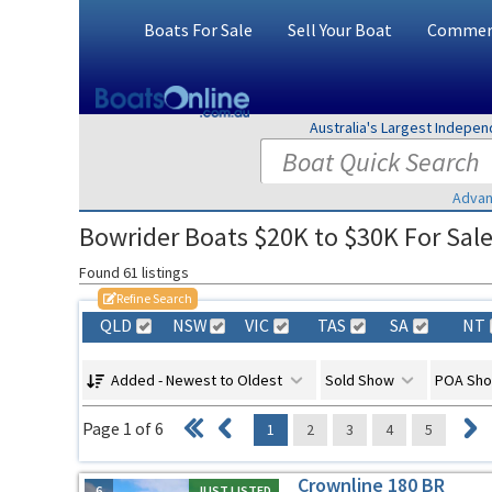
Boats For Sale
Sell Your Boat
Commerc
Australia's Largest Indepe
Advan
Bowrider Boats $20K to $30K For Sale 
Found 61 listings
Refine Search
QLD
NSW
VIC
TAS
SA
NT
Added - Newest to Oldest
Sold Show
POA Sh
Page 1 of 6
1
2
3
4
5
Crownline 180 BR
6
JUST LISTED