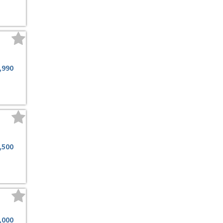
,990
,500
,000