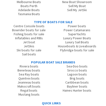
Melbourne Boats
New Boat Showroom
Boats Perth
Sell My Boat
Adelaide Boats
Sell My JetSki
Tasmania Boats
TYPE OF BOATS FOR SALE
Centre Console boats
Power boats
Bowrider boats for sale
Power Catamarans
Fishing boats for sale
SuperYachts
Inflatables and RIBs
Luxury Power Boats
Jet boat
Luxury Sail Boats
JetSkis
Houseboats & Liveaboards
Ski boats for sale
Flybridge boats for sale
Sail boats
POPULAR BOAT SALE BRANDS
Riviera boats
Sea-Doo boats
Beneteau boats
Sirocco boats
Sea Ray boats
Lagoon boats
Quintrex boats
Brig boats
Jeanneau boats
Caribbean boats
Makocraft boats
Bayliner boats
Regal boats
Haines Hunter boats
Mustang boats
QUICK LINKS