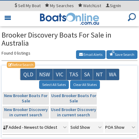
Sell
My Boat
My
Searches
WatchList
SignIn
Toggle
navigation
Brooker Discovery Boats For Sale in
Australia
Found 0 listings
Email Alerts
Save Search
Refine Search
QLD
NSW
VIC
TAS
SA
NT
WA
Select All Sates
Clear All States
New Brooker Boats For
Used Brooker Boats For
Sale
Sale
New Brooker Discovery
Used Brooker Discovery
in current search
in current search
Added - Newest to Oldest
Sold Show
POA Show