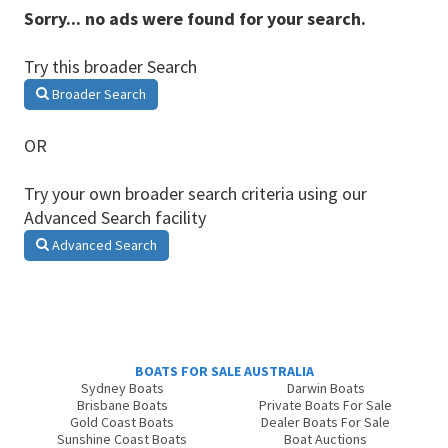
Sorry... no ads were found for your search.
Try this broader Search
Broader Search
OR
Try your own broader search criteria using our
Advanced Search facility
Advanced Search
BOATS FOR SALE AUSTRALIA
Sydney Boats
Darwin Boats
Brisbane Boats
Private Boats For Sale
Gold Coast Boats
Dealer Boats For Sale
Sunshine Coast Boats
Boat Auctions