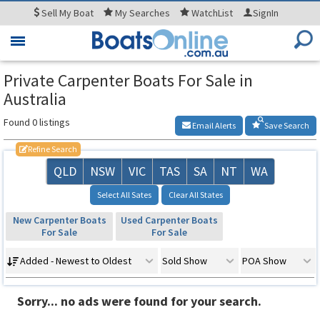
Sell
My Boat
My
Searches
WatchList
SignIn
Toggle
navigation
Private Carpenter Boats For Sale in
Australia
Found 0 listings
Email Alerts
Save Search
Refine Search
QLD
NSW
VIC
TAS
SA
NT
WA
Select All Sates
Clear All States
New Carpenter Boats
Used Carpenter Boats
For Sale
For Sale
Added - Newest to Oldest
Sold Show
POA Show
Sorry... no ads were found for your search.