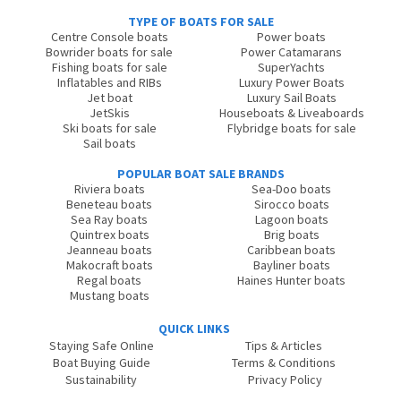
TYPE OF BOATS FOR SALE
Centre Console boats
Power boats
Bowrider boats for sale
Power Catamarans
Fishing boats for sale
SuperYachts
Inflatables and RIBs
Luxury Power Boats
Jet boat
Luxury Sail Boats
JetSkis
Houseboats & Liveaboards
Ski boats for sale
Flybridge boats for sale
Sail boats
POPULAR BOAT SALE BRANDS
Riviera boats
Sea-Doo boats
Beneteau boats
Sirocco boats
Sea Ray boats
Lagoon boats
Quintrex boats
Brig boats
Jeanneau boats
Caribbean boats
Makocraft boats
Bayliner boats
Regal boats
Haines Hunter boats
Mustang boats
QUICK LINKS
Staying Safe Online
Tips & Articles
Boat Buying Guide
Terms & Conditions
Sustainability
Privacy Policy