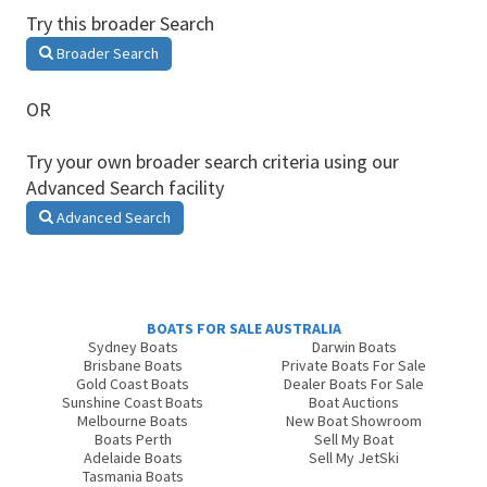
Try this broader Search
Broader Search
OR
Try your own broader search criteria using our
Advanced Search facility
Advanced Search
BOATS FOR SALE AUSTRALIA
Sydney Boats
Darwin Boats
Brisbane Boats
Private Boats For Sale
Gold Coast Boats
Dealer Boats For Sale
Sunshine Coast Boats
Boat Auctions
Melbourne Boats
New Boat Showroom
Boats Perth
Sell My Boat
Adelaide Boats
Sell My JetSki
Tasmania Boats