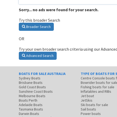
Sorry... no ads were found for your search.
Try this broader Search
Broader Search
OR
Try your own broader search criteria using our Advanced
Advanced Search
BOATS FOR SALE AUSTRALIA
TYPE OF BOATS FOR 
Sydney Boats
Centre Console boats
Brisbane Boats
Bowrider boats for sal
Gold Coast Boats
Fishing boats for sale
Sunshine Coast Boats
Inflatables and RIBs
Melbourne Boats
Jet boat
Boats Perth
JetSkis
Adelaide Boats
Ski boats for sale
Tasmania Boats
Sail boats
Darwin Boats
Power boats