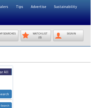
alers
Tips
Advertise
Sustainability
MY SEARCHES
WATCH LIST
SIGN IN
(0)
ar All
Search
 Search