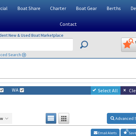
ial
Boat Share
Charter
Boat Gear
Berths
De
Contact
ndent New & Used Boat Marketplace
ced Search
WA
Select All
Cle
ow
Advanced 
Email Alerts
Save