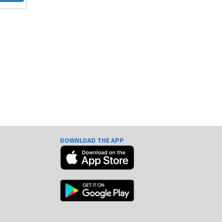
DOWNLOAD THE APP
e