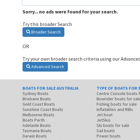
Sorry... no ads were found for your search.
Try this broader Search
Broader Search
OR
Try your own broader search criteria using our Advanced
Advanced Search
BOATS FOR SALE AUSTRALIA
TYPE OF BOATS FOR 
Sydney Boats
Centre Console boats
Brisbane Boats
Bowrider boats for sal
Gold Coast Boats
Fishing boats for sale
Sunshine Coast Boats
Inflatables and RIBs
Melbourne Boats
Jet boat
Boats Perth
JetSkis
Adelaide Boats
Ski boats for sale
Tasmania Boats
Sail boats
Darwin Boats
Power boats