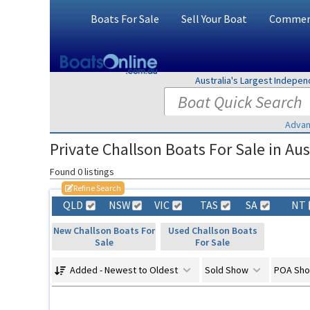
Boats For Sale
Sell Your Boat
Commerc
Australia's Largest Indepe
Advan
Private Challson Boats For Sale in Aus
Found 0 listings
Refine Search
QLD
NSW
VIC
TAS
SA
NT
New Challson Boats For
Used Challson Boats
Sale
For Sale
Added - Newest to Oldest
Sold Show
POA Sh