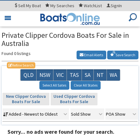
Sell
My Boat
My
Searches
WatchList
SignIn
Toggle
navigation
Private Clipper Cordova Boats For Sale in
Australia
Found 0 listings
Email Alerts
Save Search
Refine Search
QLD
NSW
VIC
TAS
SA
NT
WA
Select All Sates
Clear All States
New Clipper Cordova
Used Clipper Cordova
Boats For Sale
Boats For Sale
Added - Newest to Oldest
Sold Show
POA Show
Sorry... no ads were found for your search.