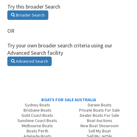
Try this broader Search
Broader Search
OR
Try your own broader search criteria using our
Advanced Search facility
Advanced Search
BOATS FOR SALE AUSTRALIA
Sydney Boats
Darwin Boats
Brisbane Boats
Private Boats For Sale
Gold Coast Boats
Dealer Boats For Sale
Sunshine Coast Boats
Boat Auctions
Melbourne Boats
New Boat Showroom
Boats Perth
Sell My Boat
Adelaide Boats
Sell My JetSki