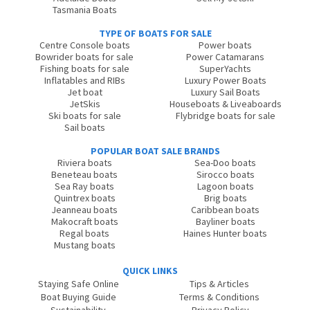
Tasmania Boats
TYPE OF BOATS FOR SALE
Centre Console boats
Power boats
Bowrider boats for sale
Power Catamarans
Fishing boats for sale
SuperYachts
Inflatables and RIBs
Luxury Power Boats
Jet boat
Luxury Sail Boats
JetSkis
Houseboats & Liveaboards
Ski boats for sale
Flybridge boats for sale
Sail boats
POPULAR BOAT SALE BRANDS
Riviera boats
Sea-Doo boats
Beneteau boats
Sirocco boats
Sea Ray boats
Lagoon boats
Quintrex boats
Brig boats
Jeanneau boats
Caribbean boats
Makocraft boats
Bayliner boats
Regal boats
Haines Hunter boats
Mustang boats
QUICK LINKS
Staying Safe Online
Tips & Articles
Boat Buying Guide
Terms & Conditions