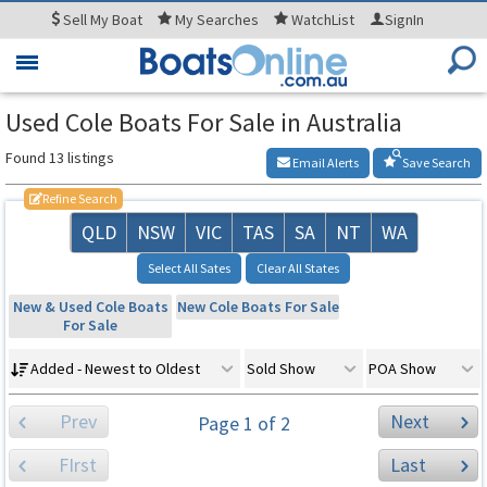
Sell
My Boat
My
Searches
WatchList
SignIn
Toggle
navigation
Used Cole Boats For Sale in Australia
Found 13 listings
Email Alerts
Save Search
Refine Search
QLD
NSW
VIC
TAS
SA
NT
WA
Select All Sates
Clear All States
New & Used Cole Boats
New Cole Boats For Sale
For Sale
Added - Newest to Oldest
Sold Show
POA Show
Prev
Next
Page 1 of 2
FIrst
Last