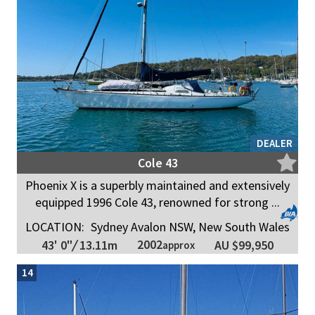
DEALER
Cole 43
Phoenix X is a superbly maintained and extensively
equipped 1996 Cole 43, renowned for strong ...
LOCATION:
Sydney Avalon NSW, New South Wales
2002
43' 0"
/
13.11m
AU $99,950
approx
14