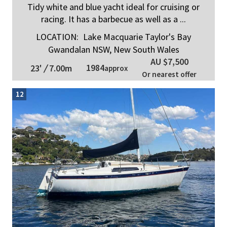
Tidy white and blue yacht ideal for cruising or
racing. It has a barbecue as well as a ...
LOCATION:
Lake Macquarie Taylor's Bay
Gwandalan NSW, New South Wales
AU $7,500
1984
23'
/
7.00m
approx
Or nearest offer
12