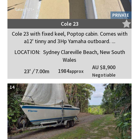
PRIVATE
Cole 23
Cole 23 with fixed keel, Poptop cabin. Comes with
a12' tinny and 3Hp Yamaha outboard. ...
LOCATION:
Sydney Clareville Beach, New South
Wales
AU $8,900
1984
23'
/
7.00m
approx
Negotiable
14