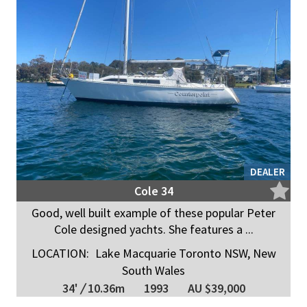
DEALER
Cole 34
Good, well built example of these popular Peter
Cole designed yachts. She features a ...
LOCATION:
Lake Macquarie Toronto NSW, New
South Wales
34'
/
10.36m
1993
AU $39,000