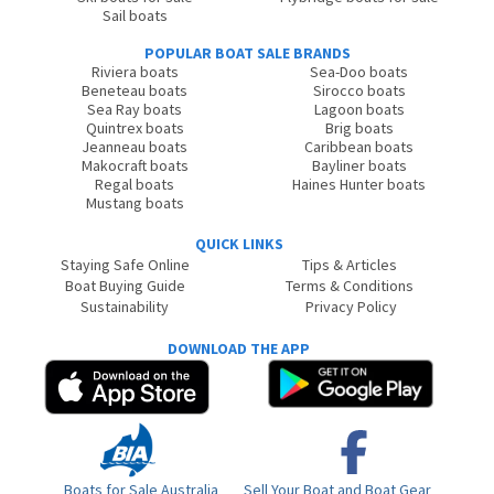
Sail boats
POPULAR BOAT SALE BRANDS
Riviera boats
Sea-Doo boats
Beneteau boats
Sirocco boats
Sea Ray boats
Lagoon boats
Quintrex boats
Brig boats
Jeanneau boats
Caribbean boats
Makocraft boats
Bayliner boats
Regal boats
Haines Hunter boats
Mustang boats
QUICK LINKS
Staying Safe Online
Tips & Articles
Boat Buying Guide
Terms & Conditions
Sustainability
Privacy Policy
DOWNLOAD THE APP
Boats for Sale Australia
Sell Your Boat and Boat Gear