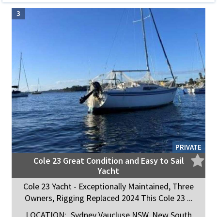
3
PRIVATE
Cole 23 Great Condition and Easy to Sail
Yacht
Cole 23 Yacht - Exceptionally Maintained, Three
Owners, Rigging Replaced 2024 This Cole 23 ...
LOCATION:
Sydney Vaucluse NSW, New South