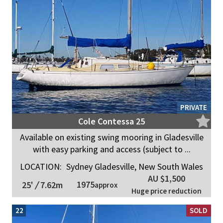
PRIVATE
Cole Contessa 25
Available on existing swing mooring in Gladesville
with easy parking and access (subject to ...
LOCATION:
Sydney Gladesville, New South Wales
AU $1,500
1975
25'
/
7.62m
approx
Huge price reduction
22
SOLD