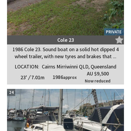
PRIVATE
Cole 23
1986 Cole 23. Sound boat on a solid hot dipped 4
wheel trailer, with new tyres and brakes that ...
LOCATION:
Cairns Mirriwinni QLD, Queensland
AU $9,500
1986
23'
/
7.01m
approx
Now reduced
24