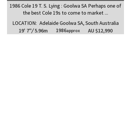
1986 Cole 19 T. S. Lying : Goolwa SA Perhaps one of
the best Cole 19s to come to market ...
LOCATION:
Adelaide Goolwa SA, South Australia
1986
19' 7"
/
5.96m
AU $12,990
approx