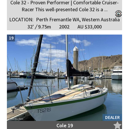
Cole 32 - Proven Performer | Comfortable Cruiser-
Racer This well-presented Cole 32 is a ...
LOCATION:
Perth Fremantle WA, Western Australia
32'
/
9.75m
2002
AU $33,000
19
DEALER
Cole 19