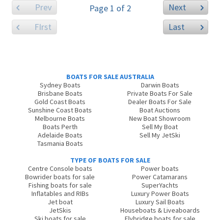
Prev
Next
Page 1 of 2
FIrst
Last
BOATS FOR SALE AUSTRALIA
Sydney Boats
Darwin Boats
Brisbane Boats
Private Boats For Sale
Gold Coast Boats
Dealer Boats For Sale
Sunshine Coast Boats
Boat Auctions
Melbourne Boats
New Boat Showroom
Boats Perth
Sell My Boat
Adelaide Boats
Sell My JetSki
Tasmania Boats
TYPE OF BOATS FOR SALE
Centre Console boats
Power boats
Bowrider boats for sale
Power Catamarans
Fishing boats for sale
SuperYachts
Inflatables and RIBs
Luxury Power Boats
Jet boat
Luxury Sail Boats
JetSkis
Houseboats & Liveaboards
Ski boats for sale
Flybridge boats for sale