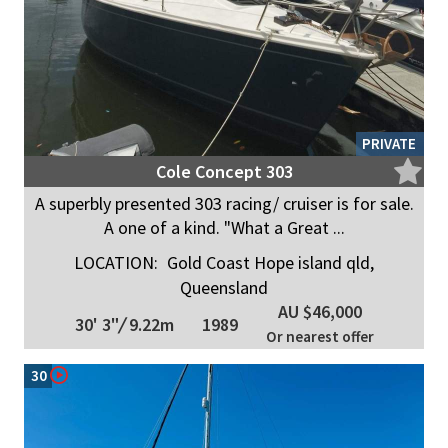
PRIVATE
Cole Concept 303
A superbly presented 303 racing/ cruiser is for sale.
A one of a kind. "What a Great ...
LOCATION:
Gold Coast Hope island qld,
Queensland
AU $46,000
30' 3"
/
9.22m
1989
Or nearest offer
30