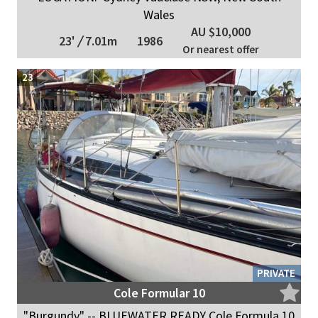
Wales
AU $10,000
23'
/
7.01m
1986
Or nearest offer
23
PRIVATE
Cole Formular 10
"Burgundy" -- BLUEWATER READY Cole Formula 10