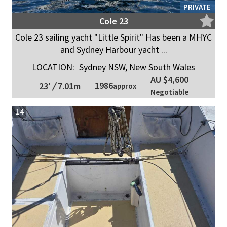
PRIVATE
Cole 23
Cole 23 sailing yacht "Little Spirit" Has been a MHYC
and Sydney Harbour yacht ...
LOCATION:
Sydney NSW, New South Wales
AU $4,600
1986
23'
/
7.01m
approx
Negotiable
14