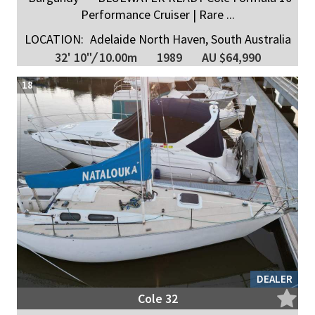
Performance Cruiser | Rare ...
LOCATION:
Adelaide North Haven, South Australia
32' 10"
/
10.00m
1989
AU $64,990
18
DEALER
Cole 32