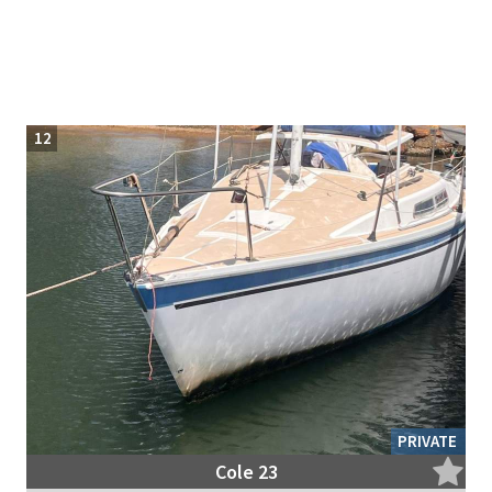
12
PRIVATE
Cole 23