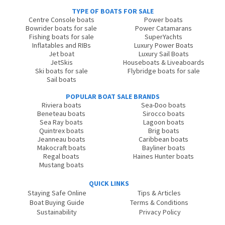
TYPE OF BOATS FOR SALE
Centre Console boats
Power boats
Bowrider boats for sale
Power Catamarans
Fishing boats for sale
SuperYachts
Inflatables and RIBs
Luxury Power Boats
Jet boat
Luxury Sail Boats
JetSkis
Houseboats & Liveaboards
Ski boats for sale
Flybridge boats for sale
Sail boats
POPULAR BOAT SALE BRANDS
Riviera boats
Sea-Doo boats
Beneteau boats
Sirocco boats
Sea Ray boats
Lagoon boats
Quintrex boats
Brig boats
Jeanneau boats
Caribbean boats
Makocraft boats
Bayliner boats
Regal boats
Haines Hunter boats
Mustang boats
QUICK LINKS
Staying Safe Online
Tips & Articles
Boat Buying Guide
Terms & Conditions
Sustainability
Privacy Policy