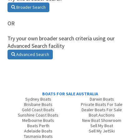
Broader Search
OR
Try your own broader search criteria using our
Advanced Search facility
Advanced Search
BOATS FOR SALE AUSTRALIA
Sydney Boats
Darwin Boats
Brisbane Boats
Private Boats For Sale
Gold Coast Boats
Dealer Boats For Sale
Sunshine Coast Boats
Boat Auctions
Melbourne Boats
New Boat Showroom
Boats Perth
Sell My Boat
Adelaide Boats
Sell My JetSki
Tasmania Boats