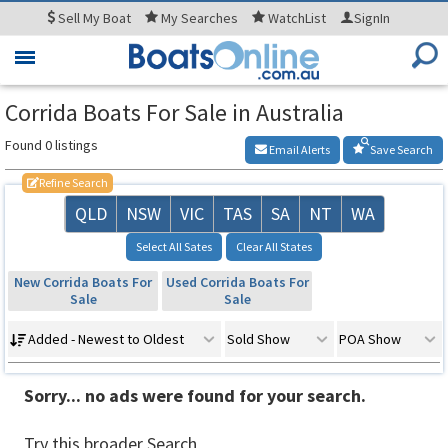
Sell
My Boat
My
Searches
WatchList
SignIn
Toggle
navigation
Corrida Boats For Sale in Australia
Found 0 listings
Email Alerts
Save Search
Refine Search
QLD
NSW
VIC
TAS
SA
NT
WA
Select All Sates
Clear All States
New Corrida Boats For
Used Corrida Boats For
Sale
Sale
Added - Newest to Oldest
Sold Show
POA Show
Sorry... no ads were found for your search.
Try this broader Search