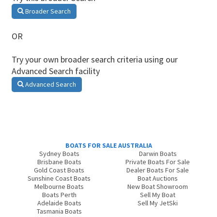
Broader Search
OR
Try your own broader search criteria using our
Advanced Search facility
Advanced Search
BOATS FOR SALE AUSTRALIA
Sydney Boats
Darwin Boats
Brisbane Boats
Private Boats For Sale
Gold Coast Boats
Dealer Boats For Sale
Sunshine Coast Boats
Boat Auctions
Melbourne Boats
New Boat Showroom
Boats Perth
Sell My Boat
Adelaide Boats
Sell My JetSki
Tasmania Boats