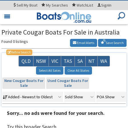
Sell
My Boat
My
Searches
WatchList
SignIn
Toggle
navigation
Private Cougar Boats For Sale in Australia
Found 0 listings
Email Alerts
Save Search
Refine Search
QLD
NSW
VIC
TAS
SA
NT
WA
Select All Sates
Clear All States
New Cougar Boats For
Used Cougar Boats For
Sale
Sale
Added - Newest to Oldest
Sold Show
POA Show
Sorry... no ads were found for your search.
Try this broader Search