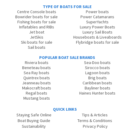
TYPE OF BOATS FOR SALE
Centre Console boats
Power boats
Bowrider boats for sale
Power Catamarans
Fishing boats for sale
SuperYachts
Inflatables and RIBs
Luxury Power Boats
Jet boat
Luxury Sail Boats
JetSkis
Houseboats & Liveaboards
Ski boats for sale
Flybridge boats for sale
Sail boats
POPULAR BOAT SALE BRANDS
Riviera boats
Sea-Doo boats
Beneteau boats
Sirocco boats
Sea Ray boats
Lagoon boats
Quintrex boats
Brig boats
Jeanneau boats
Caribbean boats
Makocraft boats
Bayliner boats
Regal boats
Haines Hunter boats
Mustang boats
QUICK LINKS
Staying Safe Online
Tips & Articles
Boat Buying Guide
Terms & Conditions
Sustainability
Privacy Policy