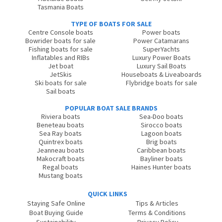
Tasmania Boats
TYPE OF BOATS FOR SALE
Centre Console boats
Power boats
Bowrider boats for sale
Power Catamarans
Fishing boats for sale
SuperYachts
Inflatables and RIBs
Luxury Power Boats
Jet boat
Luxury Sail Boats
JetSkis
Houseboats & Liveaboards
Ski boats for sale
Flybridge boats for sale
Sail boats
POPULAR BOAT SALE BRANDS
Riviera boats
Sea-Doo boats
Beneteau boats
Sirocco boats
Sea Ray boats
Lagoon boats
Quintrex boats
Brig boats
Jeanneau boats
Caribbean boats
Makocraft boats
Bayliner boats
Regal boats
Haines Hunter boats
Mustang boats
QUICK LINKS
Staying Safe Online
Tips & Articles
Boat Buying Guide
Terms & Conditions