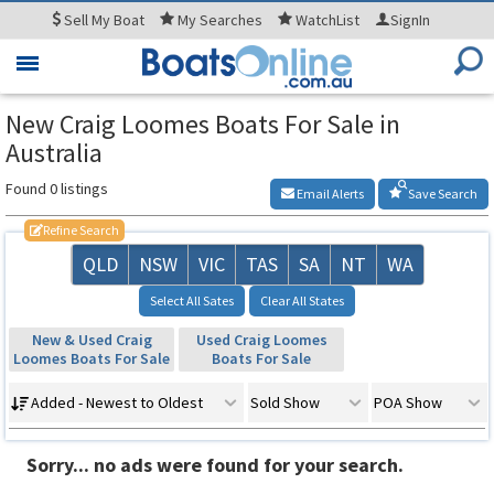
Sell
My Boat
My
Searches
WatchList
SignIn
Toggle
navigation
New Craig Loomes Boats For Sale in
Australia
Found 0 listings
Email Alerts
Save Search
Refine Search
QLD
NSW
VIC
TAS
SA
NT
WA
Select All Sates
Clear All States
New & Used Craig
Used Craig Loomes
Loomes Boats For Sale
Boats For Sale
Added - Newest to Oldest
Sold Show
POA Show
Sorry... no ads were found for your search.