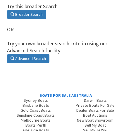
Try this broader Search
Broader Search
OR
Try your own broader search criteria using our
Advanced Search facility
Advanced Search
BOATS FOR SALE AUSTRALIA
Sydney Boats
Darwin Boats
Brisbane Boats
Private Boats For Sale
Gold Coast Boats
Dealer Boats For Sale
Sunshine Coast Boats
Boat Auctions
Melbourne Boats
New Boat Showroom
Boats Perth
Sell My Boat
Adelaide Boats
Sell My JetSki