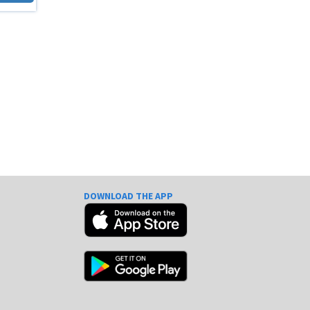
DOWNLOAD THE APP
e