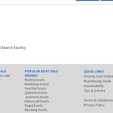
 Search facility
SALE
POPULAR BOAT SALE
QUICK LINKS
for sale
BRANDS
Staying Safe Onlin
e
Riviera boats
Boat Buying Guide
Beneteau boats
Sustainability
Sea Ray boats
Tips & Articles
Quintrex boats
Jeanneau boats
Terms & Conditions
Makocraft boats
Privacy Policy
Regal boats
Mustang boats