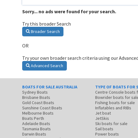
Sorry... no ads were found for your search.
Try this broader Search
Broader Search
OR
Try your own broader search criteria using our Advanced
Advanced Search
BOATS FOR SALE AUSTRALIA
TYPE OF BOATS FOR 
Sydney Boats
Centre Console boats
Brisbane Boats
Bowrider boats for sal
Gold Coast Boats
Fishing boats for sale
Sunshine Coast Boats
Inflatables and RIBs
Melbourne Boats
Jet boat
Boats Perth
JetSkis
Adelaide Boats
Ski boats for sale
Tasmania Boats
Sail boats
Darwin Boats
Power boats