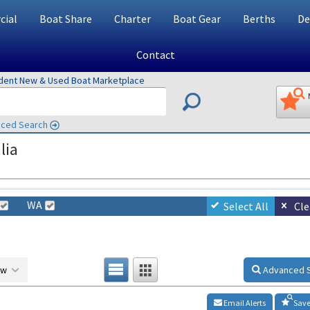
ial
Boat Share
Charter
Boat Gear
Berths
De
Contact
ndent New & Used Boat Marketplace
ced Search
lia
WA
Select All
Cle
ow
Advanced 
Email Alerts
Save