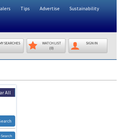
alers
Tips
Advertise
Sustainability
MY SEARCHES
WATCH LIST
SIGN IN
(0)
ar All
Search
 Search