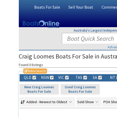
Boats For Sale
Sell Your Boat
Commerc
Australia's Largest Indepe
Advan
Craig Loomes Boats For Sale in Austra
Found 0 listings
Refine Search
QLD
NSW
VIC
TAS
SA
NT
New Craig Loomes
Used Craig Loomes
Boats For Sale
Boats For Sale
Added - Newest to Oldest
Sold Show
POA Sh