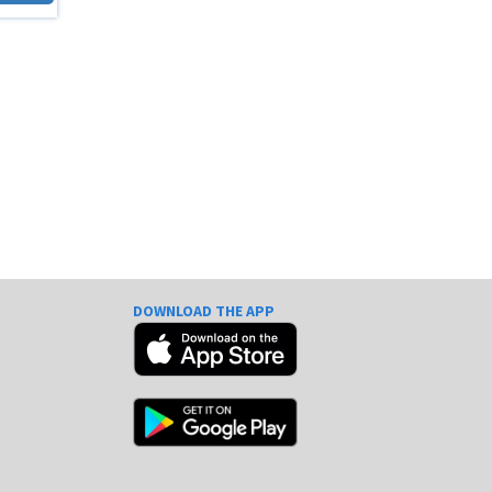
DOWNLOAD THE APP
e