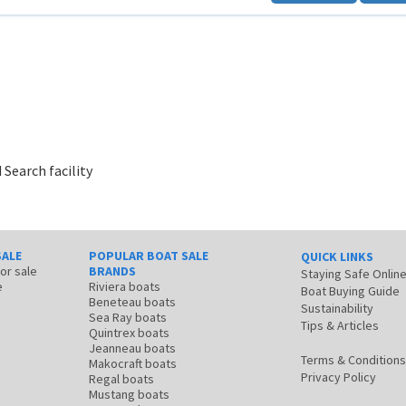
 Search facility
SALE
POPULAR BOAT SALE
QUICK LINKS
for sale
BRANDS
Staying Safe Onlin
e
Riviera boats
Boat Buying Guide
Beneteau boats
Sustainability
Sea Ray boats
Tips & Articles
Quintrex boats
Jeanneau boats
Terms & Conditions
Makocraft boats
Privacy Policy
Regal boats
Mustang boats