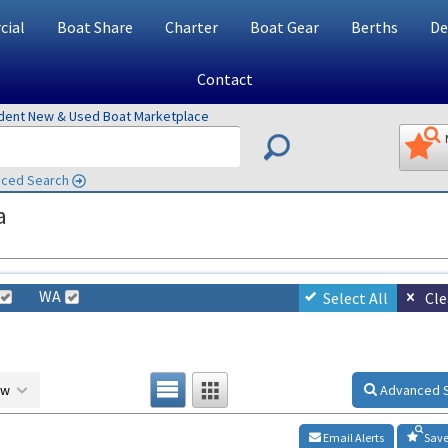
ial
Boat Share
Charter
Boat Gear
Berths
De
Contact
ndent New & Used Boat Marketplace
ced Search
a
WA
Select All
Cle
ow
Advanced 
Email Alerts
Save