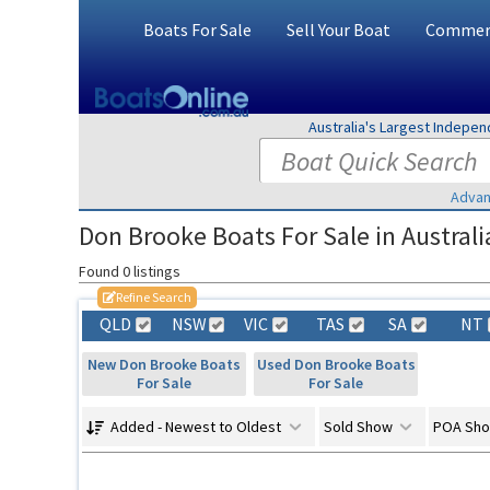
Boats For Sale
Sell Your Boat
Commerc
Australia's Largest Indepe
Advan
Don Brooke Boats For Sale in Australi
Found 0 listings
Refine Search
QLD
NSW
VIC
TAS
SA
NT
New Don Brooke Boats
Used Don Brooke Boats
For Sale
For Sale
Added - Newest to Oldest
Sold Show
POA Sh