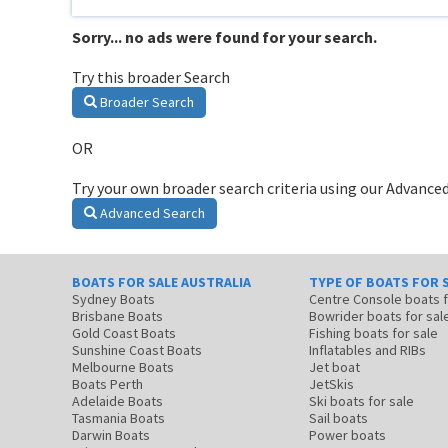
Sorry... no ads were found for your search.
Try this broader Search
Broader Search
OR
Try your own broader search criteria using our Advanced
Advanced Search
BOATS FOR SALE AUSTRALIA
TYPE OF BOATS FOR 
Sydney Boats
Centre Console boats
Brisbane Boats
Bowrider boats for sal
Gold Coast Boats
Fishing boats for sale
Sunshine Coast Boats
Inflatables and RIBs
Melbourne Boats
Jet boat
Boats Perth
JetSkis
Adelaide Boats
Ski boats for sale
Tasmania Boats
Sail boats
Darwin Boats
Power boats