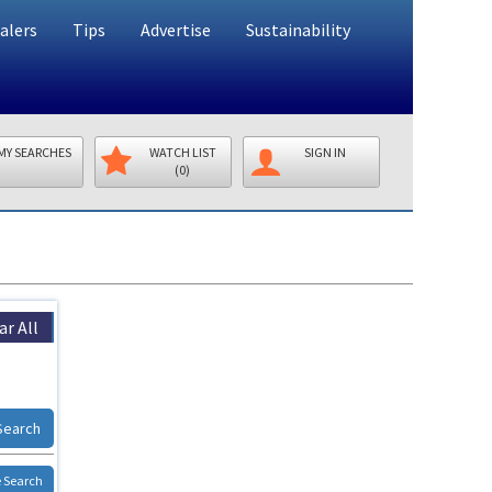
alers
Tips
Advertise
Sustainability
MY SEARCHES
WATCH LIST
SIGN IN
(0)
ar All
Search
 Search