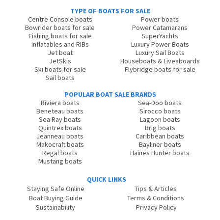
TYPE OF BOATS FOR SALE
Centre Console boats
Power boats
Bowrider boats for sale
Power Catamarans
Fishing boats for sale
SuperYachts
Inflatables and RIBs
Luxury Power Boats
Jet boat
Luxury Sail Boats
JetSkis
Houseboats & Liveaboards
Ski boats for sale
Flybridge boats for sale
Sail boats
POPULAR BOAT SALE BRANDS
Riviera boats
Sea-Doo boats
Beneteau boats
Sirocco boats
Sea Ray boats
Lagoon boats
Quintrex boats
Brig boats
Jeanneau boats
Caribbean boats
Makocraft boats
Bayliner boats
Regal boats
Haines Hunter boats
Mustang boats
QUICK LINKS
Staying Safe Online
Tips & Articles
Boat Buying Guide
Terms & Conditions
Sustainability
Privacy Policy