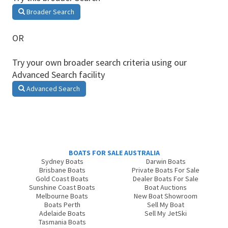
Broader Search
OR
Try your own broader search criteria using our
Advanced Search facility
Advanced Search
BOATS FOR SALE AUSTRALIA
Sydney Boats
Darwin Boats
Brisbane Boats
Private Boats For Sale
Gold Coast Boats
Dealer Boats For Sale
Sunshine Coast Boats
Boat Auctions
Melbourne Boats
New Boat Showroom
Boats Perth
Sell My Boat
Adelaide Boats
Sell My JetSki
Tasmania Boats