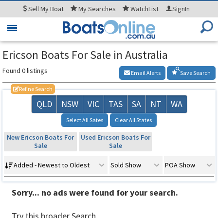
Sell
My Boat
My
Searches
WatchList
SignIn
Toggle
navigation
Ericson Boats For Sale in Australia
Found 0 listings
Email Alerts
Save Search
Refine Search
QLD
NSW
VIC
TAS
SA
NT
WA
Select All Sates
Clear All States
New Ericson Boats For
Used Ericson Boats For
Sale
Sale
Added - Newest to Oldest
Sold Show
POA Show
Sorry... no ads were found for your search.
Try this broader Search