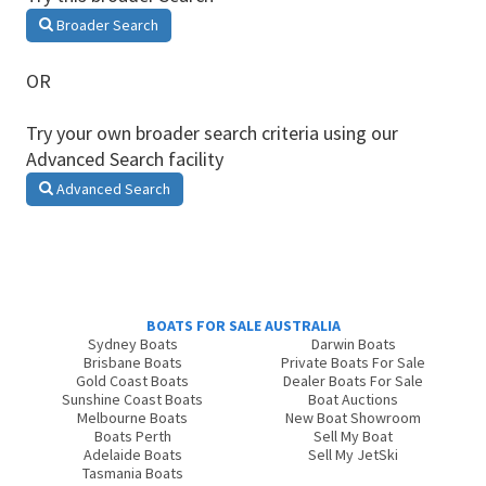
Broader Search
OR
Try your own broader search criteria using our
Advanced Search facility
Advanced Search
BOATS FOR SALE AUSTRALIA
Sydney Boats
Darwin Boats
Brisbane Boats
Private Boats For Sale
Gold Coast Boats
Dealer Boats For Sale
Sunshine Coast Boats
Boat Auctions
Melbourne Boats
New Boat Showroom
Boats Perth
Sell My Boat
Adelaide Boats
Sell My JetSki
Tasmania Boats