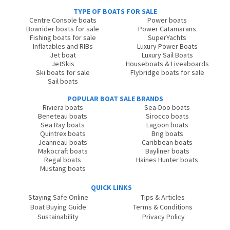
TYPE OF BOATS FOR SALE
Centre Console boats
Power boats
Bowrider boats for sale
Power Catamarans
Fishing boats for sale
SuperYachts
Inflatables and RIBs
Luxury Power Boats
Jet boat
Luxury Sail Boats
JetSkis
Houseboats & Liveaboards
Ski boats for sale
Flybridge boats for sale
Sail boats
POPULAR BOAT SALE BRANDS
Riviera boats
Sea-Doo boats
Beneteau boats
Sirocco boats
Sea Ray boats
Lagoon boats
Quintrex boats
Brig boats
Jeanneau boats
Caribbean boats
Makocraft boats
Bayliner boats
Regal boats
Haines Hunter boats
Mustang boats
QUICK LINKS
Staying Safe Online
Tips & Articles
Boat Buying Guide
Terms & Conditions
Sustainability
Privacy Policy