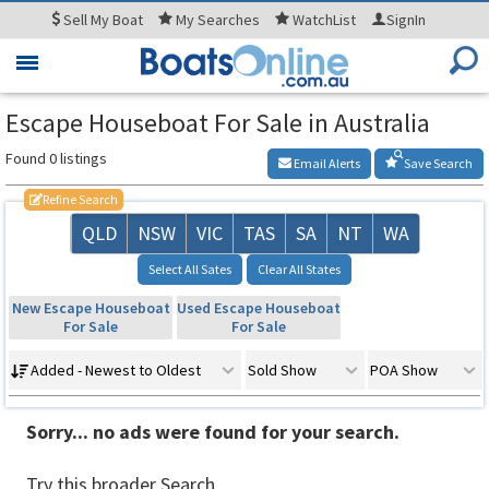
Sell
My Boat
My
Searches
WatchList
SignIn
Toggle
navigation
Escape Houseboat For Sale in Australia
Found 0 listings
Email Alerts
Save Search
Refine Search
QLD
NSW
VIC
TAS
SA
NT
WA
Select All Sates
Clear All States
New Escape Houseboat
Used Escape Houseboat
For Sale
For Sale
Added - Newest to Oldest
Sold Show
POA Show
Sorry... no ads were found for your search.
Try this broader Search