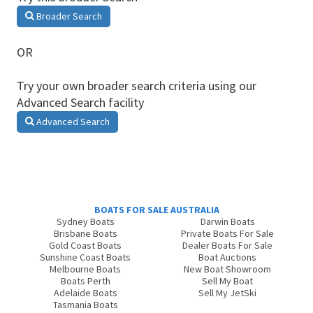
Broader Search
OR
Try your own broader search criteria using our
Advanced Search facility
Advanced Search
BOATS FOR SALE AUSTRALIA
Sydney Boats
Darwin Boats
Brisbane Boats
Private Boats For Sale
Gold Coast Boats
Dealer Boats For Sale
Sunshine Coast Boats
Boat Auctions
Melbourne Boats
New Boat Showroom
Boats Perth
Sell My Boat
Adelaide Boats
Sell My JetSki
Tasmania Boats