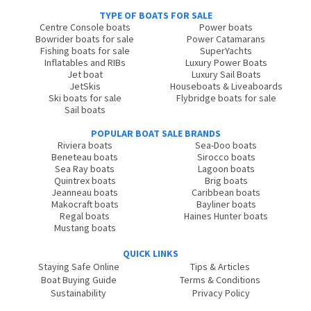
TYPE OF BOATS FOR SALE
Centre Console boats
Power boats
Bowrider boats for sale
Power Catamarans
Fishing boats for sale
SuperYachts
Inflatables and RIBs
Luxury Power Boats
Jet boat
Luxury Sail Boats
JetSkis
Houseboats & Liveaboards
Ski boats for sale
Flybridge boats for sale
Sail boats
POPULAR BOAT SALE BRANDS
Riviera boats
Sea-Doo boats
Beneteau boats
Sirocco boats
Sea Ray boats
Lagoon boats
Quintrex boats
Brig boats
Jeanneau boats
Caribbean boats
Makocraft boats
Bayliner boats
Regal boats
Haines Hunter boats
Mustang boats
QUICK LINKS
Staying Safe Online
Tips & Articles
Boat Buying Guide
Terms & Conditions
Sustainability
Privacy Policy