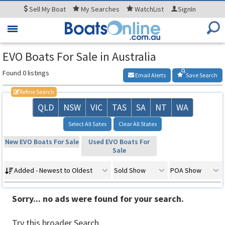
Sell
My Boat
My
Searches
WatchList
SignIn
Toggle
navigation
EVO Boats For Sale in Australia
Found 0 listings
Email Alerts
Save Search
Refine Search
QLD
NSW
VIC
TAS
SA
NT
WA
Select All Sates
Clear All States
New EVO Boats For Sale
Used EVO Boats For
Sale
Added - Newest to Oldest
Sold Show
POA Show
Sorry... no ads were found for your search.
Try this broader Search