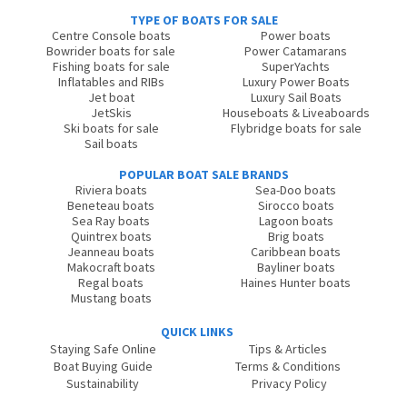
TYPE OF BOATS FOR SALE
Centre Console boats
Power boats
Bowrider boats for sale
Power Catamarans
Fishing boats for sale
SuperYachts
Inflatables and RIBs
Luxury Power Boats
Jet boat
Luxury Sail Boats
JetSkis
Houseboats & Liveaboards
Ski boats for sale
Flybridge boats for sale
Sail boats
POPULAR BOAT SALE BRANDS
Riviera boats
Sea-Doo boats
Beneteau boats
Sirocco boats
Sea Ray boats
Lagoon boats
Quintrex boats
Brig boats
Jeanneau boats
Caribbean boats
Makocraft boats
Bayliner boats
Regal boats
Haines Hunter boats
Mustang boats
QUICK LINKS
Staying Safe Online
Tips & Articles
Boat Buying Guide
Terms & Conditions
Sustainability
Privacy Policy