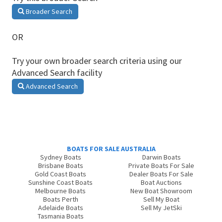
Broader Search
OR
Try your own broader search criteria using our
Advanced Search facility
Advanced Search
BOATS FOR SALE AUSTRALIA
Sydney Boats
Darwin Boats
Brisbane Boats
Private Boats For Sale
Gold Coast Boats
Dealer Boats For Sale
Sunshine Coast Boats
Boat Auctions
Melbourne Boats
New Boat Showroom
Boats Perth
Sell My Boat
Adelaide Boats
Sell My JetSki
Tasmania Boats