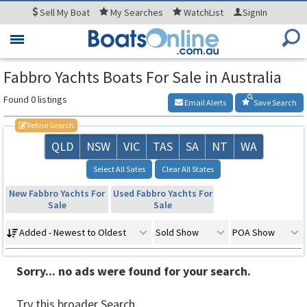
Sell
My Boat
My
Searches
WatchList
SignIn
Toggle
navigation
Fabbro Yachts Boats For Sale in Australia
Found 0 listings
Email Alerts
Save Search
Refine Search
QLD
NSW
VIC
TAS
SA
NT
WA
Select All Sates
Clear All States
New Fabbro Yachts For
Used Fabbro Yachts For
Sale
Sale
Added - Newest to Oldest
Sold Show
POA Show
Sorry... no ads were found for your search.
Try this broader Search