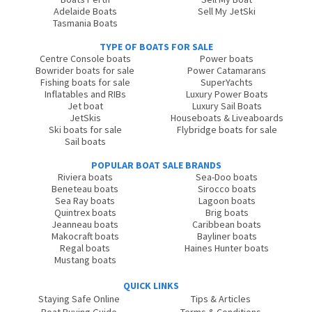
Adelaide Boats
Sell My JetSki
Tasmania Boats
TYPE OF BOATS FOR SALE
Centre Console boats
Power boats
Bowrider boats for sale
Power Catamarans
Fishing boats for sale
SuperYachts
Inflatables and RIBs
Luxury Power Boats
Jet boat
Luxury Sail Boats
JetSkis
Houseboats & Liveaboards
Ski boats for sale
Flybridge boats for sale
Sail boats
POPULAR BOAT SALE BRANDS
Riviera boats
Sea-Doo boats
Beneteau boats
Sirocco boats
Sea Ray boats
Lagoon boats
Quintrex boats
Brig boats
Jeanneau boats
Caribbean boats
Makocraft boats
Bayliner boats
Regal boats
Haines Hunter boats
Mustang boats
QUICK LINKS
Staying Safe Online
Tips & Articles