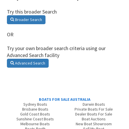
Try this broader Search
Broader Search
OR
Try your own broader search criteria using our
Advanced Search facility
Advanced Search
BOATS FOR SALE AUSTRALIA
Sydney Boats
Darwin Boats
Brisbane Boats
Private Boats For Sale
Gold Coast Boats
Dealer Boats For Sale
Sunshine Coast Boats
Boat Auctions
Melbourne Boats
New Boat Showroom
Boats Perth
Sell My Boat