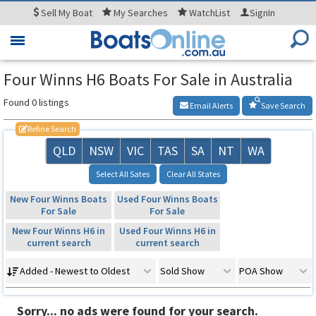
Sell
My Boat
My
Searches
WatchList
SignIn
Toggle
navigation
Four Winns H6 Boats For Sale in Australia
Found 0 listings
Email Alerts
Save Search
Refine Search
QLD
NSW
VIC
TAS
SA
NT
WA
Select All Sates
Clear All States
New Four Winns Boats
Used Four Winns Boats
For Sale
For Sale
New Four Winns H6 in
Used Four Winns H6 in
current search
current search
Added - Newest to Oldest
Sold Show
POA Show
Sorry... no ads were found for your search.