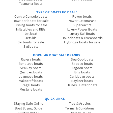
Tasmania Boats
TYPE OF BOATS FOR SALE
Centre Console boats
Power boats
Bowrider boats for sale
Power Catamarans
Fishing boats for sale
SuperYachts
Inflatables and RIBs
Luxury Power Boats
Jet boat
Luxury Sail Boats
JetSkis
Houseboats & Liveaboards
Ski boats for sale
Flybridge boats for sale
Sail boats
POPULAR BOAT SALE BRANDS
Riviera boats
Sea-Doo boats
Beneteau boats
Sirocco boats
Sea Ray boats
Lagoon boats
Quintrex boats
Brig boats
Jeanneau boats
Caribbean boats
Makocraft boats
Bayliner boats
Regal boats
Haines Hunter boats
Mustang boats
QUICK LINKS
Staying Safe Online
Tips & Articles
Boat Buying Guide
Terms & Conditions