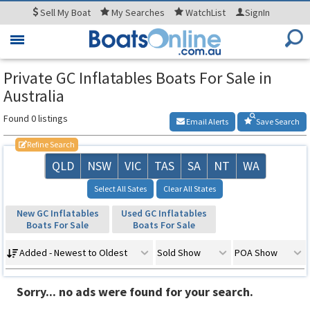
Sell
My Boat
My
Searches
WatchList
SignIn
Toggle
navigation
Private GC Inflatables Boats For Sale in
Australia
Found 0 listings
Email Alerts
Save Search
Refine Search
QLD
NSW
VIC
TAS
SA
NT
WA
Select All Sates
Clear All States
New GC Inflatables
Used GC Inflatables
Boats For Sale
Boats For Sale
Added - Newest to Oldest
Sold Show
POA Show
Sorry... no ads were found for your search.