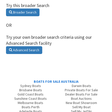
Try this broader Search
Broader Search
OR
Try your own broader search criteria using our
Advanced Search facility
Advanced Search
BOATS FOR SALE AUSTRALIA
Sydney Boats
Darwin Boats
Brisbane Boats
Private Boats For Sale
Gold Coast Boats
Dealer Boats For Sale
Sunshine Coast Boats
Boat Auctions
Melbourne Boats
New Boat Showroom
Boats Perth
Sell My Boat
Adelaide Boats
Sell My JetSki