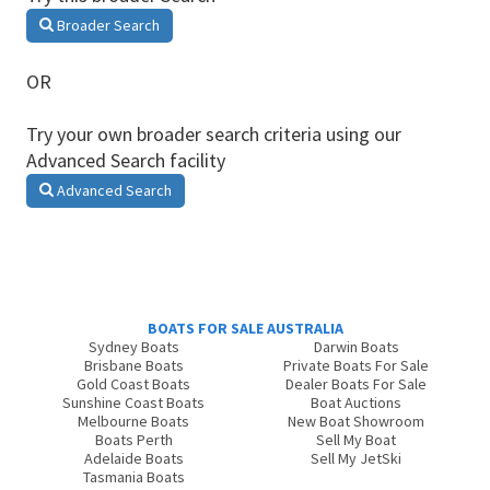
Broader Search
OR
Try your own broader search criteria using our
Advanced Search facility
Advanced Search
BOATS FOR SALE AUSTRALIA
Sydney Boats
Darwin Boats
Brisbane Boats
Private Boats For Sale
Gold Coast Boats
Dealer Boats For Sale
Sunshine Coast Boats
Boat Auctions
Melbourne Boats
New Boat Showroom
Boats Perth
Sell My Boat
Adelaide Boats
Sell My JetSki
Tasmania Boats