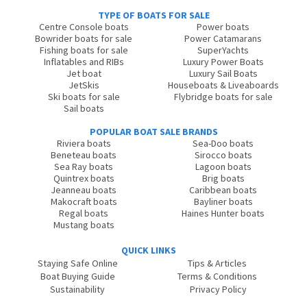
TYPE OF BOATS FOR SALE
Centre Console boats
Power boats
Bowrider boats for sale
Power Catamarans
Fishing boats for sale
SuperYachts
Inflatables and RIBs
Luxury Power Boats
Jet boat
Luxury Sail Boats
JetSkis
Houseboats & Liveaboards
Ski boats for sale
Flybridge boats for sale
Sail boats
POPULAR BOAT SALE BRANDS
Riviera boats
Sea-Doo boats
Beneteau boats
Sirocco boats
Sea Ray boats
Lagoon boats
Quintrex boats
Brig boats
Jeanneau boats
Caribbean boats
Makocraft boats
Bayliner boats
Regal boats
Haines Hunter boats
Mustang boats
QUICK LINKS
Staying Safe Online
Tips & Articles
Boat Buying Guide
Terms & Conditions
Sustainability
Privacy Policy