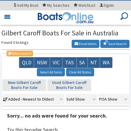
Sell
My Boat
My
Searches
WatchList
SignIn
Toggle
navigation
Gilbert Caroff Boats For Sale in Australia
Found 0 listings
Email Alerts
Save Search
Refine Search
QLD
NSW
VIC
TAS
SA
NT
WA
Select All Sates
Clear All States
New Gilbert Caroff
Used Gilbert Caroff
Boats For Sale
Boats For Sale
Added - Newest to Oldest
Sold Show
POA Show
Sorry... no ads were found for your search.
Try this broader Search