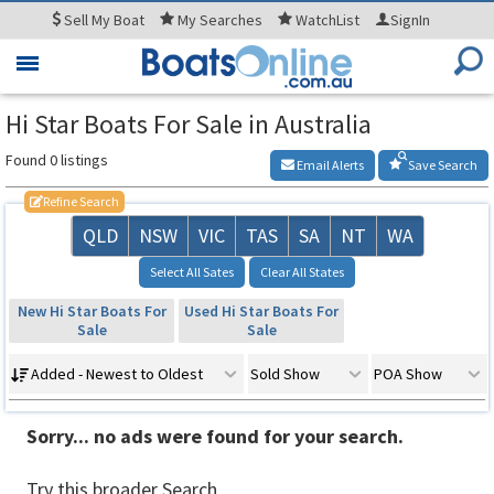
Sell
My Boat
My
Searches
WatchList
SignIn
Toggle
navigation
Hi Star Boats For Sale in Australia
Found 0 listings
Email Alerts
Save Search
Refine Search
QLD
NSW
VIC
TAS
SA
NT
WA
Select All Sates
Clear All States
New Hi Star Boats For
Used Hi Star Boats For
Sale
Sale
Added - Newest to Oldest
Sold Show
POA Show
Sorry... no ads were found for your search.
Try this broader Search