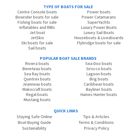
TYPE OF BOATS FOR SALE
Centre Console boats
Power boats
Bowrider boats for sale
Power Catamarans
Fishing boats for sale
SuperYachts
Inflatables and RIBs
Luxury Power Boats
Jet boat
Luxury Sail Boats
JetSkis
Houseboats & Liveaboards
Ski boats for sale
Flybridge boats for sale
Sail boats
POPULAR BOAT SALE BRANDS
Riviera boats
Sea-Doo boats
Beneteau boats
Sirocco boats
Sea Ray boats
Lagoon boats
Quintrex boats
Brig boats
Jeanneau boats
Caribbean boats
Makocraft boats
Bayliner boats
Regal boats
Haines Hunter boats
Mustang boats
QUICK LINKS
Staying Safe Online
Tips & Articles
Boat Buying Guide
Terms & Conditions
Sustainability
Privacy Policy