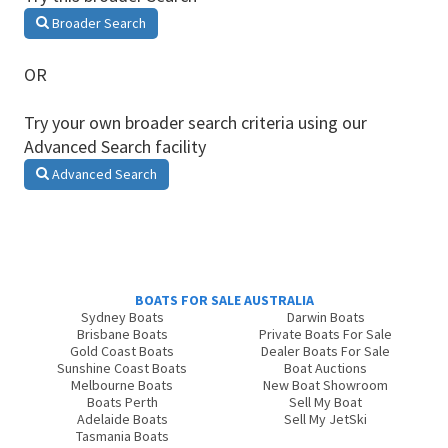
Broader Search
OR
Try your own broader search criteria using our
Advanced Search facility
Advanced Search
BOATS FOR SALE AUSTRALIA
Sydney Boats
Darwin Boats
Brisbane Boats
Private Boats For Sale
Gold Coast Boats
Dealer Boats For Sale
Sunshine Coast Boats
Boat Auctions
Melbourne Boats
New Boat Showroom
Boats Perth
Sell My Boat
Adelaide Boats
Sell My JetSki
Tasmania Boats