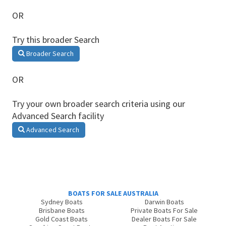
OR
Try this broader Search
Broader Search
OR
Try your own broader search criteria using our
Advanced Search facility
Advanced Search
BOATS FOR SALE AUSTRALIA
Sydney Boats
Darwin Boats
Brisbane Boats
Private Boats For Sale
Gold Coast Boats
Dealer Boats For Sale