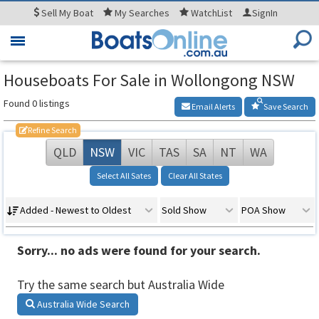
Sell
My Boat
My
Searches
WatchList
SignIn
Toggle
navigation
Houseboats For Sale in Wollongong NSW
Found 0 listings
Email Alerts
Save Search
Refine Search
QLD
NSW
VIC
TAS
SA
NT
WA
Select All Sates
Clear All States
Added - Newest to Oldest
Sold Show
POA Show
Sorry... no ads were found for your search.
Try the same search but Australia Wide
Australia Wide Search