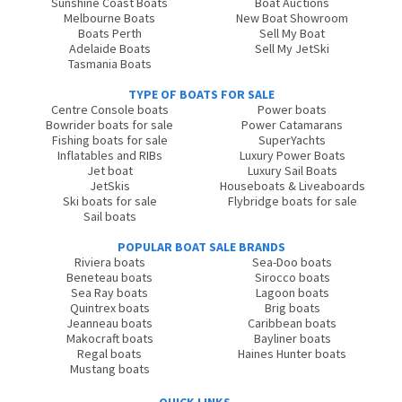
Sunshine Coast Boats
Boat Auctions
Melbourne Boats
New Boat Showroom
Boats Perth
Sell My Boat
Adelaide Boats
Sell My JetSki
Tasmania Boats
TYPE OF BOATS FOR SALE
Centre Console boats
Power boats
Bowrider boats for sale
Power Catamarans
Fishing boats for sale
SuperYachts
Inflatables and RIBs
Luxury Power Boats
Jet boat
Luxury Sail Boats
JetSkis
Houseboats & Liveaboards
Ski boats for sale
Flybridge boats for sale
Sail boats
POPULAR BOAT SALE BRANDS
Riviera boats
Sea-Doo boats
Beneteau boats
Sirocco boats
Sea Ray boats
Lagoon boats
Quintrex boats
Brig boats
Jeanneau boats
Caribbean boats
Makocraft boats
Bayliner boats
Regal boats
Haines Hunter boats
Mustang boats